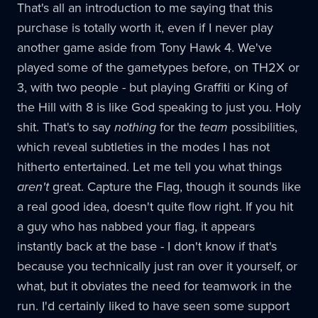
That's all an introduction to me saying that this
purchase is totally worth it, even if I never play
another game aside from Tony Hawk 4. We've
played some of the gametypes before, on TH2X or
3, with two people - but playing Graffiti or King of
the Hill with 8 is like God speaking to just you. Holy
shit. That's to say
nothing
for the
team
possibilities,
which reveal subtleties in the modes I has not
hitherto entertained. Let me tell you what things
aren't
great. Capture the Flag, though it sounds like
a real good idea, doesn't quite flow right. If you hit
a guy who has nabbed your flag, it appears
instantly back at the base - I don't know if that's
because you technically just ran over it yourself, or
what, but it obviates the need for teamwork in the
run. I'd certainly liked to have seen some support