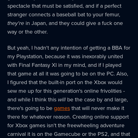
spectacle that must be satisfied, and if a perfect
stranger connects a baseball bat to your femur,
they're
in Japan, and they could give a fuck one
way or the other.
But yeah, I hadn't any intention of getting a BBA for
my Playstation, because it was inexorably united
with Final Fantasy XI in my mind, and if I played
that game at all it was going to be on the PC. Also,
I figured that the built-in port on the Xbox would
sew me up for this generation's online frivolities -
and while I think this
will
be the case by and large,
there's going to be
games
that will never make it
there for whatever reason. Creating online support
for Xbox games isn't the freewheeling adventure
carnival it is on the Gamecube or the PS2, and that