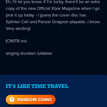
Eh, I'll let you know. If I'm lucky, there'll be an extra
copy of the new Official Xbox Magazine when I go
pick it up today - I guess the cover disc has
Splinter Cell
and
Panzer Dragoon playable.
I know
.
Very exciting!
(CW)TB out.
singing drunken lullabies
IT'S LIKE TIME TRAVEL
RANDOM COMIC