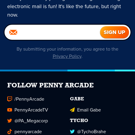
electronic mail is fun! It's like the future, but right
now.
By submitting your information, you agree to the
Privacy Policy
.
FOLLOW PENNY ARCADE
/PennyArcade
GABE
PennyArcadeTV
Email Gabe
@PA_Megacorp
TYCHO
pennyarcade
@TychoBrahe