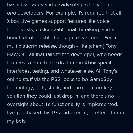
has advantages and disadvantages for you, me,
and
developers. For example, it's required that all
Xbox Live games support features like voice,
friends lists, customizable matchmaking, and a
bunch of other shit that is quite welcome. For a
multiplatform release, though - like (ahem) Tony
Hawk 4 - all that falls to the developer, who needs
to invest a bunch of extra time in Xbox specific
interfaces, testing, and whatever else. All Tony's
online stuff via the PS2 looks to be GameSpy
technology, lock, stock, and barrel - a turnkey
solution they could just drop in, and there's no
oversight about it's functionality is implemented.
I've purchased this PS2 adapter to, in effect, hedge
my bets.