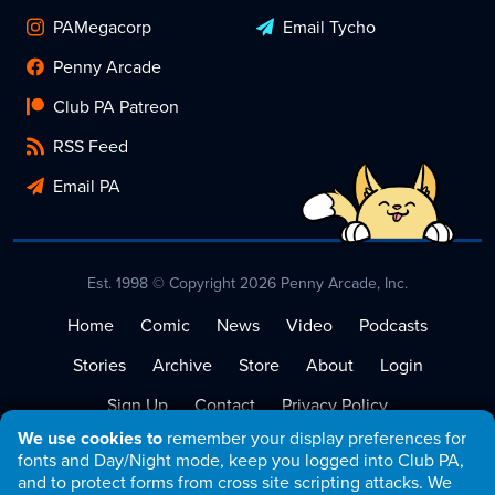
PAMegacorp
Email Tycho
Penny Arcade
Club PA Patreon
RSS Feed
Email PA
Est. 1998 © Copyright 2026 Penny Arcade, Inc.
Home
Comic
News
Video
Podcasts
Stories
Archive
Store
About
Login
Sign Up
Contact
Privacy Policy
We use cookies to
remember your display preferences for
Terms of Service
fonts and Day/Night mode, keep you logged into Club PA,
and to protect forms from cross site scripting attacks. We