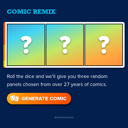
COMIC REMIX
?
?
?
Roll the dice and we’ll give you three random
panels chosen from over 27 years of comics.
GENERATE COMIC
Advertisement