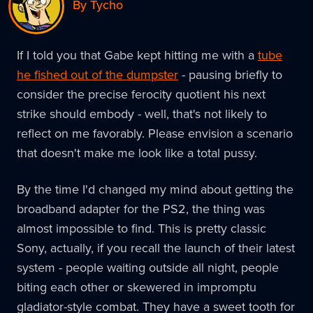
By Tycho
If I told you that Gabe kept hitting me with a
tube
he fished out of the dumpster
- pausing briefly to
consider the precise ferocity quotient his next
strike should embody - well, that's not likely to
reflect on me favorably. Please envision a scenario
that doesn't make me look like a total pussy.
By the time I'd changed my mind about getting the
broadband adapter for the PS2, the thing was
almost impossible to find. This is pretty classic
Sony, actually, if you recall the launch of their latest
system - people waiting outside all night, people
biting each other or skewered in impromptu
gladiator-style combat. They have a sweet tooth for