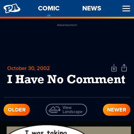
PENNY
COMIC
-
NEWS
Ope
ARCADE
CURRENT
Men
PAGE
Advertisement
October 30, 2002
Download
Shar
Comic
Comi
I Have No Comment
View
OLDER
NEWER
Landscape