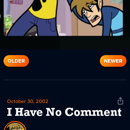
OLDER
NEWER
October 30, 2002
Shar
News
I Have No Comment