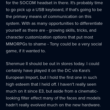
for the SOCOM headset in there. It's probably time
to go pick up a USB keyboard, if that's going to be
the primary means of communication on this
system. With as many opportunities to differentiate
yourself as there are - growing skills, tricks, and
character customization options that put most
MMORPGs to shame - Tony could be a very social
game, if it wanted to.
Shenmue II should be out in stores today. I could
certainly have played it on the DC via Kara's
European Import, but I hold the first one in such
high esteem that I held off. I haven't really seen
much on it since E3, but aside from a cinematic-
looking filter effect many of the faces and models
hadn't really evolved much on the new hardware.