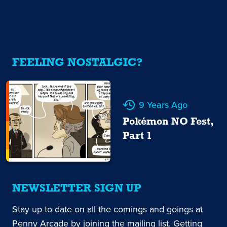
FEELING NOSTALGIC?
9 Years Ago
Pokémon NO Fest,
Part 1
NEWSLETTER SIGN UP
Stay up to date on all the comings and goings at
Penny Arcade by joining the mailing list. Getting