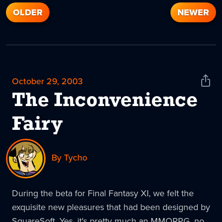
OLDER
NEWER
October 29, 2003
Shar
News
The Inconvenience
Fairy
By Tycho
During the beta for Final Fantasy XI, we felt the
exquisite new pleasures that had been designed by
SquareSoft. Yes, it's pretty much an MMORPG, no,