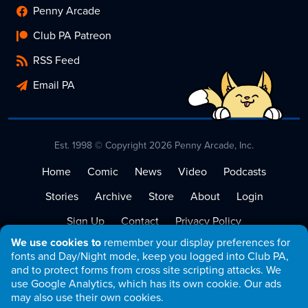
Penny Arcade
Club PA Patreon
RSS Feed
Email PA
Est. 1998 © Copyright 2026 Penny Arcade, Inc.
Home
Comic
News
Video
Podcasts
Stories
Archive
Store
About
Login
Sign Up
Contact
Privacy Policy
We use cookies to
remember your display preferences for
Terms of Service
fonts and Day/Night mode, keep you logged into Club PA,
and to protect forms from cross site scripting attacks. We
use Google Analytics, which has its own cookie. Our ads
may also use their own cookies.