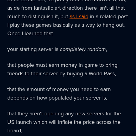
aside from fantastic art direction there isn't all that
much to distinguish it, but
as I said
in a related post
I play these games basically as a way to hang out.
Once I learned that
your starting server is
completely random
,
that people must earn money in game to bring
friends to their server by buying a World Pass,
that the amount of money you need to earn
depends on how populated your server is,
that they aren't opening any new servers for the
US launch which will inflate the price across the
board,