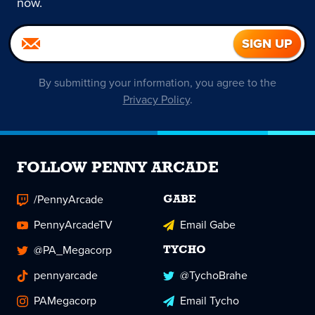
now.
By submitting your information, you agree to the
Privacy Policy
.
FOLLOW PENNY ARCADE
/PennyArcade
GABE
PennyArcadeTV
Email Gabe
@PA_Megacorp
TYCHO
pennyarcade
@TychoBrahe
PAMegacorp
Email Tycho