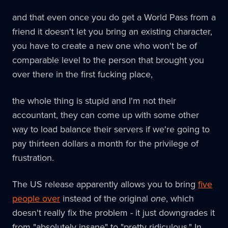
and that even once you do get a World Pass from a
friend it doesn't let you bring an existing character,
you have to create a new one who won't be of
comparable level to the person that brought you
over there in the first fucking place,
the whole thing is stupid and I'm not their
accountant, they can come up with some other
way to load balance their servers if we're going to
pay thirteen dollars a month for the privilege of
frustration.
The US release apparently allows you to bring
five
people over
instead of the original
one
, which
doesn't really fix the problem - it just downgrades it
from "absolutely insane" to "pretty ridiculous." In