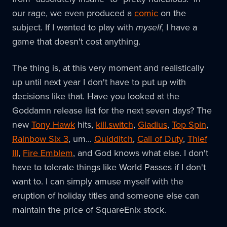
our rage, we even produced a
comic
on the
subject. If I wanted to play with
myself
, I have a
game that doesn't cost anything.
The thing is, at this very moment and realistically
up until next year I don't have to put up with
decisions like that. Have you looked at the
Goddamn release list for the next seven days? The
new
Tony Hawk
hits,
kill.switch
,
Gladius
,
Top Spin
,
Rainbow Six 3
, um...
Quidditch
,
Call of Duty
,
Thief
III
,
Fire Emblem
, and God knows what else. I don't
have to tolerate things like World Passes if I don't
want to. I can simply amuse myself with the
eruption of holiday titles and someone else can
maintain the price of SquareEnix stock.