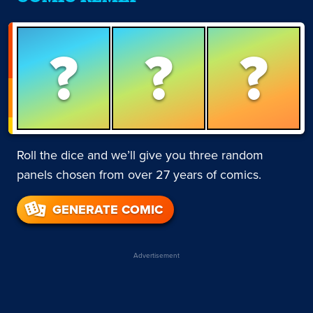
?
?
?
Roll the dice and we’ll give you three random
panels chosen from over 27 years of comics.
GENERATE COMIC
Advertisement