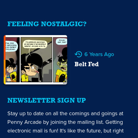
FEELING NOSTALGIC?
6 Years Ago
Belt Fed
NEWSLETTER SIGN UP
Stay up to date on all the comings and goings at
Penny Arcade by joining the mailing list. Getting
electronic mail is fun! It's like the future, but right