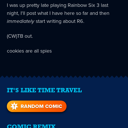
I was up pretty late playing Rainbow Six 3 last
night, I'll post what I have here so far and then
immediately
start writing about R6.
(CW)TB out.
cookies are all spies
IT'S LIKE TIME TRAVEL
RANDOM COMIC
COMIC REMIX