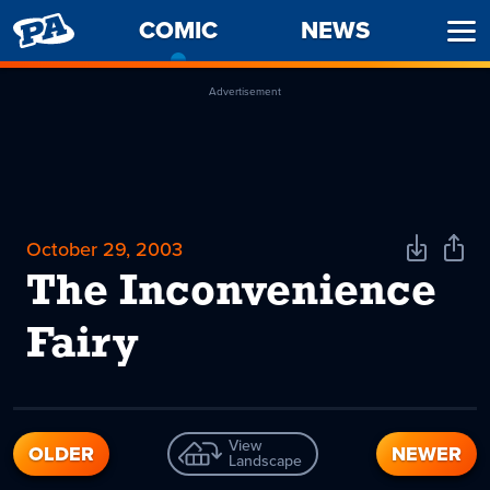
PENNY
COMIC
-
NEWS
Ope
ARCADE
CURRENT
Men
PAGE
Advertisement
October 29, 2003
Download
Shar
Comic
Comi
The Inconvenience
Fairy
View
OLDER
NEWER
Landscape