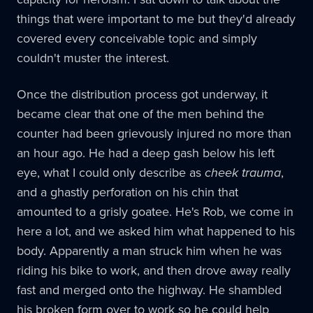
things that were important to me but they'd already
covered every conceivable topic and simply
couldn't muster the interest.
Once the distribution process got underway, it
became clear that one of the men behind the
counter had been grievously injured no more than
an hour ago. He had a deep gash below his left
eye, what I could only describe as
cheek trauma
,
and a ghastly perforation on his chin that
amounted to a grisly goatee. He's Rob, we come in
here a lot, and we asked him what happened to his
body. Apparently a man struck him when he was
riding his bike to work, and then drove away really
fast and merged onto the highway. He shambled
his broken form over to work so he could help