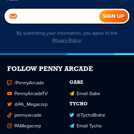
By submitting your information, you agree to the
Privacy Policy
.
FOLLOW PENNY ARCADE
/PennyArcade
GABE
PennyArcadeTV
Email Gabe
@PA_Megacorp
TYCHO
pennyarcade
@TychoBrahe
PAMegacorp
Email Tycho