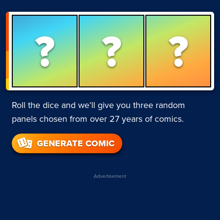
?
?
?
Roll the dice and we’ll give you three random
panels chosen from over 27 years of comics.
GENERATE COMIC
Advertisement