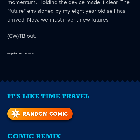
momentum. Holding the device made it clear. The
"future" envisioned by my eight year old self has
arrived. Now, we must invent new futures.
(CW)TB out.
trogdor was a man
IT'S LIKE TIME TRAVEL
RANDOM COMIC
COMIC REMIX