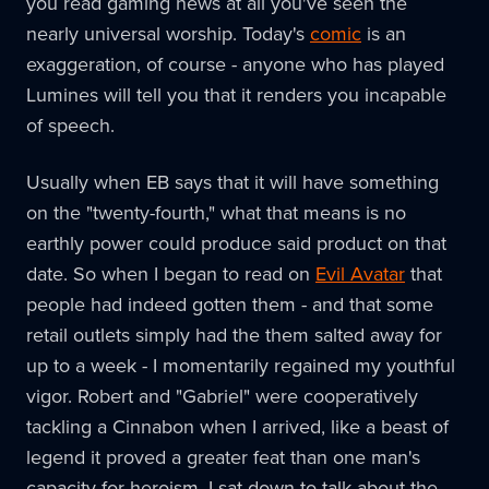
you read gaming news at all you've seen the
nearly universal worship. Today's
comic
is an
exaggeration, of course - anyone who has played
Lumines will tell you that it renders you incapable
of speech.
Usually when EB says that it will have something
on the "twenty-fourth," what that means is no
earthly power could produce said product on that
date. So when I began to read on
Evil Avatar
that
people had indeed gotten them - and that some
retail outlets simply had the them salted away for
up to a week - I momentarily regained my youthful
vigor. Robert and "Gabriel" were cooperatively
tackling a Cinnabon when I arrived, like a beast of
legend it proved a greater feat than one man's
capacity for heroism. I sat down to talk about the