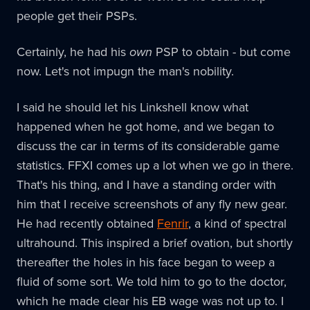
people get their PSPs.
Certainly, he had his
own
PSP to obtain - but come
now. Let's not impugn the man's nobility.
I said he should let his Linkshell know what
happened when he got home, and we began to
discuss the car in terms of its considerable game
statistics. FFXI comes up a lot when we go in there.
That's his thing, and I have a standing order with
him that I receive screenshots of any fly new gear.
He had recently obtained
Fenrir
, a kind of spectral
ultrahound. This inspired a brief ovation, but shortly
thereafter the holes in his face began to weep a
fluid of some sort. We told him to go to the doctor,
which he made clear his EB wage was not up to. I