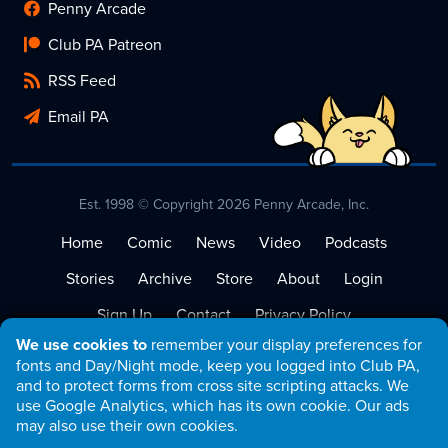
Penny Arcade
Club PA Patreon
RSS Feed
Email PA
Est. 1998 © Copyright 2026 Penny Arcade, Inc.
Home
Comic
News
Video
Podcasts
Stories
Archive
Store
About
Login
Sign Up
Contact
Privacy Policy
We use cookies to
remember your display preferences for
Terms of Service
fonts and Day/Night mode, keep you logged into Club PA,
and to protect forms from cross site scripting attacks. We
use Google Analytics, which has its own cookie. Our ads
may also use their own cookies.