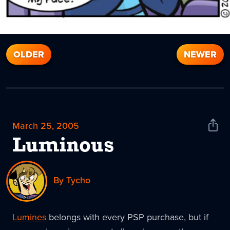
OLDER
NEWER
March 25, 2005
Shar
News
Luminous
By Tycho
Lumines
belongs with every PSP purchase, but if