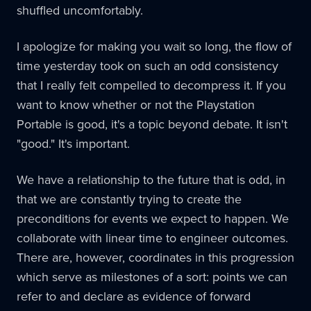
shuffled uncomfortably.
I apologize for making you wait so long, the flow of
time yesterday took on such an odd consistency
that I really felt compelled to decompress it. If you
want to know whether or not the Playstation
Portable is good, it's a topic beyond debate. It isn't
"good." It's important.
We have a relationship to the future that is odd, in
that we are constantly trying to create the
preconditions for events we expect to happen. We
collaborate with linear time to engineer outcomes.
There are, however, coordinates in this progression
which serve as milestones of a sort: points we can
refer to and declare as evidence of forward