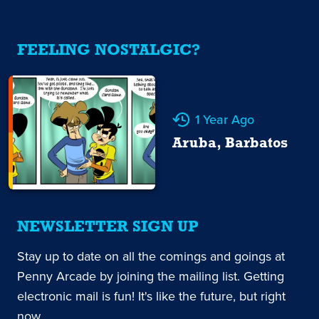
FEELING NOSTALGIC?
1 Year Ago
Aruba, Barbatos
NEWSLETTER SIGN UP
Stay up to date on all the comings and goings at
Penny Arcade by joining the mailing list. Getting
electronic mail is fun! It's like the future, but right
now.