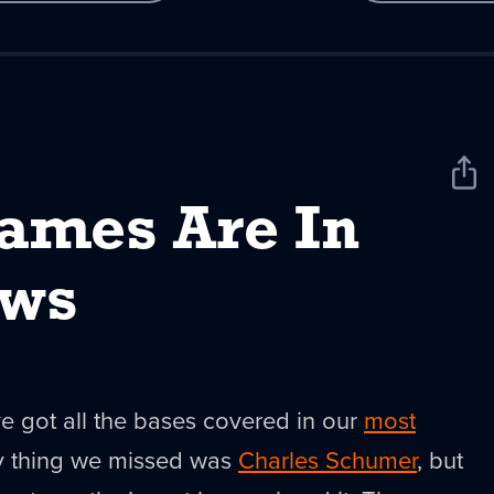
Sha
New
ames Are In
ews
've got all the bases covered in our
most
ly thing we missed was
Charles Schumer
, but