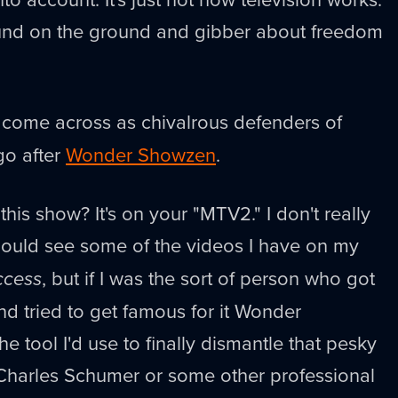
ound on the ground and gibber about freedom
 come across as chivalrous defenders of
go after
Wonder Showzen
.
his show? It's on your "MTV2." I don't really
ould see some of the videos I have on my
ccess
, but if I was the sort of person who got
d tried to get famous for it Wonder
 tool I'd use to finally dismantle that pesky
 Charles Schumer or some other professional