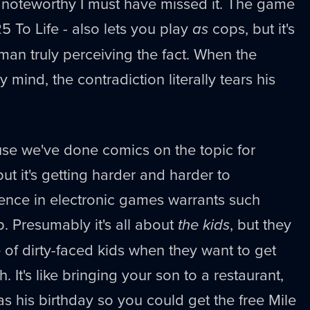
g noteworthy I must have missed it. The game
25 To Life - also lets you play
as
cops, but it's
man truly perceiving the fact. When the
 mind, the contradiction literally tears his
use we've done comics on the topic for
ut it's getting harder and harder to
ence in electronic games warrants such
 Presumably it's all about
the kids
, but they
e of dirty-faced kids when they want to get
. It's like bringing your son to a restaurant,
as his birthday so you could get the free Mile