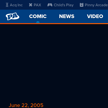
Acq Inc
PAX
Child's Play
Pinny Arcade
PENNY
COMIC
-
NEWS
VIDEO
ARCADE
CURRENT
PAGE
June 22, 2005