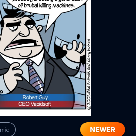
NEWER
mic