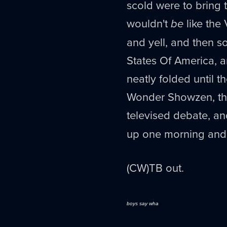
scold were to bring t
wouldn't
be
like the
and yell, and then 
States Of America, 
neatly folded until t
Wonder Showzen, the
televised debate, a
up one morning and 
(CW)TB out.
boys say wha