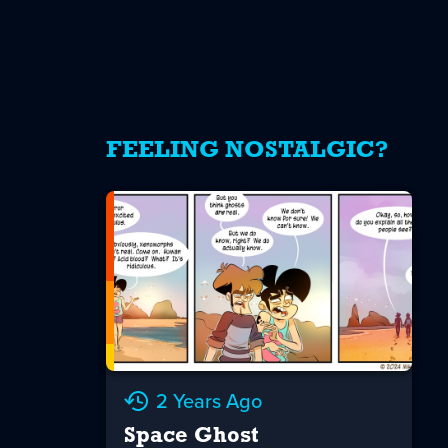
FEELING NOSTALGIC?
2 Years Ago
Space Ghost