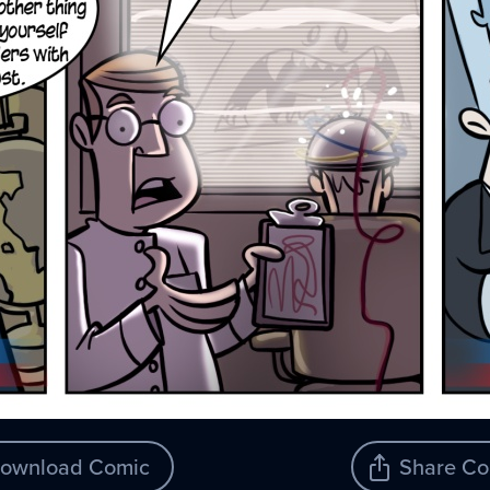
ownload Comic
Share Co