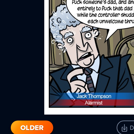
OLDER
D