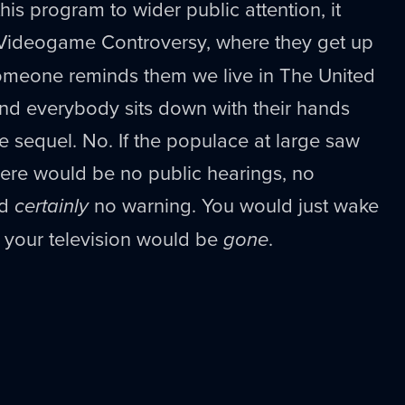
his program to wider public attention, it
 Videogame Controversy, where they get up
someone reminds them we live in The United
and everybody sits down with their hands
he sequel. No. If the populace at large saw
re would be no public hearings, no
nd
certainly
no warning. You would just wake
your television would be
gone
.