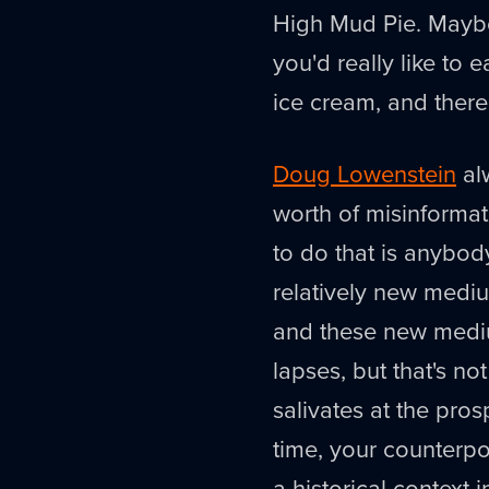
High Mud Pie. Maybe
you'd really like to
ice cream, and there'
Doug Lowenstein
alw
worth of misinformat
to do that is anybody
relatively new medium
and these new mediu
lapses, but that's 
salivates at the pro
time, your counterpo
a historical context i