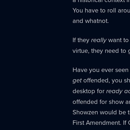
You have to roll ar
and whatnot.
If they
really
want to
virtue, they need to 
Have you ever seen t
get
offended, you sh
desktop for
ready a
offended for show an
Showzen would be the
First Amendment. If