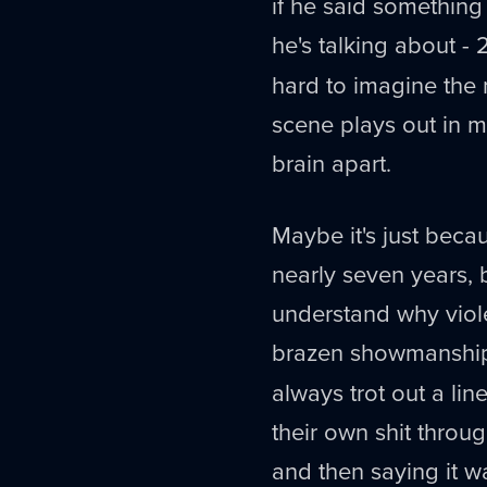
if he said somethin
he's talking about - 
hard to imagine the 
scene plays out in my
brain apart.
Maybe it's just beca
nearly seven years, b
understand why viol
brazen showmanship.
always trot out a lin
their own shit through
and then saying it w