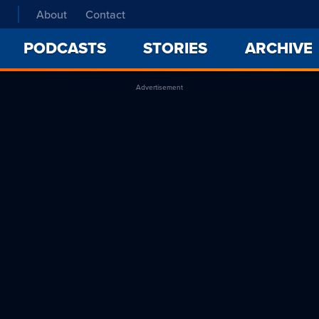
About
Contact
PODCASTS
STORIES
ARCHIVE
Advertisement