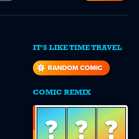
IT'S LIKE TIME TRAVEL
re
s
RANDOM COMIC
COMIC REMIX
?
?
?