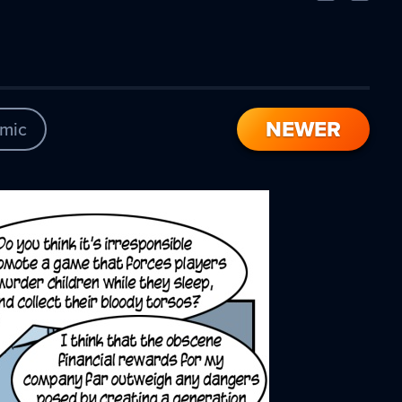
Comic
Comic
NEWER
mic