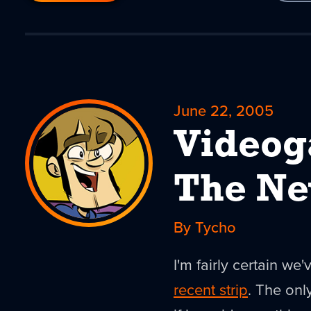
June 22, 2005
Videog
The N
By Tycho
I'm fairly certain we
recent strip
. The on