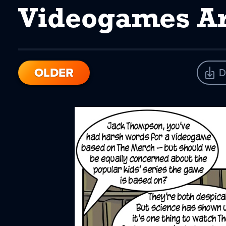
Videogames Ar
OLDER
D