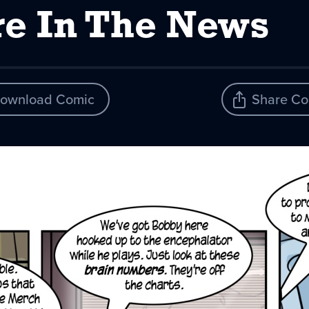
e In The News
ownload Comic
Share Co