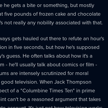
 he gets a bite or something, but mostly
 eat five pounds of frozen cake and chocolate
s not really any nobility associated with that.
ays gets hauled out there to refute an hour's
ion in five seconds, but how he's supposed
's guess. He often talks about how it's a
 - he'll usually talk about comics or film -
ms are intensely scrutinized for moral
not good television. When Jack Thompson
spect of a "Columbine Times Ten" in prime
int can't be a reasoned argument that takes
nto account. It's just not how television works.