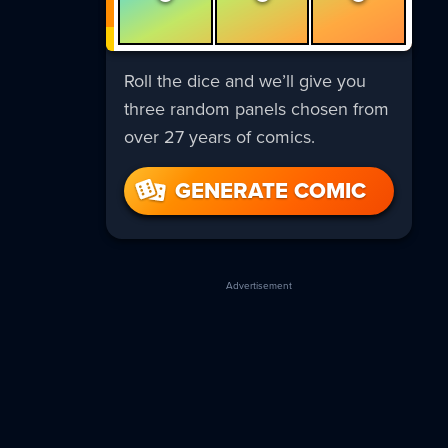
Roll the dice and we’ll give you
three random panels chosen from
over 27 years of comics.
GENERATE COMIC
Advertisement