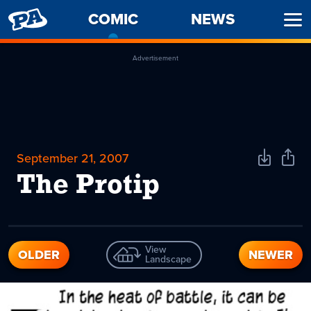
PENNY
COMIC
-
NEWS
Ope
ARCADE
CURRENT
Men
PAGE
Advertisement
September 21, 2007
Download
Shar
Comic
Comi
The Protip
View
OLDER
NEWER
Landscape