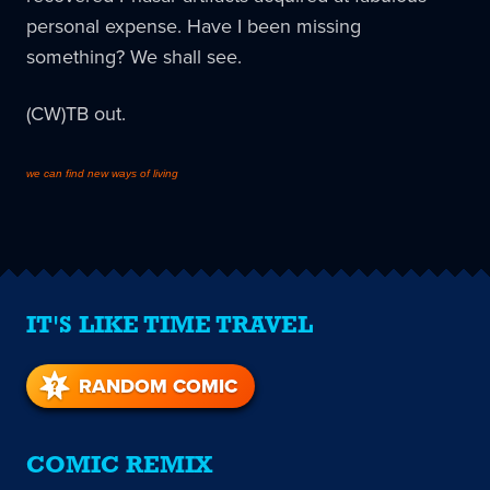
personal expense. Have I been missing
something? We shall see.
(CW)TB out.
we can find new ways of living
IT'S LIKE TIME TRAVEL
RANDOM COMIC
COMIC REMIX