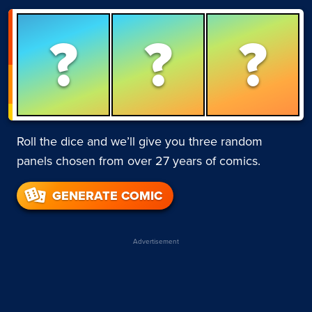
?
?
?
Roll the dice and we’ll give you three random
panels chosen from over 27 years of comics.
GENERATE COMIC
Advertisement