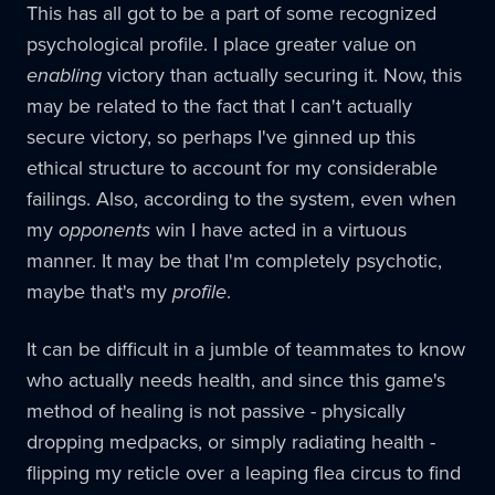
This has all got to be a part of some recognized
psychological profile. I place greater value on
enabling
victory than actually securing it. Now, this
may be related to the fact that I can't actually
secure victory, so perhaps I've ginned up this
ethical structure to account for my considerable
failings. Also, according to the system, even when
my
opponents
win I have acted in a virtuous
manner. It may be that I'm completely psychotic,
maybe that's my
profile
.
It can be difficult in a jumble of teammates to know
who actually needs health, and since this game's
method of healing is not passive - physically
dropping medpacks, or simply radiating health -
flipping my reticle over a leaping flea circus to find