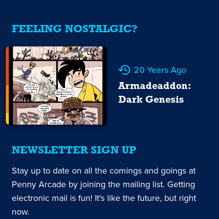
FEELING NOSTALGIC?
20 Years Ago
Armadeaddon:
Dark Genesis
NEWSLETTER SIGN UP
Stay up to date on all the comings and goings at
Penny Arcade by joining the mailing list. Getting
electronic mail is fun! It's like the future, but right
now.