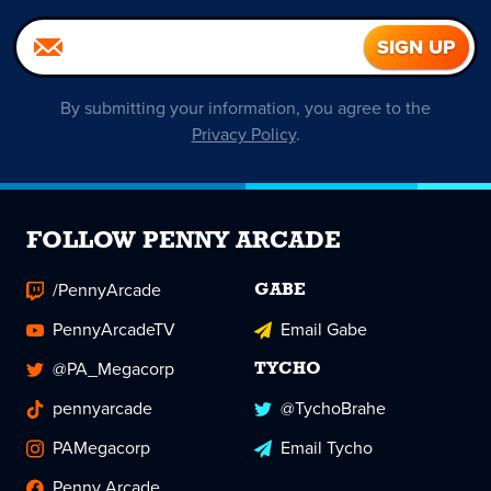
By submitting your information, you agree to the
Privacy Policy
.
FOLLOW PENNY ARCADE
/PennyArcade
GABE
PennyArcadeTV
Email Gabe
@PA_Megacorp
TYCHO
pennyarcade
@TychoBrahe
PAMegacorp
Email Tycho
Penny Arcade