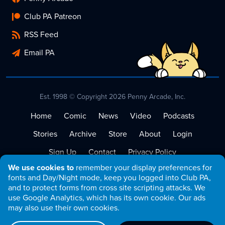
Club PA Patreon
RSS Feed
Email PA
Est. 1998 © Copyright 2026 Penny Arcade, Inc.
Home
Comic
News
Video
Podcasts
Stories
Archive
Store
About
Login
Sign Up
Contact
Privacy Policy
We use cookies to
remember your display preferences for
Terms of Service
fonts and Day/Night mode, keep you logged into Club PA,
and to protect forms from cross site scripting attacks. We
use Google Analytics, which has its own cookie. Our ads
may also use their own cookies.