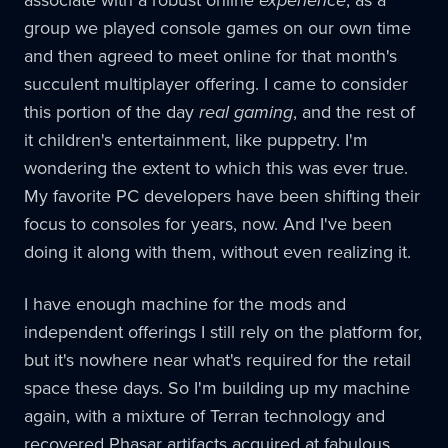
associate with a robust online
experience
, as a
group we played console games on our own time
and then agreed to meet online for that month's
succulent multiplayer offering. I came to consider
this portion of the day
real gaming
, and the rest of
it children's entertainment, like puppetry. I'm
wondering the extent to which this was ever true.
My favorite PC developers have been shifting their
focus to consoles for years, now. And I've been
doing it along with them, without even realizing it.
I have enough machine for the mods and
independent offerings I still rely on the platform for,
but it's nowhere near what's required for the retail
space these days. So I'm building up my machine
again, with a mixture of Terran technology and
recovered Phasar artifacts acquired at fabulous