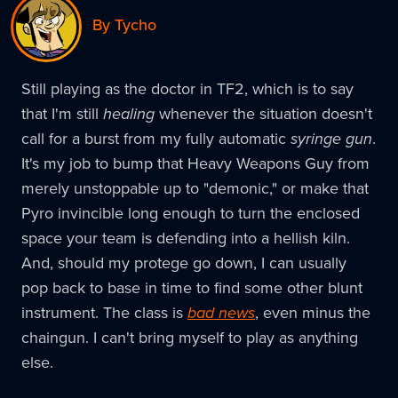
By Tycho
Still playing as the doctor in TF2, which is to say
that I'm still
healing
whenever the situation doesn't
call for a burst from my fully automatic
syringe gun
.
It's my job to bump that Heavy Weapons Guy from
merely unstoppable up to "demonic," or make that
Pyro invincible long enough to turn the enclosed
space your team is defending into a hellish kiln.
And, should my protege go down, I can usually
pop back to base in time to find some other blunt
instrument. The class is
bad news
, even minus the
chaingun. I can't bring myself to play as anything
else.