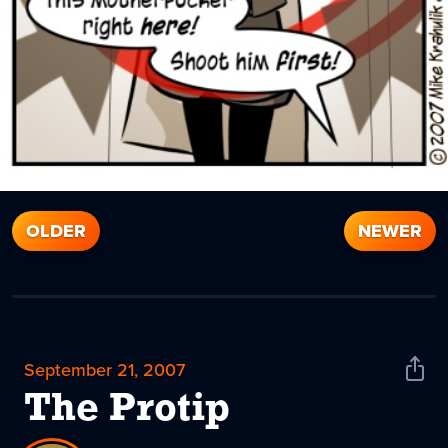
OLDER
NEWER
September 21, 2007
Shar
News
The Protip