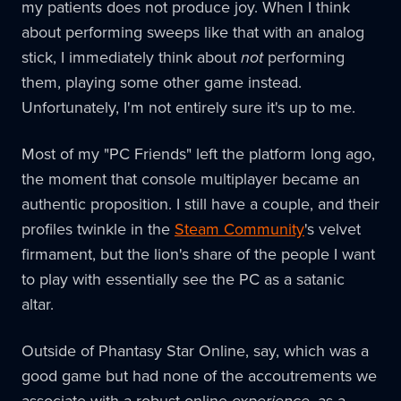
my patients does not produce joy. When I think
about performing sweeps like that with an analog
stick, I immediately think about
not
performing
them, playing some other game instead.
Unfortunately, I'm not entirely sure it's up to me.
Most of my "PC Friends" left the platform long ago,
the moment that console multiplayer became an
authentic proposition. I still have a couple, and their
profiles twinkle in the
Steam Community
's velvet
firmament, but the lion's share of the people I want
to play with essentially see the PC as a satanic
altar.
Outside of Phantasy Star Online, say, which was a
good game but had none of the accoutrements we