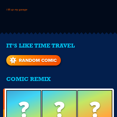
i fill up my garage
IT'S LIKE TIME TRAVEL
RANDOM COMIC
COMIC REMIX
?
?
?