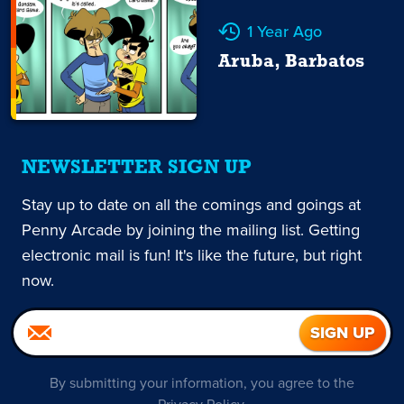
1 Year Ago
Aruba, Barbatos
NEWSLETTER SIGN UP
Stay up to date on all the comings and goings at
Penny Arcade by joining the mailing list. Getting
electronic mail is fun! It's like the future, but right
now.
By submitting your information, you agree to the