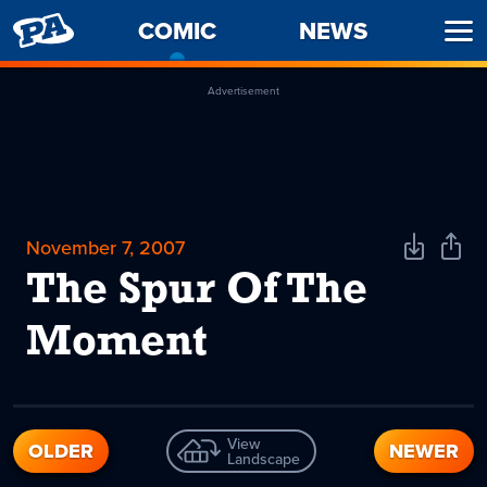
PENNY
COMIC
-
NEWS
Ope
ARCADE
CURRENT
Men
PAGE
Advertisement
November 7, 2007
Download
Shar
Comic
Comi
The Spur Of The
Moment
View
OLDER
NEWER
Landscape