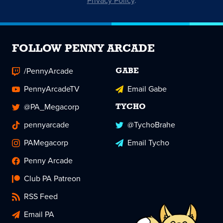
Privacy Policy
.
FOLLOW PENNY ARCADE
/PennyArcade
GABE
PennyArcadeTV
Email Gabe
@PA_Megacorp
TYCHO
pennyarcade
@TychoBrahe
PAMegacorp
Email Tycho
Penny Arcade
Club PA Patreon
RSS Feed
Email PA