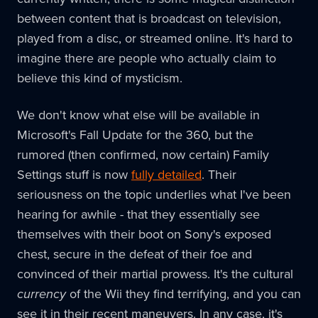
between content that is broadcast on television,
played from a disc, or streamed online. It's hard to
imagine there are people who actually claim to
believe this kind of mysticism.
We don't know what else will be available in
Microsoft's Fall Update for the 360, but the
rumored (then confirmed, now certain) Family
Settings stuff is now
fully detailed
. Their
seriousness on the topic underlies what I've been
hearing for awhile - that they essentially see
themselves with their boot on Sony's exposed
chest, secure in the defeat of their foe and
convinced of their martial prowess. It's the cultural
currency
of the Wii they find terrifying, and you can
see it in their recent maneuvers. In any case, it's