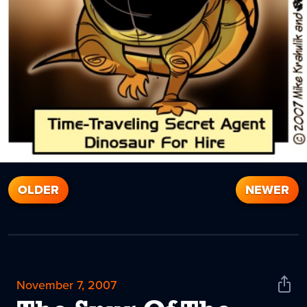
OLDER
NEWER
November 7, 2007
Shar
News