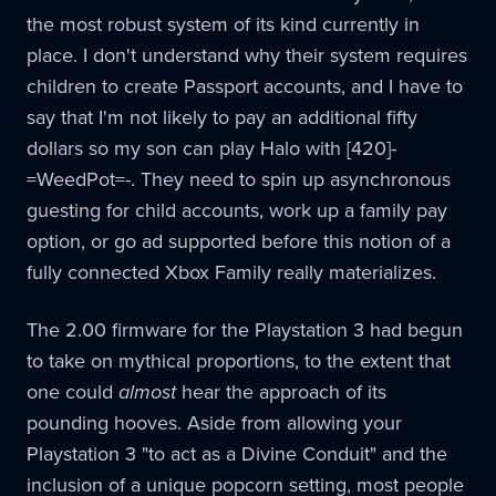
the most robust system of its kind currently in
place. I don't understand why their system requires
children to create Passport accounts, and I have to
say that I'm not likely to pay an additional fifty
dollars so my son can play Halo with [420]-
=WeedPot=-. They need to spin up asynchronous
guesting for child accounts, work up a family pay
option, or go ad supported before this notion of a
fully connected Xbox Family really materializes.
The 2.00 firmware for the Playstation 3 had begun
to take on mythical proportions, to the extent that
one could
almost
hear the approach of its
pounding hooves. Aside from allowing your
Playstation 3 "to act as a Divine Conduit" and the
inclusion of a unique popcorn setting, most people