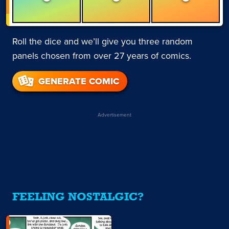
Roll the dice and we’ll give you three random
panels chosen from over 27 years of comics.
GENERATE COMIC
Advertisement
FEELING NOSTALGIC?