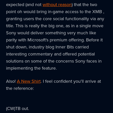
expected (and not
without reason
) that the two
point oh would bring in-game access to the XMB ,
granting users the core social functionality via any
title. This is really the big one, as in a single move
Sony would deliver something very much like
parity with Microsoft's premium offering. Before it
shut down, industry blog Inner Bits carried
interesting commentary and offered potential
solutions on some of the concerns Sony faces in
implementing the feature.
Also!
A New Shirt
. I feel confident you'll arrive at
the reference:
(CW)TB out.