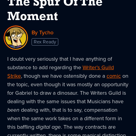
The Spur Of The
Moment
By Tycho
Rex Ready
I doubt very seriously that I have anything of
substance to add regarding the
Writer's Guild
Strike
, though we have ostensibly done a
comic
on
the topic, even though it was mostly an opportunity
for Gabriel to draw a dinosaur. The Writers Guild is
dealing with the same issues that Musicians have
been
dealing with, that is to say, compensation
when the same work takes on a different form in
this baffling
digital age
. The way contracts are
currently written, there is some magical distinction