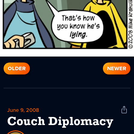
OLDER
NEWER
June 9, 2008
Shar
News
Couch Diplomacy