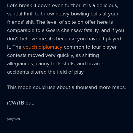
Let's break it down even further: it is a delicious,
vandal thrill to throw heavy bowling balls at your
friends' shit. The level of spite on offer here is
comparable to a Gears chainsaw fatality, and if you
don't believe me, it's because you haven't played
it. The
couch diplomacy
common to four player
contests moved very quickly, as shifting
allegiances, canny trick shots, and bizarre
accidents altered the field of play.
This mode could use about a thousand more maps.
(CW)TB out.
(laughter)