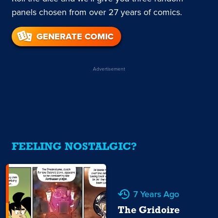
panels chosen from over 27 years of comics.
GENERATE COMIC
Advertisement
FEELING NOSTALGIC?
7 Years Ago
The Gridoire