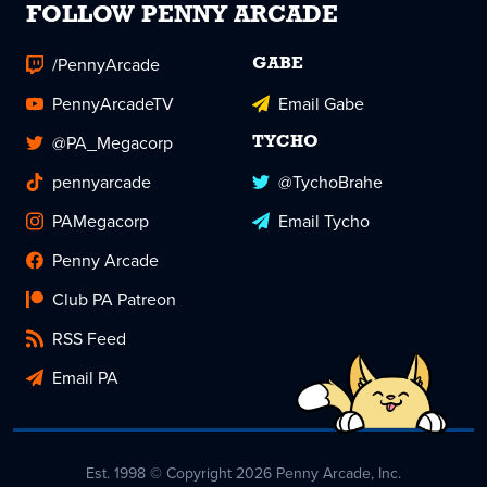
FOLLOW PENNY ARCADE
/PennyArcade
GABE
PennyArcadeTV
Email Gabe
@PA_Megacorp
TYCHO
pennyarcade
@TychoBrahe
PAMegacorp
Email Tycho
Penny Arcade
Club PA Patreon
RSS Feed
Email PA
Est. 1998 © Copyright 2026 Penny Arcade, Inc.