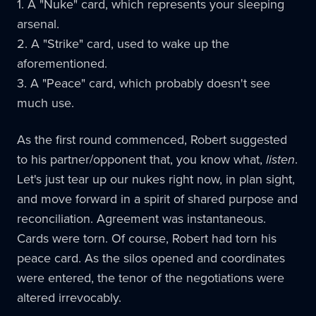
1. A "Nuke" card, which represents your sleeping
arsenal.
2. A "Strike" card, used to wake up the
aforementioned.
3. A "Peace" card, which probably doesn't see
much use.
As the first round commenced, Robert suggested
to his partner/opponent that, you know what,
listen
.
Let's just tear up our nukes right now, in plan sight,
and move forward in a spirit of shared purpose and
reconciliation. Agreement was instantaneous.
Cards were torn. Of course, Robert had torn his
peace card. As the silos opened and coordinates
were entered, the tenor of the negotiations were
altered irrevocably.