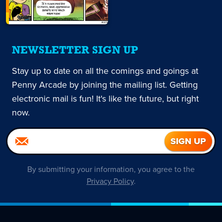
NEWSLETTER SIGN UP
Stay up to date on all the comings and goings at
Penny Arcade by joining the mailing list. Getting
electronic mail is fun! It's like the future, but right
now.
By submitting your information, you agree to the
Privacy Policy
.