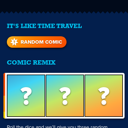
IT'S LIKE TIME TRAVEL
RANDOM COMIC
COMIC REMIX
?
?
?
Roll the dice and we’ll give you three random