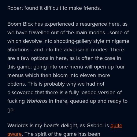
Robert found it difficult to make friends.
Boom Blox has experienced a resurgence here, as
we have travelled out of the main modes - some of
which devolve into shooting-gallery style minigame
abortions - and into the adversarial modes. There
are a few options in here, as is often the case in
this game: going into one menu will open up four
menus which then bloom into eleven more
options. This is probably why we had not
discovered that there is a fully-loaded version of
fucking
Warlords
in there, queued up and ready to
go.
Warlords is my heart's delight, as Gabriel is
quite
aware
. The spirit of the game has been