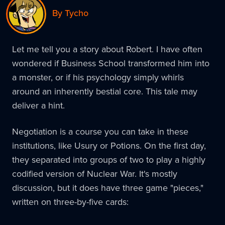
By Tycho
Let me tell you a story about Robert. I have often
wondered if Business School transformed him into
a monster, or if his psychology simply whirls
around an inherently bestial core. This tale may
deliver a hint.
Negotiation is a course you can take in these
institutions, like Usury or Potions. On the first day,
they separated into groups of two to play a highly
codified version of Nuclear War. It's mostly
discussion, but it does have three game "pieces,"
written on three-by-five cards: