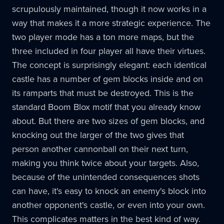
scrupulously maintained, though it now works in a
way that makes it a more strategic experience. The
two player mode has a ton more maps, but the
three included in four player all have their virtues.
The concept is surprisingly elegant: each identical
castle has a number of gem blocks inside and on
its ramparts that must be destroyed. This is the
standard Boom Blox motif that you already know
about. But there are two sizes of gem blocks, and
knocking out the larger of the two gives that
person another cannonball on their next turn,
making you think twice about your targets. Also,
because of the unintended consequences shots
can have, it's easy to knock an enemy's block into
another opponent's castle, or even into your own.
This complicates matters in the best kind of way.