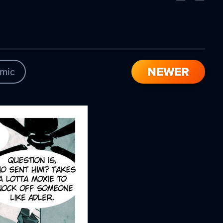
Comic
Comic
NEWER
mic