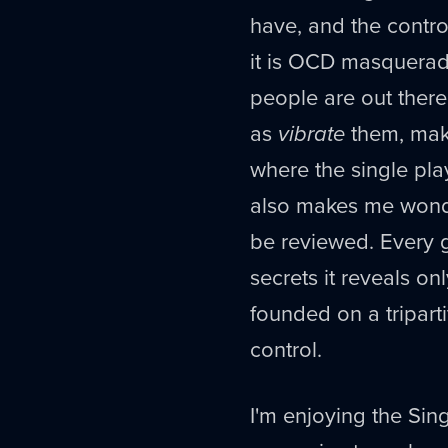
have, and the contro
it is OCD masquerad
people are out there
as
vibrate
them, make
where the single play
also makes me wonder
be reviewed. Every ga
secrets it reveals on
founded on a tripart
control.
I'm enjoying the Sing