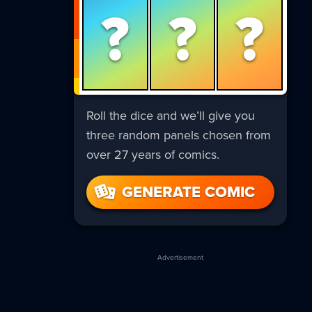
?
?
?
Roll the dice and we’ll give you
three random panels chosen from
over 27 years of comics.
GENERATE COMIC
Advertisement