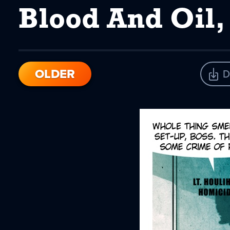
Blood And Oil,
OLDER
D