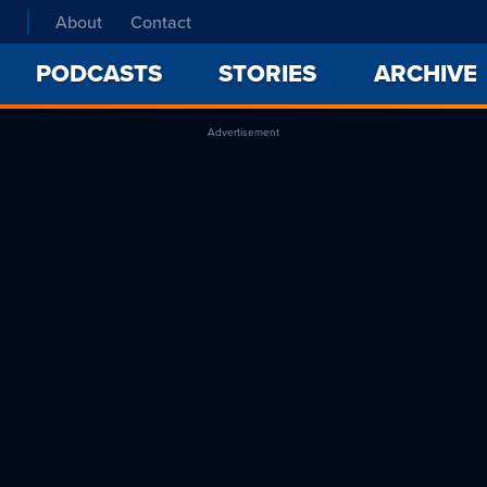
About
Contact
PODCASTS
STORIES
ARCHIVE
Advertisement