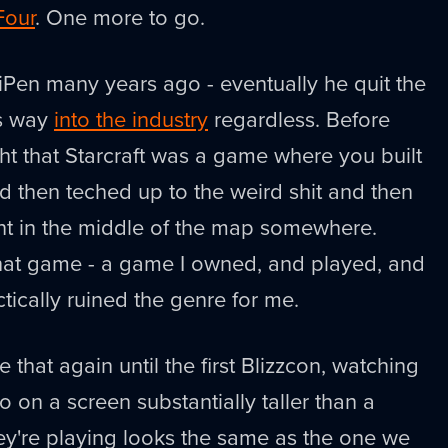
Four
. One more to go.
iPen many years ago - eventually he quit the
is way
into the industry
regardless. Before
ht that Starcraft was a game where you built
 then teched up to the weird shit and then
t in the middle of the map somewhere.
hat game - a game I owned, and played, and
tically ruined the genre for me.
ke that again until the first Blizzcon, watching
 on a screen substantially taller than a
y're playing looks the same as the one we