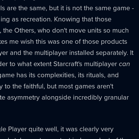
ls are the same, but it is not the same game -
ing as recreation. Knowing that those
, the Others, who don't move units so much
s me wish this was one of those products
er and the multiplayer installed separately. It
 to what extent Starcraft's multiplayer
can
me has its complexities, its rituals, and
ly to the faithful, but most games aren't
ite asymmetry alongside incredibly granular
le Player quite well, it was clearly very