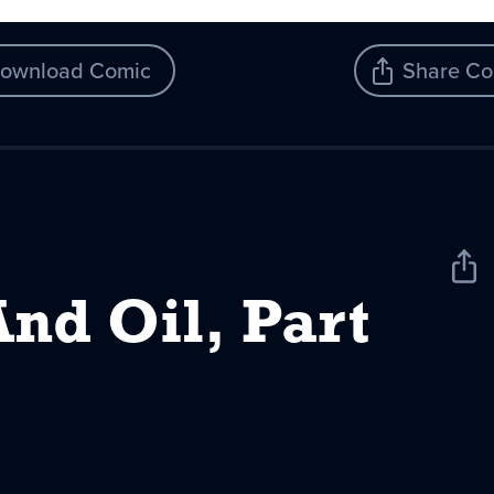
ownload Comic
Share Co
Sha
New
nd Oil, Part