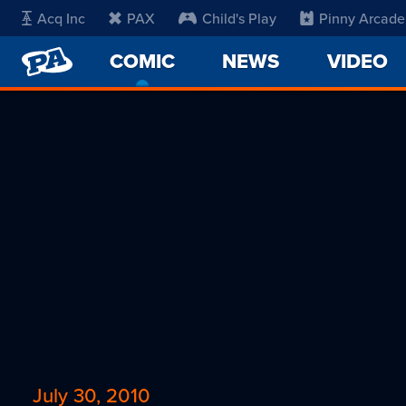
Acq Inc
PAX
Child's Play
Pinny Arcade
PENNY
COMIC
-
NEWS
VIDEO
ARCADE
CURRENT
PAGE
July 30, 2010