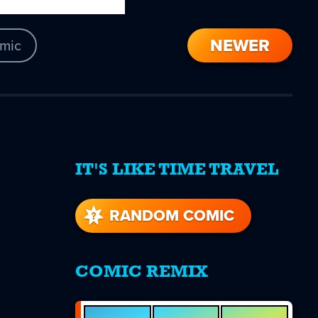
NEWER
mic
IT'S LIKE TIME TRAVEL
re
s
RANDOM COMIC
COMIC REMIX