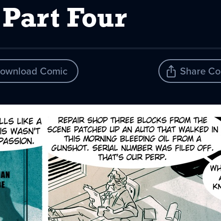
 Part Four
ownload Comic
Share Co