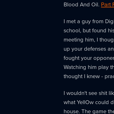
Blood And Oil.
Part 
I met a guy from Dig
school, but found h
meeting him, I thoug
up your defenses and
fought your opponen
Watching him play t
thought I knew - prac
I wouldn't see shit li
what YellOw could do
house. The game the