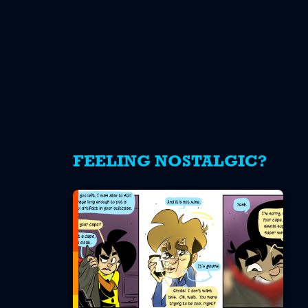
FEELING NOSTALGIC?