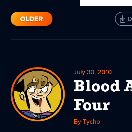
OLDER
D
July 30, 2010
Blood A
Four
By Tycho