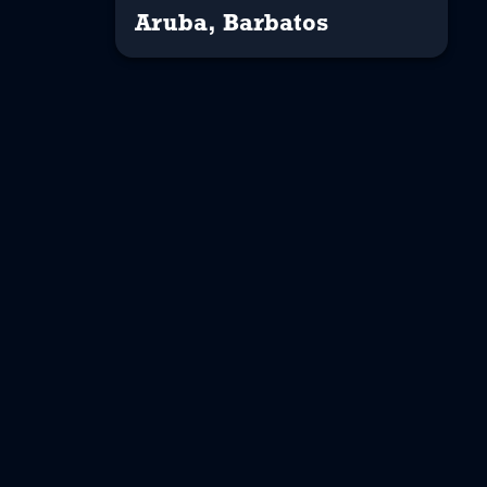
Aruba, Barbatos