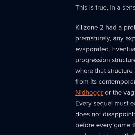
This is true, in a s
Killzone 2 had a pr
prematurely, any ex
evaporated. Eventual
progression structure
where that structure
from its contemporar
Nidhoggr
or the vaga
Every sequel must e
does not disappoint: 
before every game th