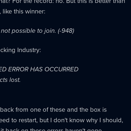
at? For the record: no. But this is better than
, like this winner:
s not possible to join. (-948)
cking Industry:
ED ERROR HAS OCCURRED
ts lost.
back from one of these and the box is
eed to restart, but I don't know why I should,
it back on these errors haven't gone