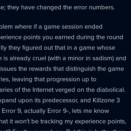
ense; they have changed the error numbers.
oblem where if a game session ended
perience points you earned during the round
ly they figured out that in a game whose
 is already cruel (with a minor in sadism) and
 issues the rewards that distinguish the game
ies, leaving that progression up to
ries of the Internet verged on the diabolical.
xpand upon its predecessor, and Killzone 3
Error 9, actually Error 9-, lets me know
at it won't be tracking my experience points,