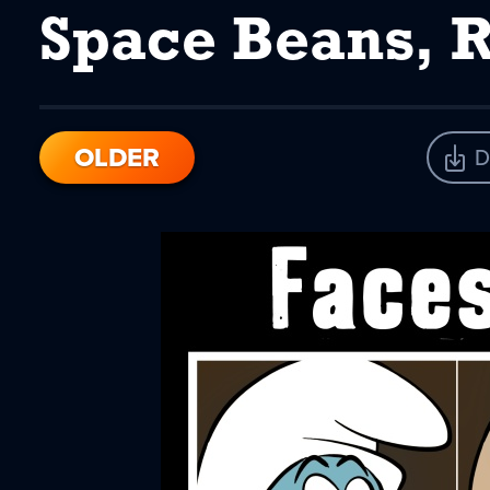
Space Beans, 
OLDER
D