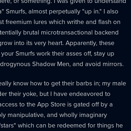
ere, or something. I was given to understand
a" Smurfs, almost perpetually "up in." I also
ost freemium lures which writhe and flash on
otentially brutal microtransactional backend
row into its very heart. Apparently, these
your Smurfs work their asses off, stay up
 androgynous Shadow Men, and avoid mirrors.
eally know how to get their barbs in; my male
der their yoke, but I have endeavored to
access to the App Store is gated off by a
ply manipulative, and wholly imaginary
tars" which can be redeemed for things he