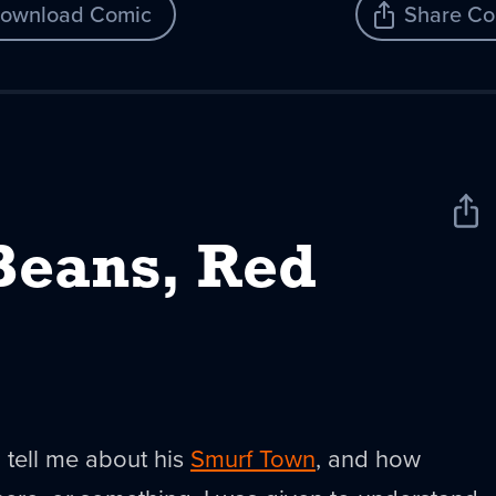
ownload Comic
Share Co
Sha
New
Beans, Red
o tell me about his
Smurf Town
, and how