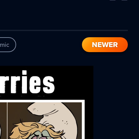
Comic
Comic
NEWER
mic