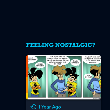
FEELING NOSTALGIC?
1 Year Ago