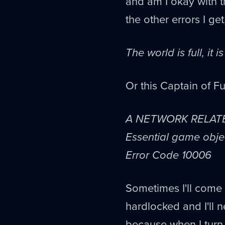
and am I okay with th
the other errors I get
The world is full, it i
Or this Captain of Fu
A NETWORK RELAT
Essential game objec
Error Code 10006
Sometimes I'll come 
hardlocked and I'll n
because when I turn 