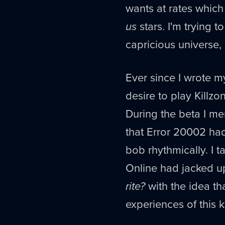
wants at rates which
us
stars. I'm trying t
capricious universe,
Ever since I wrote m
desire to play Killzo
During the beta I men
that Error 20002 had
bob rhythmically. I 
Online had jacked up
rite?
with the idea th
experiences of this k