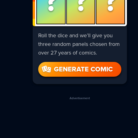
?
?
?
Roll the dice and we’ll give you
three random panels chosen from
over 27 years of comics.
GENERATE COMIC
Advertisement