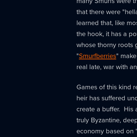
many Smurfs were th
that there were "hell
learned that, like m
the hook, it has a p
whose thorny roots g
"
Smurfberries
" make 
real late, war with
Games of this kind r
heir has suffered un
create a buffer. His 
truly Byzantine, dee
economy based on "s