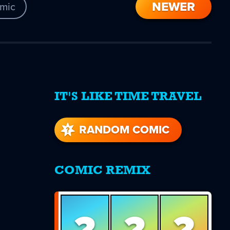
NEWER
mic
IT'S LIKE TIME TRAVEL
re
s
RANDOM COMIC
COMIC REMIX