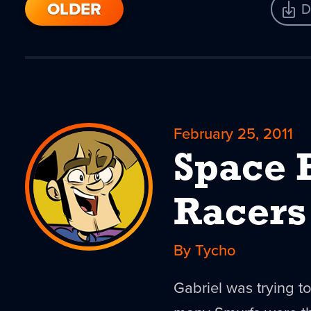
OLDER
D
February 25, 2011
Space 
Racers
By Tycho
Gabriel was trying t