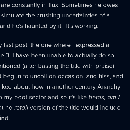
 are constantly in flux. Sometimes he owes
o simulate the crushing uncertainties of a
 and he's haunted by it. It's working.
y last post, the one where I expressed a
ne 3, I have been unable to actually do so.
tioned (after basting the title with praise)
 begun to uncoil on occasion, and hiss, and
talked about how in another century Anarchy
 my boot sector and so it's like
betas, am I
at no
retail
version of the title would include
ind.