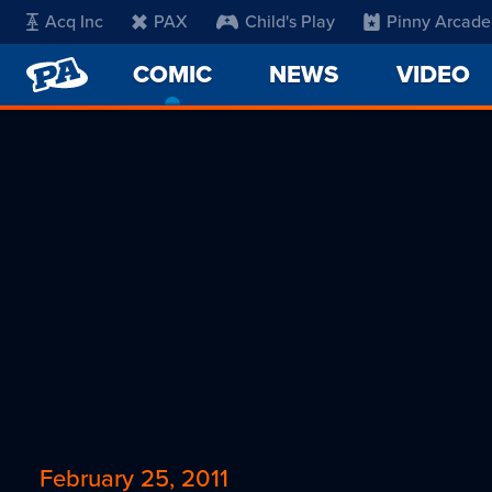
Acq Inc
PAX
Child's Play
Pinny Arcade
PENNY
COMIC
-
NEWS
VIDEO
ARCADE
CURRENT
PAGE
February 25, 2011