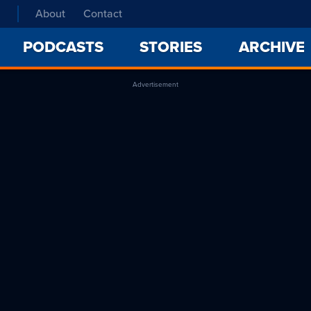
About
Contact
PODCASTS
STORIES
ARCHIVE
Advertisement