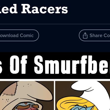
Red Racers
ownload Comic
Share Co