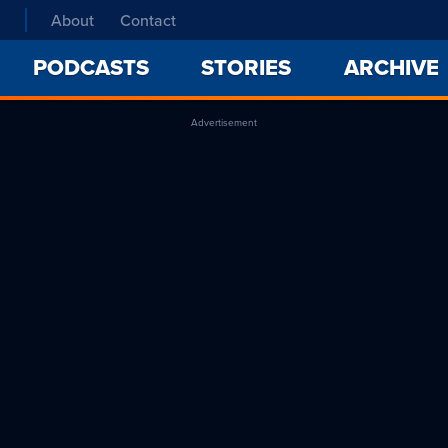
About
Contact
PODCASTS
STORIES
ARCHIVE
Advertisement