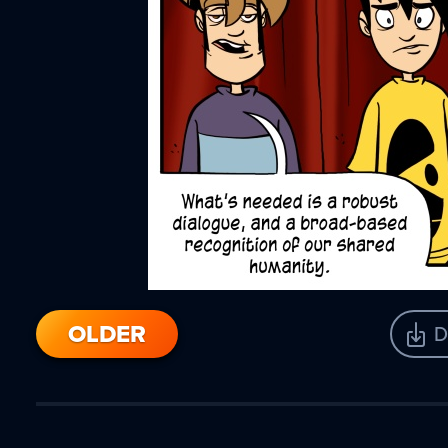
OLDER
D