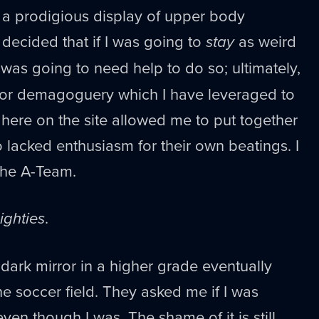
 a prodigious display of upper body
I decided that if I was going to
stay
as weird
I was going to need help to do so; ultimately,
or demagoguery which I have leveraged to
 here on the site allowed me to put together
 lacked enthusiasm for their own beatings. I
 the A-Team.
ighties
.
 dark mirror in a higher grade eventually
 soccer field. They asked me if I was
even though I was. The shame of it is still