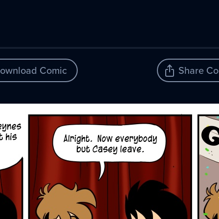
ownload Comic
Share Co