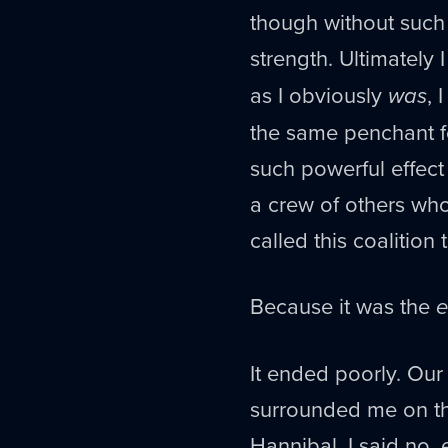
though without such
strength. Ultimately 
as I obviously
was
, 
the same penchant f
such powerful effect
a crew of others who
called this coalition
Because it was the
e
It ended poorly. Our
surrounded me on the
Hannibal. I said no, 