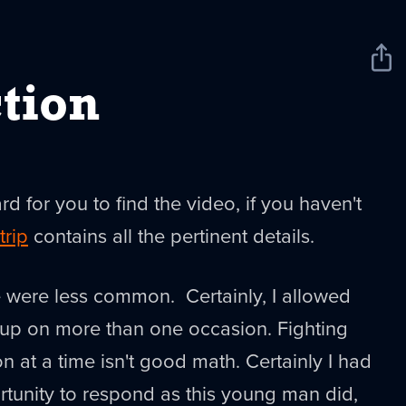
Sha
New
tion
ard for you to find the video, if you haven't
trip
contains all the pertinent details.
e were less common. Certainly, I allowed
 up on more than one occasion. Fighting
 at a time isn't good math. Certainly I had
tunity to respond as this young man did,