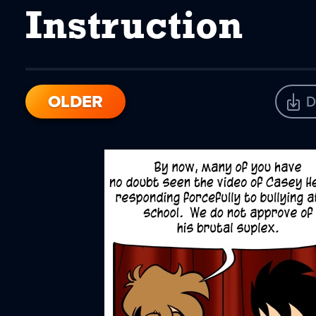
Instruction
OLDER
D