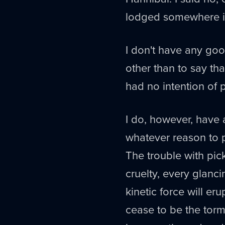
lodged somewhere in
I don't have any goo
other than to say th
had no intention of p
I do, however, have 
whatever reason to p
The trouble with pick
cruelty, every glanc
kinetic force will eru
cease to be the torm