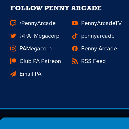
FOLLOW PENNY ARCADE
/PennyArcade
PennyArcadeTV
@PA_Megacorp
pennyarcade
PAMegacorp
Penny Arcade
Club PA Patreon
RSS Feed
Email PA
Est. 1998 © Copyright 20