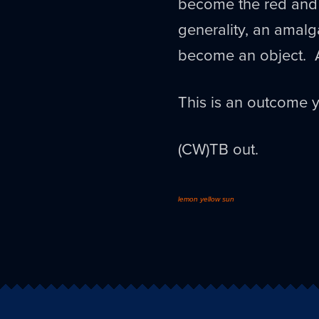
become the red and l
generality, an amalg
become an object. 
This is an outcome y
(CW)TB out.
lemon yellow sun