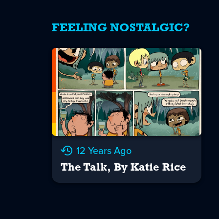
FEELING NOSTALGIC?
12 Years Ago
The Talk, By Katie Rice