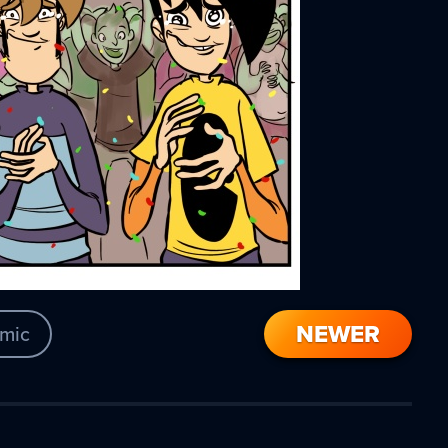
NEWER
mic