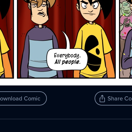
ownload Comic
Share Co