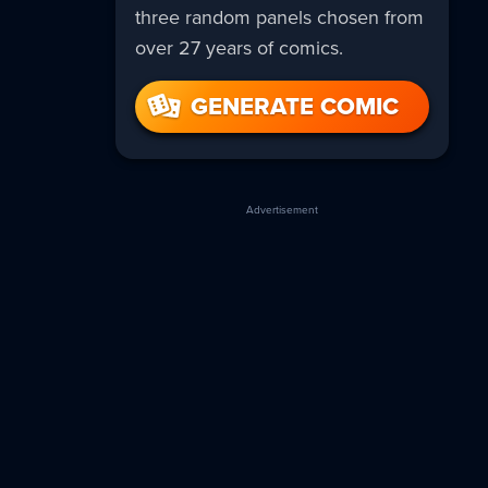
three random panels chosen from
over 27 years of comics.
GENERATE COMIC
Advertisement