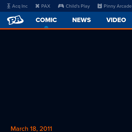
Acq Inc
PAX
Child's Play
Pinny Arcade
PENNY
COMIC
-
NEWS
VIDEO
ARCADE
CURRENT
PAGE
March 18, 2011