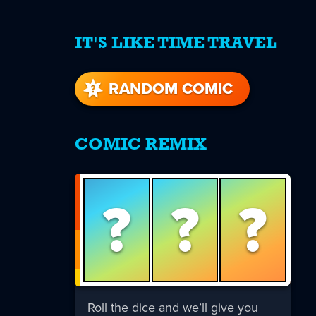
IT'S LIKE TIME TRAVEL
re
s
RANDOM COMIC
COMIC REMIX
?
?
?
Roll the dice and we’ll give you