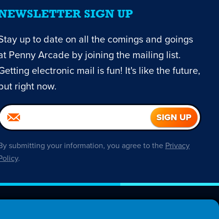
NEWSLETTER SIGN UP
Stay up to date on all the comings and goings
at Penny Arcade by joining the mailing list.
Getting electronic mail is fun! It's like the future,
but right now.
By submitting your information, you agree to the
Privacy
Policy
.