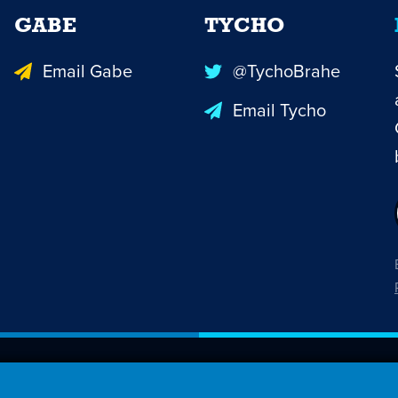
GABE
TYCHO
Email Gabe
@TychoBrahe
Email Tycho
26 Penny Arcade, Inc.