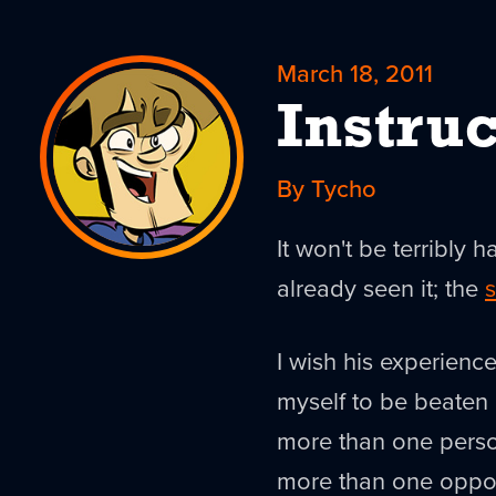
March 18, 2011
Instruc
By Tycho
It won't be terribly h
already seen it; the
s
I wish his experienc
myself to be beaten
more than one person
more than one oppor