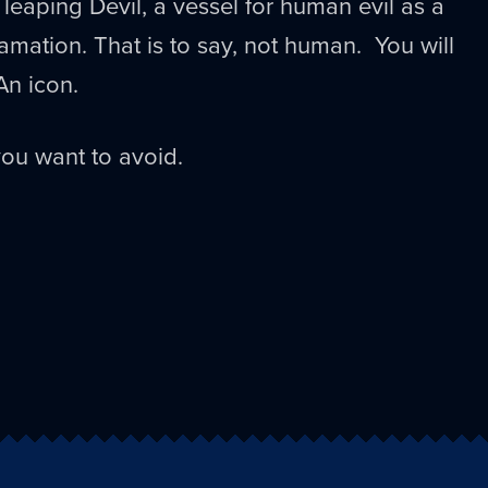
eaping Devil, a vessel for human evil as a
amation. That is to say, not human. You will
An icon.
ou want to avoid.