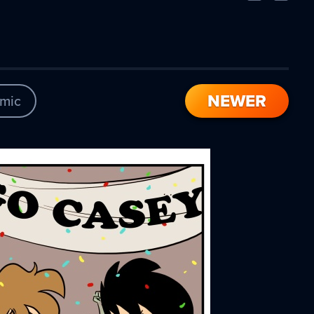
Comic
Comic
NEWER
mic