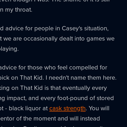
 my throat.
d advice for people in Casey's situation,
at we are occasionally dealt into games we
laying.
advice for those who feel compelled for
ick on That Kid. I needn't name them here.
ing on That Kid is that eventually every
ing impact, and every foot-pound of stored
pt - black liquor at
cask strength
. You will
entor of the moment and will instead