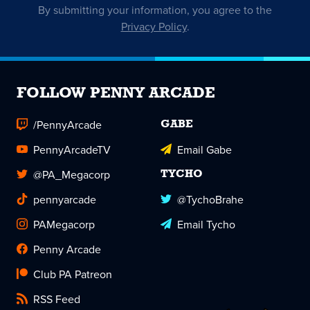
By submitting your information, you agree to the
Privacy Policy
.
FOLLOW PENNY ARCADE
/PennyArcade
GABE
PennyArcadeTV
Email Gabe
@PA_Megacorp
TYCHO
pennyarcade
@TychoBrahe
PAMegacorp
Email Tycho
Penny Arcade
Club PA Patreon
RSS Feed