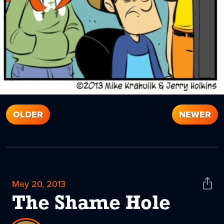
OLDER
NEWER
May 20, 2013
Shar
News
The Shame Hole