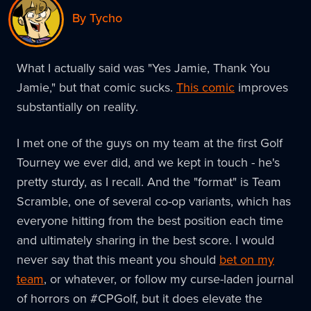
By Tycho
What I actually said was "Yes Jamie, Thank You
Jamie," but that comic sucks.
This comic
improves
substantially on reality.
I met one of the guys on my team at the first Golf
Tourney we ever did, and we kept in touch - he's
pretty sturdy, as I recall. And the "format" is Team
Scramble, one of several co-op variants, which has
everyone hitting from the best position each time
and ultimately sharing in the best score. I would
never say that this meant you should
bet on my
team
, or whatever, or follow my curse-laden journal
of horrors on #CPGolf, but it does elevate the