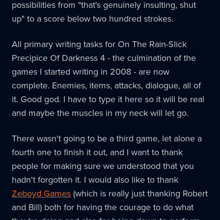
possibilities from "that's genuinely insulting, shut
up" to a score below two hundred strokes.
All primary writing tasks for On The Rain-Slick
Precipice Of Darkness 4 - the culmination of the
games I started writing in 2008 - are now
complete. Enemies, items, attacks, dialogue, all of
it. Good god. I have to type it here so it will be real
and maybe the muscles in my neck will let go.
There wasn't going to be a third game, let alone a
fourth one to finish it out, and I want to thank
people for making sure we understood that you
hadn't forgotten it. I would also like to thank
Zeboyd Games
(which is really just thanking Robert
and Bill) both for having the courage to do what