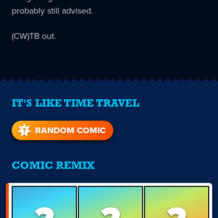
probably still advised.
(CW)TB out.
IT'S LIKE TIME TRAVEL
RANDOM COMIC
COMIC REMIX