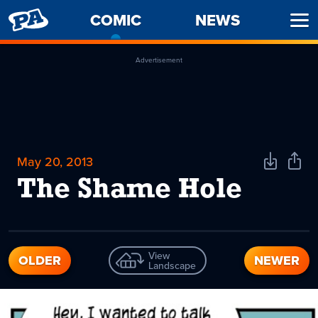
PENNY
COMIC
-
NEWS
Ope
ARCADE
CURRENT
Men
PAGE
Advertisement
May 20, 2013
Download
Shar
Comic
Comi
The Shame Hole
View
OLDER
NEWER
Landscape