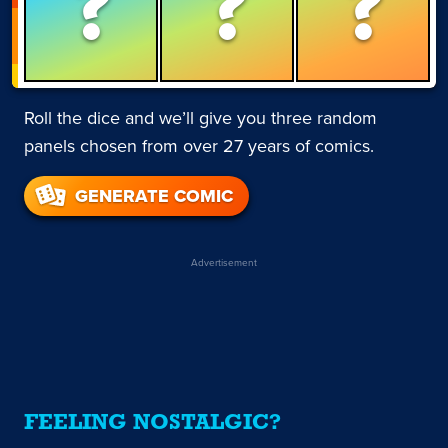
?
?
?
Roll the dice and we’ll give you three random
panels chosen from over 27 years of comics.
GENERATE COMIC
Advertisement
FEELING NOSTALGIC?