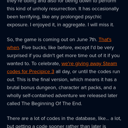
they're doing and also for being down to perform
this kind of unholy resurrection. It has occasionally
been terrifying, like any prolonged psychic
exposure. I enjoyed it, in aggregate. I will miss it.
So, the game is coming out on June 7th.
That's
when
. Five bucks, like before, except I'd be very
surprised if you didn't get more time out of it if you
wanted to. To celebrate,
we're giving away Steam
codes for Precipice 3
all day, or until the codes run
out. This is the final version, which means it has a
brutal bonus dungeon, character art packs, and a
wholly self-contained adventure we released later
called The Beginning Of The End.
There are a lot of codes in the database, like... a lot,
but getting a code sooner rather than later is