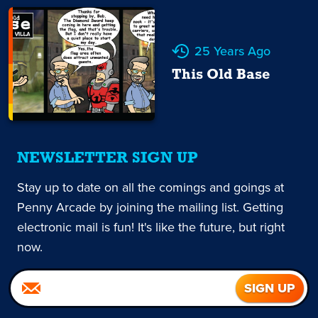
25 Years Ago
This Old Base
NEWSLETTER SIGN UP
Stay up to date on all the comings and goings at
Penny Arcade by joining the mailing list. Getting
electronic mail is fun! It's like the future, but right
now.