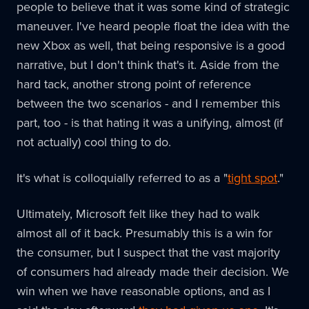
people to believe that it was some kind of strategic
maneuver. I've heard people float the idea with the
new Xbox as well, that being responsive is a good
narrative, but I don't think that's it. Aside from the
hard tack, another strong point of reference
between the two scenarios - and I remember this
part, too - is that hating it was a unifying, almost (if
not actually) cool thing to do.
It's what is colloquially referred to as a "
tight spot
."
Ultimately, Microsoft felt like they had to walk
almost all of it back. Presumably this is a win for
the consumer, but I suspect that the vast majority
of consumers had already made their decision. We
win when we have reasonable options, and as I