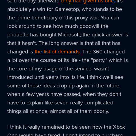
said the day afterward
they had given us one
. It's
absolutely a win for Gamestop, who stands to be
the prime beneficiary of this proxy war. You can
look around to see how much goodwill the
pirouette has bought Microsoft; the quick answer is
that it hasn't. The long answer is that all that has
changed is
the list of demands
. The 360 changed
a lot over the course of its life - the "party," which is
the core of my usage of the service, wasn't
introduced until years into its life. I think we'll see
some of these ideas crop up again in the future,
when a few years have passed, when they don't
have to explain like seven really complicated
things all at once, almost all of them poorly.
I think it really remained to be seen how the Xbox
One would have fared. I don't intend to purchase