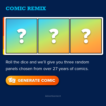
COMIC REMIX
?
?
?
Roll the dice and we’ll give you three random
panels chosen from over 27 years of comics.
GENERATE COMIC
Advertisement