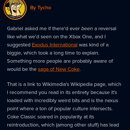
By Tycho
Gabriel asked me if there'd ever
been
a reversal
like what we'd seen on the Xbox One, and I
suggested
Exodus International
was kind of a
biggie, which took a long time to explain.
Something more people are probably aware of
would be the
saga of New Coke
.
That is a link to Wikimedia's Wikipedia page, which
I recommend you read in its entirety because it's
loaded with incredibly weird bits and is the nexus
point where a ton of popular culture intersects.
Coke Classic soared in popularity at its
reintroduction, which (among other stuff) has lead