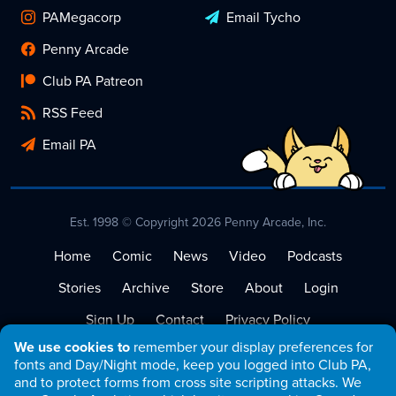
PAMegacorp
Email Tycho
Penny Arcade
Club PA Patreon
RSS Feed
Email PA
Est. 1998 © Copyright 2026 Penny Arcade, Inc.
Home
Comic
News
Video
Podcasts
Stories
Archive
Store
About
Login
Sign Up
Contact
Privacy Policy
We use cookies to
remember your display preferences for
Terms of Service
fonts and Day/Night mode, keep you logged into Club PA,
and to protect forms from cross site scripting attacks. We