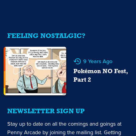
FEELING NOSTALGIC?
9 Years Ago
Pokémon NO Fest,
Part 2
NEWSLETTER SIGN UP
Stay up to date on all the comings and goings at
Penny Arcade by joining the mailing list. Getting