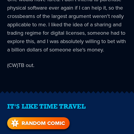
physical software ever again if I can help it, so the
crossbeams of the largest argument weren't really
applicable to me. I liked the idea of a sharing and
trading regime for digital licenses, someone had to
explore this, and I was absolutely willing to bet with
a billion dollars of someone else's money.
(CW)TB out.
IT'S LIKE TIME TRAVEL
RANDOM COMIC