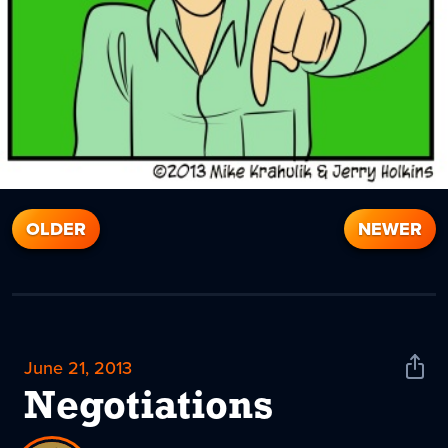
OLDER
NEWER
June 21, 2013
Shar
News
Negotiations