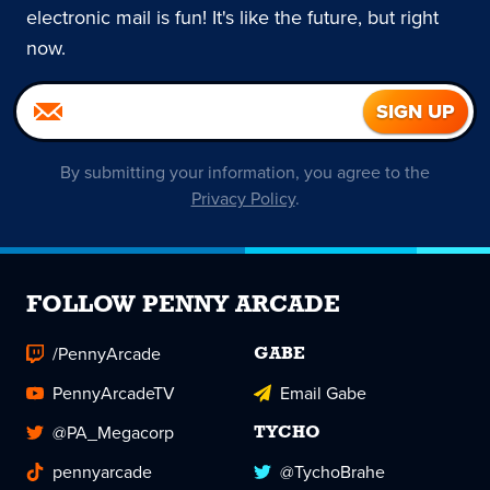
electronic mail is fun! It's like the future, but right
now.
By submitting your information, you agree to the
Privacy Policy
.
FOLLOW PENNY ARCADE
/PennyArcade
GABE
PennyArcadeTV
Email Gabe
@PA_Megacorp
TYCHO
pennyarcade
@TychoBrahe