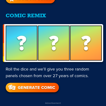
COMIC REMIX
?
?
?
Roll the dice and we’ll give you three random
panels chosen from over 27 years of comics.
GENERATE COMIC
Advertisement