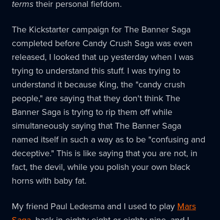
terms
their personal fiefdom.
The Kickstarter campaign for The Banner Saga
completed before Candy Crush Saga was even
released, I looked that up yesterday when I was
trying to understand this stuff. I was trying to
understand it because King, the "candy crush
people," are saying that they don't think The
Banner Saga is trying to rip them off while
simultaneously saying that The Banner Saga
named itself in such a way as to be "confusing and
deceptive." This is like saying that you are not, in
fact, the devil, while you polish your own black
horns with baby fat.
My friend Paul Ledesma and I used to play
Mars
Saga
, back in eighty-eight or eighty-nine, and I