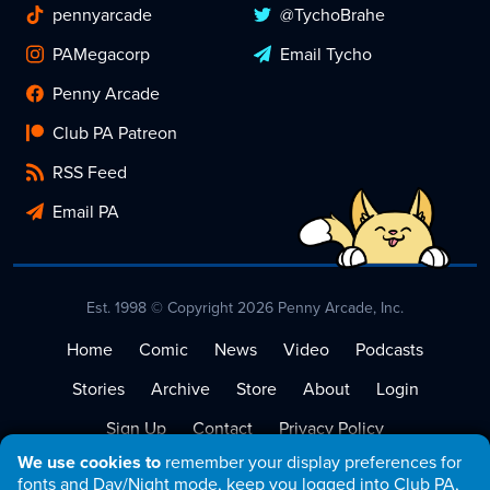
pennyarcade
@TychoBrahe
PAMegacorp
Email Tycho
Penny Arcade
Club PA Patreon
RSS Feed
Email PA
Est. 1998 © Copyright 2026 Penny Arcade, Inc.
Home
Comic
News
Video
Podcasts
Stories
Archive
Store
About
Login
Sign Up
Contact
Privacy Policy
We use cookies to
remember your display preferences for
Terms of Service
fonts and Day/Night mode, keep you logged into Club PA,