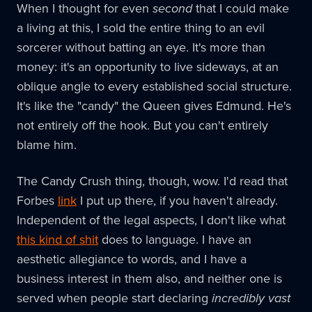
When I thought for even
second
that I could make
a living at this, I sold the entire thing to an evil
sorcerer without batting an eye. It's more than
money: it's an opportunity to live sideways, at an
oblique angle to every established social structure.
It's like the "candy" the Queen gives Edmund. He's
not entirely off the hook. But you can't entirely
blame him.
The Candy Crush thing, though, wow. I'd read that
Forbes
link
I put up there, if you haven't already.
Independent of the legal aspects, I don't like what
this kind of shit
does to language. I have an
aesthetic allegiance to words, and I have a
business interest in them also, and neither one is
served when people start declaring
incredibly vast