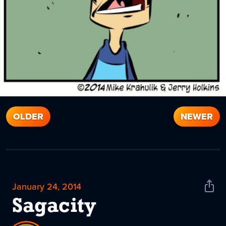
OLDER
NEWER
January 24, 2014
Shar
News
Sagacity