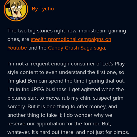
By Tycho
The two big stories right now, mainstream gaming
ones, are
stealth promotional campaigns on
Youtube
and the
Candy Crush Saga saga
.
I'm not a frequent enough consumer of Let's Play
style content to even understand the first one, so
I'm glad Ben can spend the time figuring that out.
I'm in the JPEG business; I get agitated when the
pictures start to move, rub my chin, suspect grim
sorcery. But it is one thing to offer money, and
another thing to take it; I do wonder why we
reserve our approbation for the former. But,
whatever. It's hard out there, and not just for pimps.