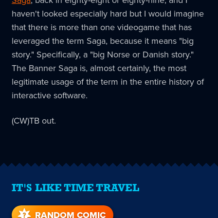
haven't looked especially hard but I would imagine
that there is more than one videogame that has
leveraged the term Saga, because it means "big
story." Specifically, a "big Norse or Danish story."
The Banner Saga is, almost certainly, the most
legitimate usage of the term in the entire history of
interactive software.
(CW)TB out.
IT'S LIKE TIME TRAVEL
RANDOM COMIC