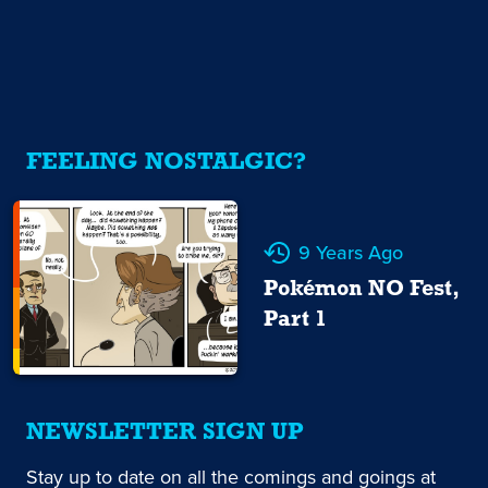
FEELING NOSTALGIC?
9 Years Ago
Pokémon NO Fest,
Part 1
NEWSLETTER SIGN UP
Stay up to date on all the comings and goings at