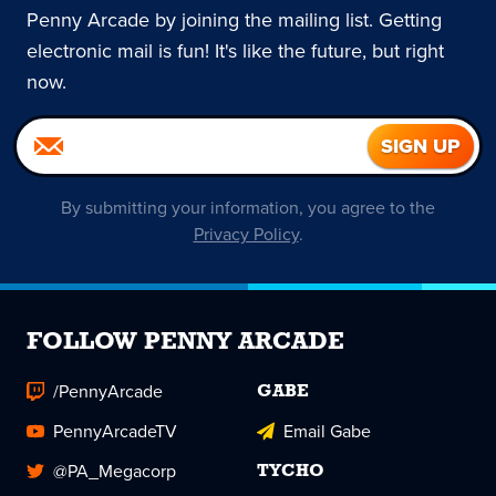
Penny Arcade by joining the mailing list. Getting
electronic mail is fun! It's like the future, but right
now.
By submitting your information, you agree to the
Privacy Policy
.
FOLLOW PENNY ARCADE
/PennyArcade
GABE
PennyArcadeTV
Email Gabe
@PA_Megacorp
TYCHO