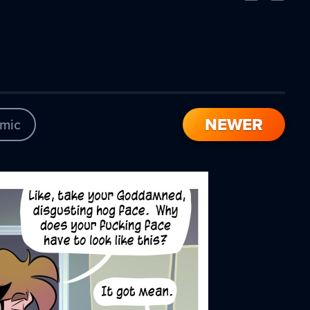
Comic
Comic
NEWER
mic