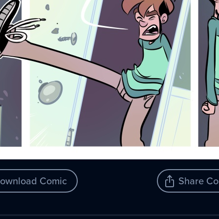
ownload Comic
Share Co