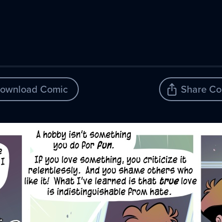
ownload Comic
Share Co