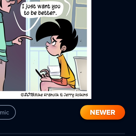
NEWER
mic