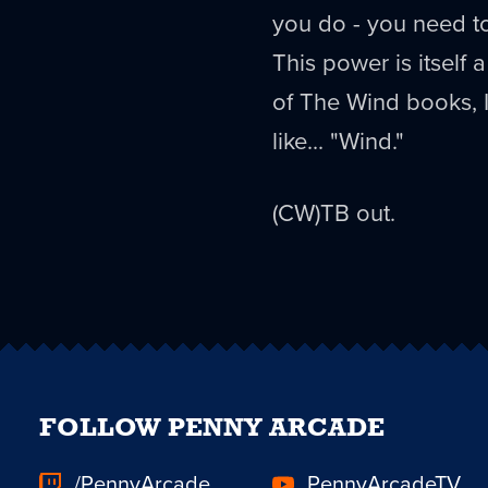
you do - you need to k
This power is itself
of The Wind books, I
like... "Wind."
(CW)TB out.
FOLLOW PENNY ARCADE
/PennyArcade
PennyArcadeTV