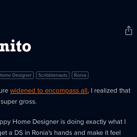
Sha
New
nito
Home Designer
Scribblenauts
Ronia
ture
widened to encompass all
, I realized that
 super gross.
ppy Home Designer is doing exactly what I
get a DS in Ronia's hands and make it feel