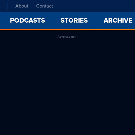
About
Contact
PODCASTS
STORIES
ARCHIVE
Advertisement