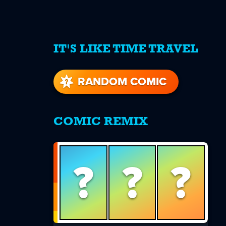
IT'S LIKE TIME TRAVEL
re
s
RANDOM COMIC
COMIC REMIX
?
?
?