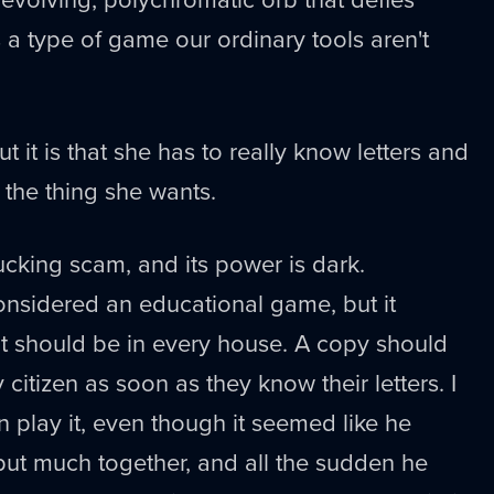
t's a type of game our ordinary tools aren't
t it is that she has to really know letters and
 the thing she wants.
fucking scam, and its power is dark.
considered an educational game, but it
 it should be in every house. A copy should
citizen as soon as they know their letters. I
n play it, even though it seemed like he
put much together, and all the sudden he