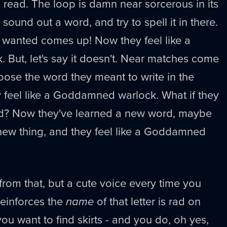
read. The loop is damn near sorcerous in its
 sound out a word, and try to spell it in there.
 wanted comes up! Now they feel like a
But, let's say it doesn't. Near matches come
hoose the word they meant to write in the
 feel like a Goddamned warlock. What if they
d? Now they've learned a new word, maybe
ew thing, and they feel like a Goddamned
from that, but a cute voice every time you
reinforces the
name
of that letter is rad on
you want to find skirts - and you do, oh yes,