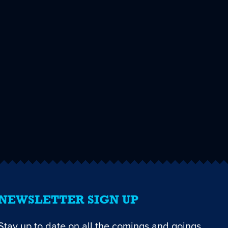
NEWSLETTER SIGN UP
Stay up to date on all the comings and goings