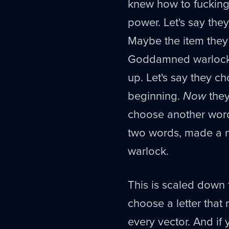
knew how to fucking 
power. Let's say they
Maybe the item they
Goddamned warlock. 
up. Let's say they c
beginning.
Now
they
choose another wor
two words, made a n
warlock.
This is scaled down 
choose a letter that 
every vector. And if 