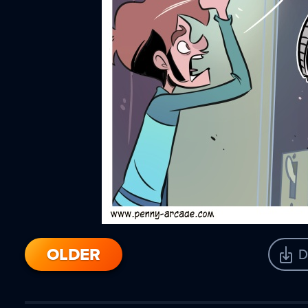
OLDER
D