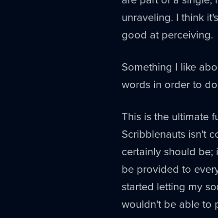
unraveling. I think i
good at perceiving.
Something I like abou
words in order to do
This is the ultimate 
Scribblenauts isn't 
certainly should be;
be provided to every 
started letting my so
wouldn't be able to 