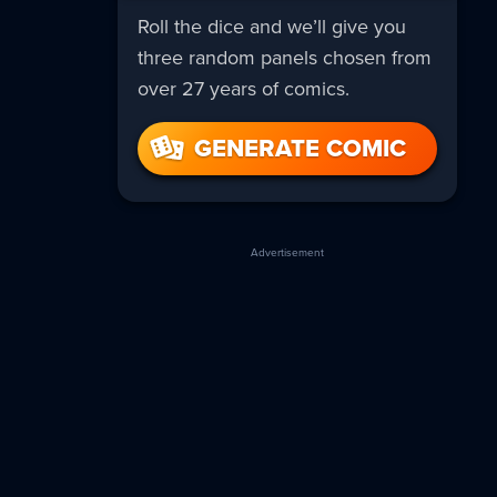
Roll the dice and we’ll give you
three random panels chosen from
over 27 years of comics.
GENERATE COMIC
Advertisement