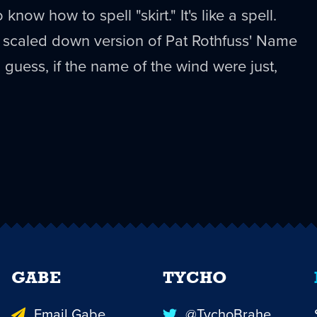
now how to spell "skirt." It's like a spell.
 a scaled down version of Pat Rothfuss' Name
 guess, if the name of the wind were just,
GABE
TYCHO
Email Gabe
@TychoBrahe