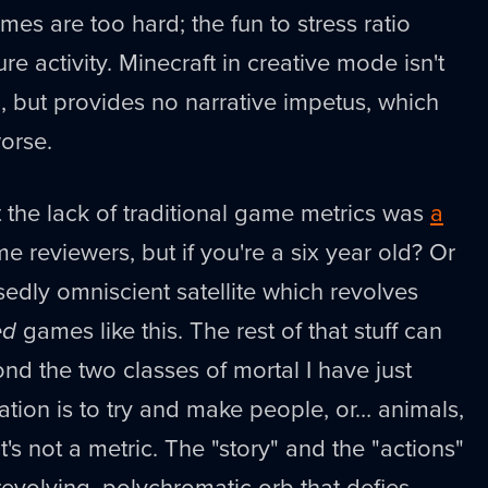
ames are too hard; the fun to stress ratio
ure activity. Minecraft in creative mode isn't
 but provides no narrative impetus, which
worse.
 the lack of traditional game metrics was
a
e reviewers, but if you're a six year old? Or
sedly omniscient satellite which revolves
ed
games like this. The rest of that stuff can
ond the two classes of mortal I have just
ation is to try and make people, or… animals,
t's not a metric. The "story" and the "actions"
 revolving, polychromatic orb that defies