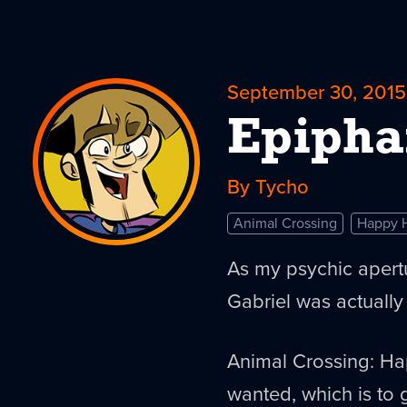
September 30, 2015
Epipha
By Tycho
Animal Crossing
Happy 
As my psychic aper
Gabriel was actually
Animal Crossing: Ha
wanted, which is to 