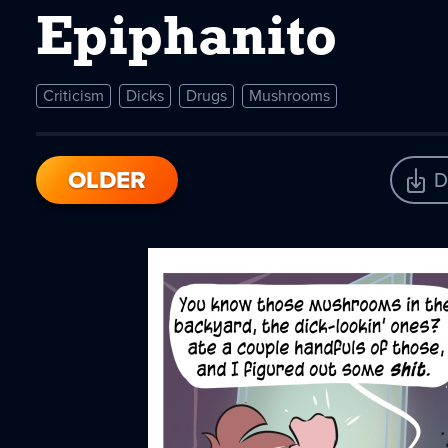
Epiphanito
Criticism
Dicks
Drugs
Mushrooms
OLDER
D