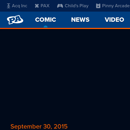
Acq Inc
PAX
Child's Play
Pinny Arcade
PENNY
COMIC
-
NEWS
VIDEO
ARCADE
CURRENT
PAGE
September 30, 2015