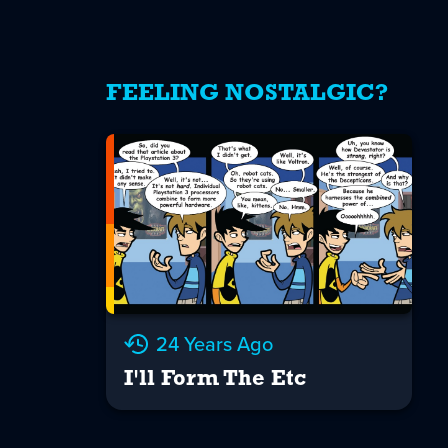
FEELING NOSTALGIC?
24 Years Ago
I'll Form The Etc