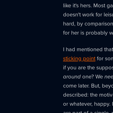
like it's hers. Most g
doesn't work for leis
hard, by comparison,
for her is probably 
I had mentioned that
sticking point
for som
if you are the suppo
around
one? We
ne
come later. But, bey
described: the motiv
or whatever, happy. I
are part of a single,