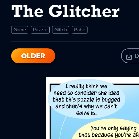
The Glitcher
Game
Puzzle
Glitch
Gabe
OLDER
D