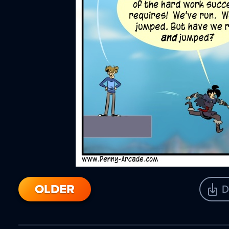
OLDER
D