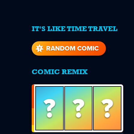
IT'S LIKE TIME TRAVEL
re
s
RANDOM COMIC
COMIC REMIX
?
?
?