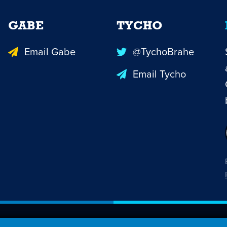
GABE
TYCHO
Email Gabe
@TychoBrahe
Email Tycho