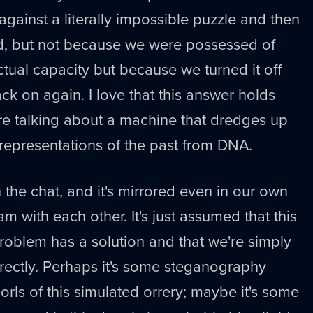
ainst a literally impossible puzzle and then
d, but not because we were possessed of
ctual capacity but because we turned it off
ck on again. I love that this answer holds
re talking about a machine that dredges up
 representations of the past from DNA.
n the chat, and it's mirrored even in our own
m with each other. It's just assumed that this
 problem has a solution and that we're simply
orrectly. Perhaps it's some steganography
orls of this simulated orrery; maybe it's some