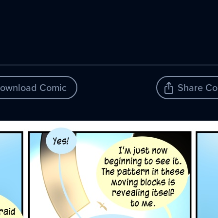
ownload Comic
Share Co