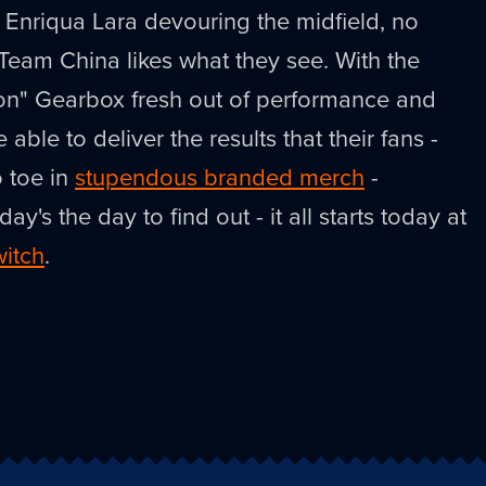
Enriqua Lara devouring the midfield, no
eam China likes what they see. With the
on" Gearbox fresh out of performance and
be able to deliver the results that their fans -
 toe in
stupendous branded merch
-
's the day to find out - it all starts today at
witch
.