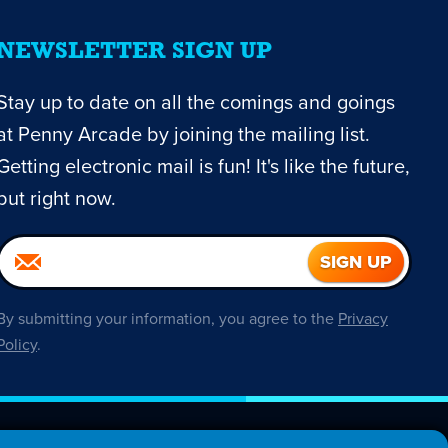
NEWSLETTER SIGN UP
Stay up to date on all the comings and goings
at Penny Arcade by joining the mailing list.
Getting electronic mail is fun! It's like the future,
but right now.
By submitting your information, you agree to the
Privacy
Policy
.