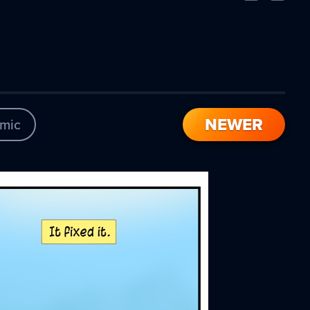
Comic
Comic
NEWER
mic