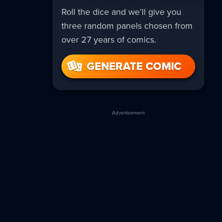
Roll the dice and we’ll give you
three random panels chosen from
over 27 years of comics.
GENERATE COMIC
Advertisement