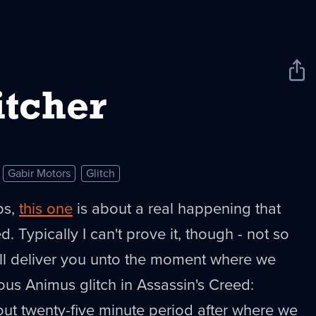
0
Sha
New
itcher
Gabir Motors
Glitch
ps,
this one
is about a real happening that
d. Typically I can't prove it, though - not so
ll deliver you unto the moment where we
us Animus glitch in Assassin's Creed:
out twenty-five minute period after where we