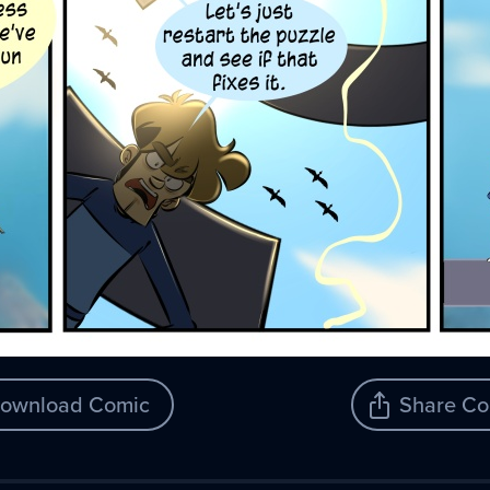
ownload Comic
Share Co