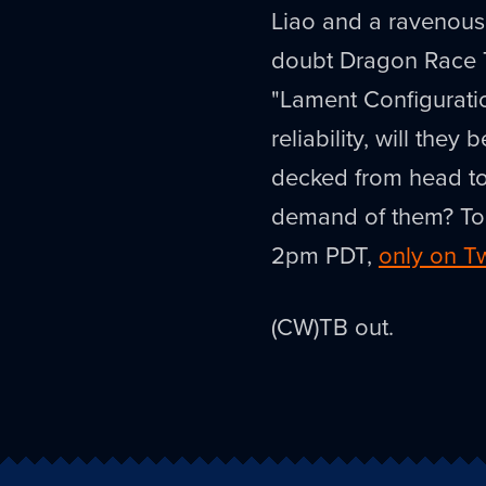
Liao and a ravenous 
doubt Dragon Race T
"Lament Configurati
reliability, will they 
decked from head to
demand of them? Today
2pm PDT,
only on T
(CW)TB out.