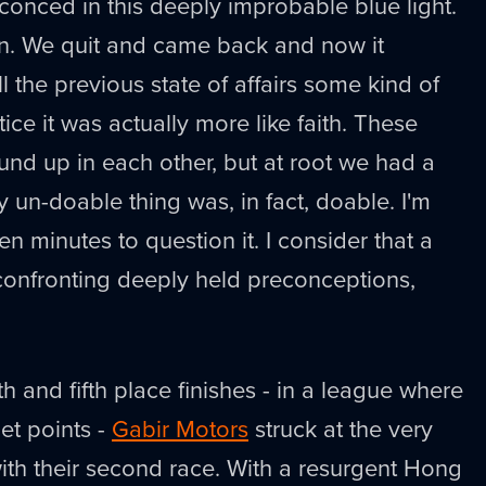
sconced in this deeply improbable blue light.
en. We quit and came back and now it
ll the previous state of affairs some kind of
ice it was actually more like faith. These
und up in each other, but at root we had a
ly un-doable thing was, in fact, doable. I'm
ten minutes to question it. I consider that a
onfronting deeply held preconceptions,
th and fifth place finishes - in a league where
et points -
Gabir Motors
struck at the very
ith their second race. With a resurgent Hong