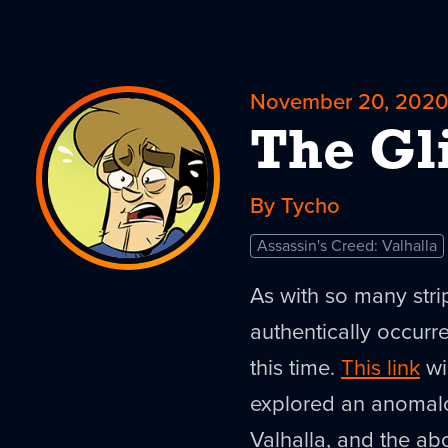
November 20, 202
The Gl
By Tycho
Assassin's Creed: Valhalla
As with so many stri
authentically occurre
this time.
This link
wi
explored an anomalo
Valhalla, and the ab