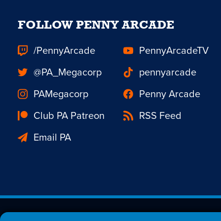
FOLLOW PENNY ARCADE
/PennyArcade
PennyArcadeTV
@PA_Megacorp
pennyarcade
PAMegacorp
Penny Arcade
Club PA Patreon
RSS Feed
Email PA