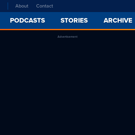
About
Contact
PODCASTS
STORIES
ARCHIVE
Advertisement