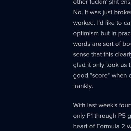
other fuckin' shit en
No. It was just brok
worked. I'd like to ca
optimism but in pract
words are sort of bo
sense that this clear
glad it only took us 
good "score" when c
frankly.
With last week's four
only P1 through P5 g
heart of Formula 2 w