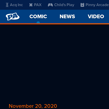
Acq Inc
PAX
Child's Play
Pinny Arcade
PENNY
COMIC
-
NEWS
VIDEO
ARCADE
CURRENT
PAGE
November 20, 2020