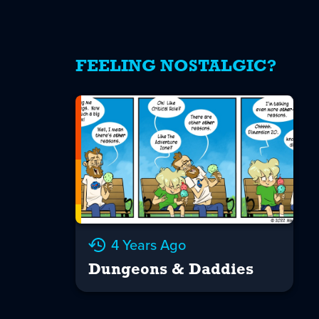
FEELING NOSTALGIC?
4 Years Ago
Dungeons & Daddies