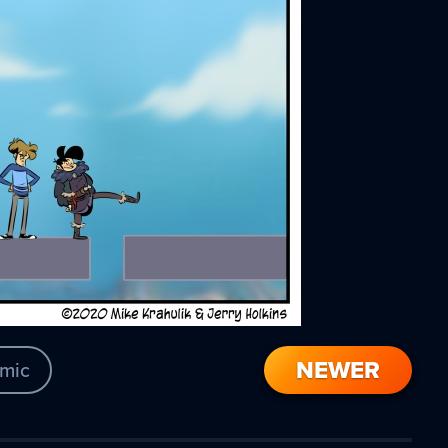
NEWER
mic