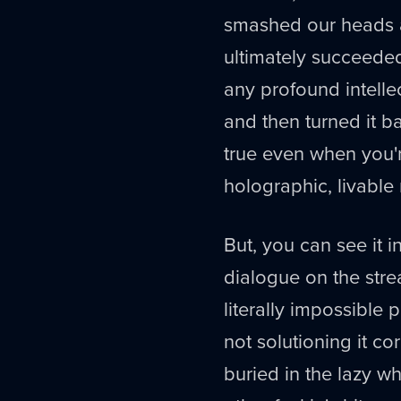
smashed our heads ag
ultimately succeede
any profound intelle
and then turned it ba
true even when you'
holographic, livable
But, you can see it i
dialogue on the strea
literally impossible
not solutioning it c
buried in the lazy wh