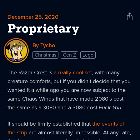
December 25, 2020
Shar
News
Proprietary
By Tycho
Christmas
Gen Z
Lego
The Razor Crest
is
a really cool set
, with many
creature comforts, but if you didn't decide that you
wanted it a while ago you are now subject to the
same Chaos Winds that have made 2080's cost
the same as a 3080 and a 3080 cost
Fuck You
.
It should be firmly established that
the events of
the strip
are almost literally impossible. At any rate,