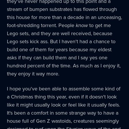
they've never happened up to this point and a
stream of bumpen substrates has flowed through
this house for more than a decade in an unceasing,
foot-shredding torrent. People
know
to get me
Lego sets, and they are well received, because
Lego sets kick ass. But I haven't had a chance to
build one of them for years because my eldest
asks if they can build them and I say yes one
hundred percent of the time. As much as I enjoy it,
they enjoy it way more.
I hope you've been able to assemble some kind of
a Christmas thing this year, even if it doesn't look
like it might usually look or feel like it usually feels.
It's been a comfort in some strange way to have a
house full of Gen Z wastoids, creatures seemingly