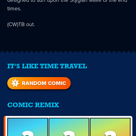
designed to surf upon the Stygian wave of the end
times.
(CW)TB out.
IT'S LIKE TIME TRAVEL
RANDOM COMIC
COMIC REMIX