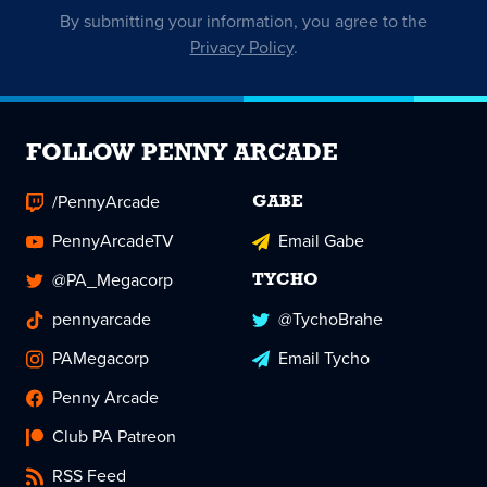
By submitting your information, you agree to the
Privacy Policy
.
FOLLOW PENNY ARCADE
/PennyArcade
GABE
PennyArcadeTV
Email Gabe
@PA_Megacorp
TYCHO
pennyarcade
@TychoBrahe
PAMegacorp
Email Tycho
Penny Arcade
Club PA Patreon
RSS Feed