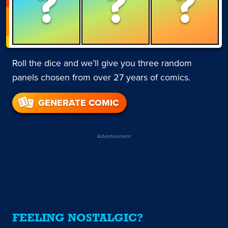
?
?
?
Roll the dice and we’ll give you three random
panels chosen from over 27 years of comics.
GENERATE COMIC
Advertisement
FEELING NOSTALGIC?