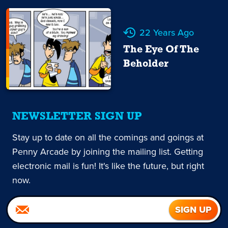
22 Years Ago
The Eye Of The
Beholder
NEWSLETTER SIGN UP
Stay up to date on all the comings and goings at
Penny Arcade by joining the mailing list. Getting
electronic mail is fun! It's like the future, but right
now.