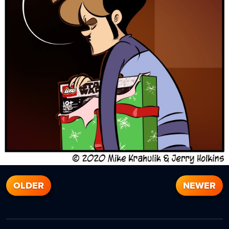
OLDER
NEWER