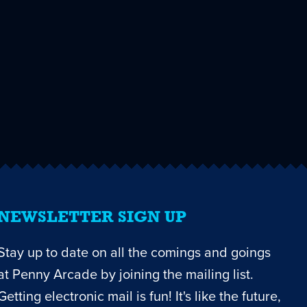
NEWSLETTER SIGN UP
Stay up to date on all the comings and goings
at Penny Arcade by joining the mailing list.
Getting electronic mail is fun! It's like the future,