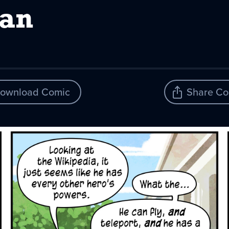
an
ownload Comic
Share Co