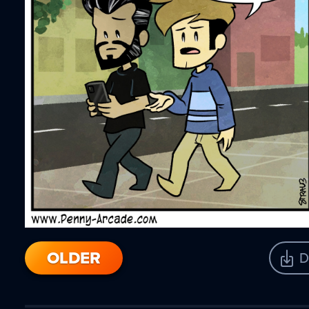
OLDER
D