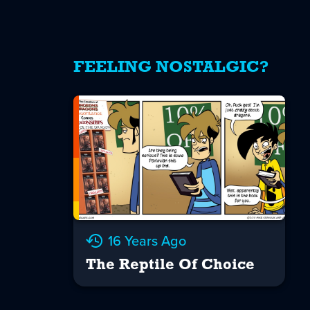
FEELING NOSTALGIC?
16 Years Ago
The Reptile Of Choice