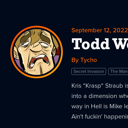
September 12, 2022
Todd 
By Tycho
Secret Invasion
The Man
Kris "Krasp" Straub i
into a dimension wh
way in Hell is Mike 
Ain't fuckin' happeni