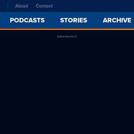
About
Contact
PODCASTS
STORIES
ARCHIVE
Advertisement