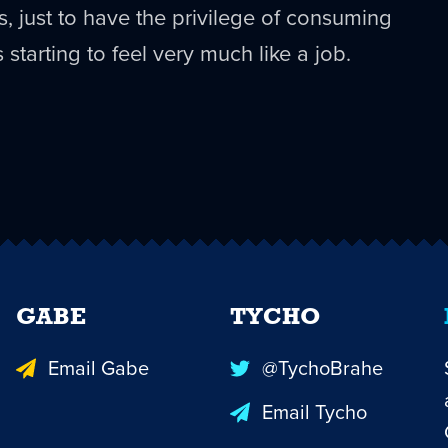
es, just to have the privilege of consuming
s starting to feel very much like a job.
GABE
TYCHO
Email Gabe
@TychoBrahe
Email Tycho