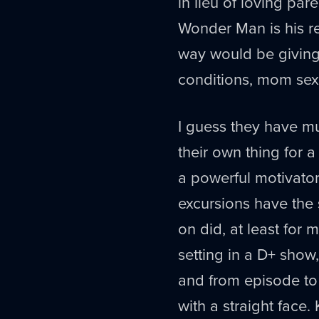
in lieu of loving pa
Wonder Man is his re
way would be giving 
conditions, mom sex 
I guess they have m
their own thing for a
a powerful motivator
excursions have the
on did, at least for
setting in a D+ show
and from episode to 
with a straight face