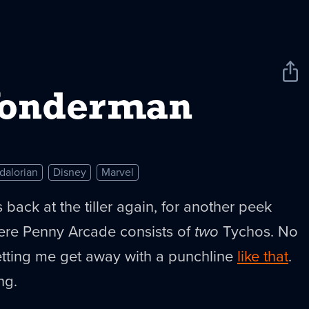
Sha
New
Wonderman
dalorian
Disney
Marvel
s back at the tiller again, for another peek
ere Penny Arcade consists of
two
Tychos. No
letting me get away with a punchline
like that
.
ng.