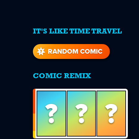
IT'S LIKE TIME TRAVEL
re
s
RANDOM COMIC
COMIC REMIX
?
?
?