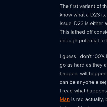
The first variant of t
know what a D23 is. K
issue: D23 is either 
This lathed off consid
enough potential to 
I guess I don't 100%
go as hard as they a
happen, will happen
can be anyone else) 
I read what happens
Man
is rad actually,