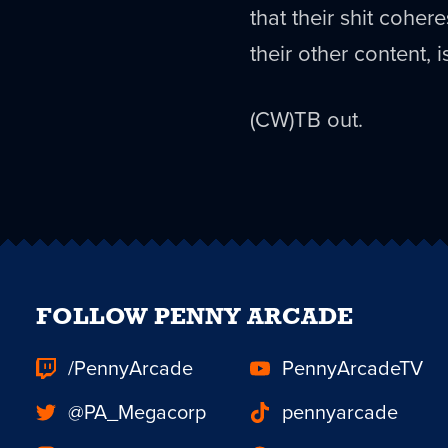
that their shit coher
their other content, i
(CW)TB out.
FOLLOW PENNY ARCADE
/PennyArcade
PennyArcadeTV
@PA_Megacorp
pennyarcade