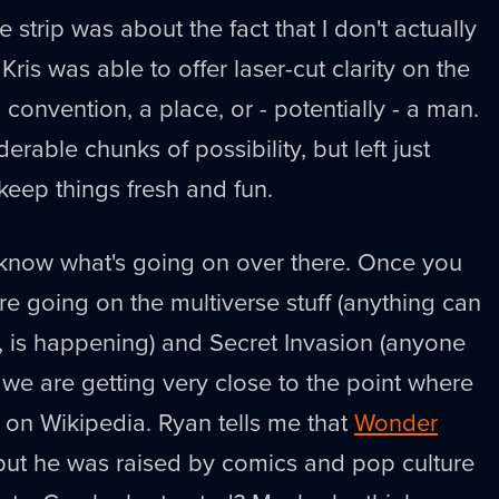
he strip was about the fact that I don't actually
ris was able to offer laser-cut clarity on the
a convention, a place, or - potentially - a man.
erable chunks of possibility, but left just
keep things fresh and fun.
 know what's going on over there. Once you
re going on the multiverse stuff (anything can
, is happening) and Secret Invasion (anyone
we are getting very close to the point where
 on Wikipedia. Ryan tells me that
Wonder
 but he was raised by comics and pop culture