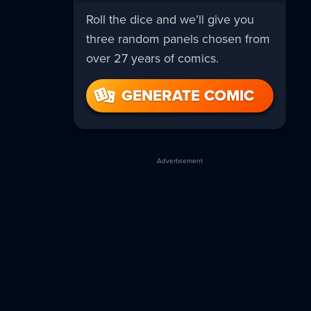
Roll the dice and we’ll give you
three random panels chosen from
over 27 years of comics.
GENERATE COMIC
Advertisement