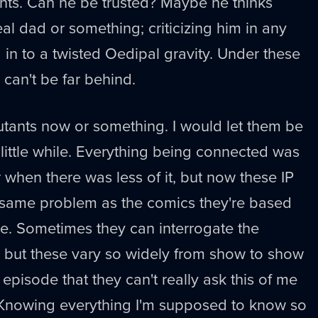
rents. Can he be trusted? Maybe he thinks
al dad or something; criticizing him in any
in to a twisted Oedipal gravity. Under these
can't be far behind.
utants now or something. I would let them be
 little while. Everything being connected was
 when there was less of it, but now these IP
 same problem as the comics they're based
 me. Sometimes they can interrogate the
, but these vary so widely from show to show
episode that they can't really ask this of me
. Knowing everything I'm supposed to know so