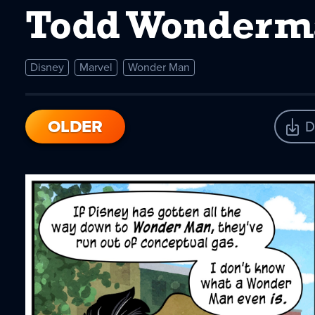
Todd Wonderm
Disney
Marvel
Wonder Man
OLDER
D