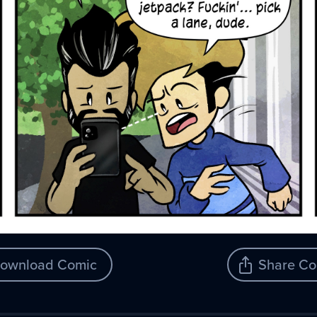
ownload Comic
Share Co