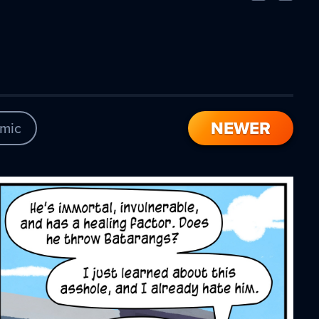
Comic
Comic
NEWER
mic