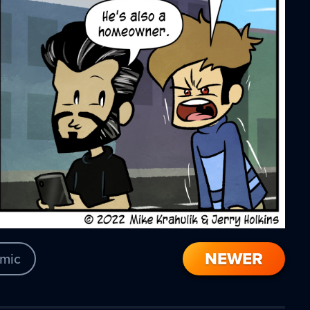
NEWER
mic