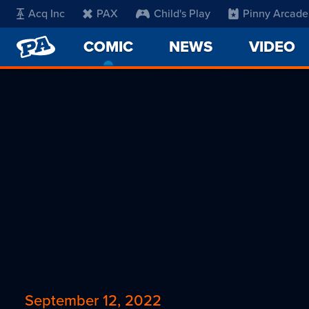
Acq Inc
PAX
Child's Play
Pinny Arcade
PENNY
COMIC
-
NEWS
VIDEO
ARCADE
CURRENT
PAGE
September 12, 2022