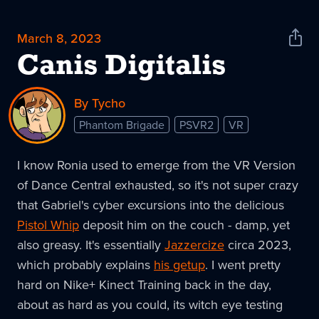
March 8, 2023
Shar
News
Canis Digitalis
By Tycho
Phantom Brigade
PSVR2
VR
I know Ronia used to emerge from the VR Version
of Dance Central exhausted, so it's not super crazy
that Gabriel's cyber excursions into the delicious
Pistol Whip
deposit him on the couch - damp, yet
also greasy. It's essentially
Jazzercize
circa 2023,
which probably explains
his getup
. I went pretty
hard on Nike+ Kinect Training back in the day,
about as hard as you could, its witch eye testing