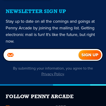
NEWSLETTER SIGN UP
Stay up to date on all the comings and goings at
Penny Arcade by joining the mailing list. Getting
electronic mail is fun! It's like the future, but right
now.
By submitting your information, you agree to the
Privacy Policy
.
FOLLOW PENNY ARCADE