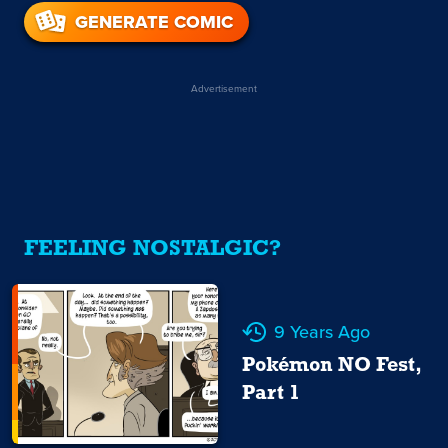
GENERATE COMIC
Advertisement
FEELING NOSTALGIC?
9 Years Ago
Pokémon NO Fest,
Part 1