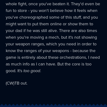
whole fight, once you've beaten it. They'd even be
fun to store - you won't believe how it feels when
you've choreographed some of this stuff, and you
might want to put them online or show them to
your dad if he was still alive. There are also times
when you're moving a mech, but it's not showing
your weapon ranges, which you need in order to
know the ranges of your weapons - because the
game is entirely about these orchestrations, I need
as much info as I can have. But the core is too
good. It's
too good
.
(CW)TB out.