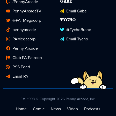
/PennyArcade
GABE
PennyArcadeTV
Email Gabe
@PA_Megacorp
TYCHO
pennyarcade
@TychoBrahe
PAMegacorp
Email Tycho
Penny Arcade
Club PA Patreon
RSS Feed
Email PA
Est. 1998 © Copyright 2026 Penny Arcade, Inc.
Home
Comic
News
Video
Podcasts