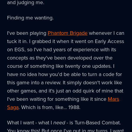
and judging me.
Finding me wanting.
I've been playing
Phantom Brigade
whenever I can
tuck it in. I grabbed it when it went on Early Access
on EGS, so I've had years of experience with its
concepts as they've been developed over the
course of something like twenty one updates. I
have no idea how you'd be able to turn a code for
this game into a review. It simply doesn't work like
other games, and it's just an odd quirk of mine that
I've been waiting for something like it since
Mars
Saga
. Which is from, like… 1988.
What I want - what I
need
- is Turn-Based Combat.
You know this! But once I've put in my turns, I want