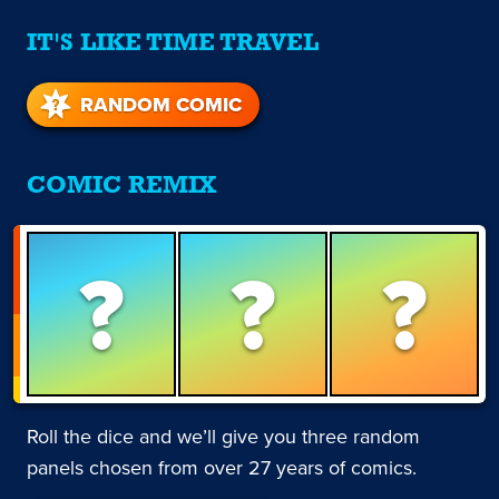
IT'S LIKE TIME TRAVEL
RANDOM COMIC
COMIC REMIX
?
?
?
Roll the dice and we’ll give you three random
panels chosen from over 27 years of comics.