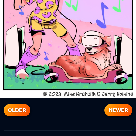
OLDER
NEWER