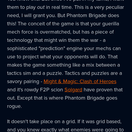
them to play
out
in real time. This is a very peculiar
need, I will grant you. But Phantom Brigade does
this! The conceit of the game is that your guerilla
mech force is overmatched, but has a piece of
technology that might win them the war - a
sophisticated "prediction" engine your mechs can
use to project what your opponents will do. That
makes the game something like a mix between a
tactics sim and a puzzle. Tactics and puzzles are a
savory pairing -
Might & Magic: Clash of Heroes
and it's rowdy F2P scion
Solgard
have proven that
out. Except that is where Phantom Brigade goes
rogue.
It doesn't take place on a grid. If it was grid based,
and you knew exactly what enemies were going to