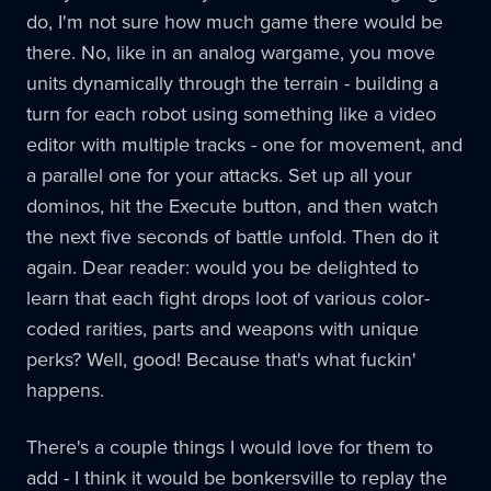
do, I'm not sure how much game there would be
there. No, like in an analog wargame, you move
units dynamically through the terrain - building a
turn for each robot using something like a video
editor with multiple tracks - one for movement, and
a parallel one for your attacks. Set up all your
dominos, hit the Execute button, and then watch
the next five seconds of battle unfold. Then do it
again. Dear reader: would you be delighted to
learn that each fight drops loot of various color-
coded rarities, parts and weapons with unique
perks? Well, good! Because that's what fuckin'
happens.
There's a couple things I would love for them to
add - I think it would be bonkersville to replay the