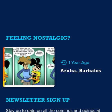
FEELING NOSTALGIC?
1 Year Ago
Aruba, Barbatos
NEWSLETTER SIGN UP
Stay up to date on all the comings and goings at