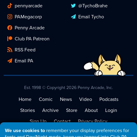
pennyarcade
@TychoBrahe
PAMegacorp
Email Tycho
Penny Arcade
Club PA Patreon
RSS Feed
Email PA
Est. 1998 © Copyright 2026 Penny Arcade, Inc.
Home
Comic
News
Video
Podcasts
Stories
Archive
Store
About
Login
Sign Up
Contact
Privacy Policy
We use cookies to
remember your display preferences for
Terms of Service
fonts and Day/Night mode, keep you logged into Club PA,