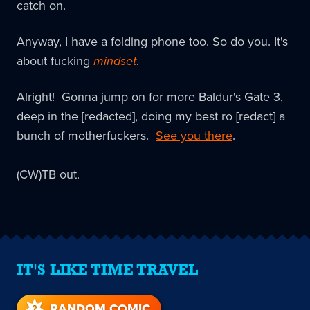
catch on.
Anyway, I have a folding phone too. So do you. It's
about fucking
mindset
.
Alright! Gonna jump on for more Baldur's Gate 3,
deep in the [redacted], doing my best ro [redact] a
bunch of motherfuckers.
See you there
.
(CW)TB out.
IT'S LIKE TIME TRAVEL
RANDOM COMIC