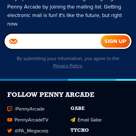
Penny Arcade by joining the mailing list. Getting
electronic mail is fun! It's like the future, but right
now.
By submitting your information, you agree to the
Privacy Policy
.
FOLLOW PENNY ARCADE
/PennyArcade
GABE
PennyArcadeTV
Email Gabe
@PA_Megacorp
TYCHO