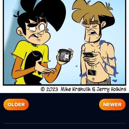
OLDER
NEWER