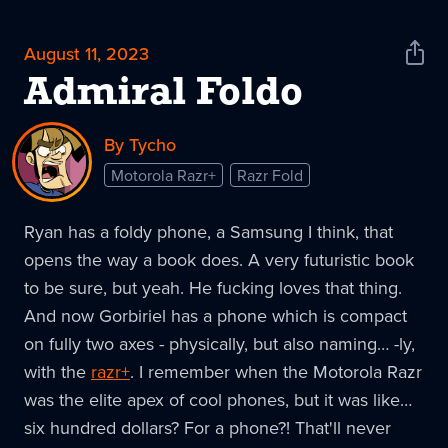
August 11, 2023
Shar
News
Admiral Foldo
By Tycho
Motorola Razr+
Razr Fold
Ryan has a foldy phone, a Samsung I think, that
opens the way a book does. A very futuristic book
to be sure, but yeah. He fucking loves that thing.
And now Gorbiriel has a phone which is compact
on fully two axes - physically, but also naming… -ly,
with the
razr+
. I remember when the Motorola Razr
was the elite apex of cool phones, but it was like…
six hundred dollars? For a phone?! That'll never