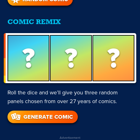
COMIC REMIX
?
?
?
Roll the dice and we’ll give you three random
panels chosen from over 27 years of comics.
GENERATE COMIC
Advertisement