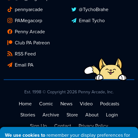
pennyarcade
@TychoBrahe
PAMegacorp
Email Tycho
Penny Arcade
Club PA Patreon
RSS Feed
Email PA
Est. 1998 © Copyright 2026 Penny Arcade, Inc.
Home
Comic
News
Video
Podcasts
Stories
Archive
Store
About
Login
Sign Up
Contact
Privacy Policy
We use cookies to
remember your display preferences for
Terms of Service