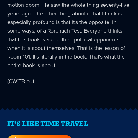
motion doom. He saw the whole thing seventy-five
years ago. The other thing about it that I think is
especially profound is that it's the opposite, in
some ways, of a Rorchach Test. Everyone thinks
that this book is about their political opponents,
when it is about themselves. That is the lesson of
Room 101. It's literally in the book. That's what the
entire book is about.
(CW)TB out.
IT'S LIKE TIME TRAVEL