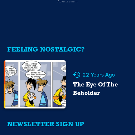
Advertisement
FEELING NOSTALGIC?
22 Years Ago
The Eye Of The
Beholder
NEWSLETTER SIGN UP