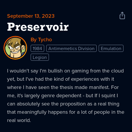
September 13, 2023
Shar
News
Preservoir
By Tycho
1984
Antimemetics Division
Emulation
Legion
I wouldn't say I'm bullish on gaming from the cloud
yet, but I've had the kind of experiences with it
where I have seen the thesis made manifest. For
me, it's largely genre dependent - but If I squint I
can absolutely see the proposition as a real thing
that meaningfully happens for a lot of people in the
real world.