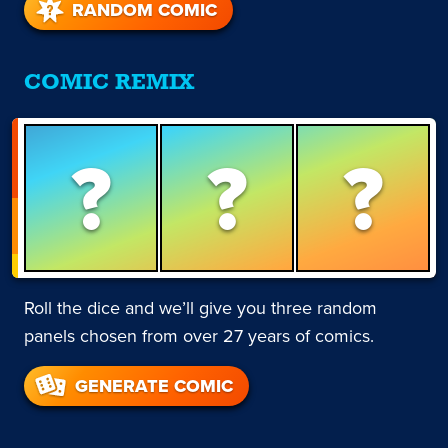
RANDOM COMIC
COMIC REMIX
?
?
?
Roll the dice and we’ll give you three random
panels chosen from over 27 years of comics.
GENERATE COMIC