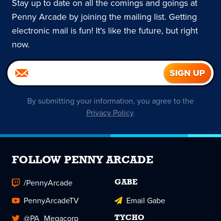
Stay up to date on all the comings and goings at
Penny Arcade by joining the mailing list. Getting
electronic mail is fun! It's like the future, but right
now.
By submitting your information, you agree to the
Privacy Policy
.
FOLLOW PENNY ARCADE
/PennyArcade
GABE
PennyArcadeTV
Email Gabe
@PA_Megacorp
TYCHO