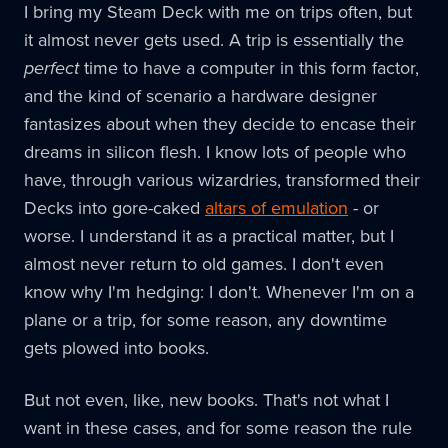
I bring my Steam Deck with me on trips often, but
it almost never gets used. A trip is essentially the
perfect
time to have a computer in this form factor,
and the kind of scenario a hardware designer
fantasizes about when they decide to encase their
dreams in silicon flesh. I know lots of people who
have, through various wizardries, transformed their
Decks into gore-caked
altars of emulation
- or
worse. I understand it as a practical matter, but I
almost never return to old games. I don't even
know why I'm hedging: I don't. Whenever I'm on a
plane or a trip, for some reason, any downtime
gets plowed into books.
But not even, like, new books. That's not what I
want in these cases, and for some reason the rule