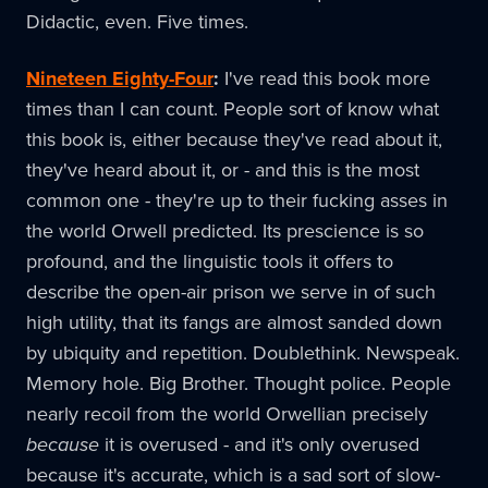
Didactic, even. Five times.
Nineteen Eighty-Four
:
I've read this book more
times than I can count. People sort of know what
this book is, either because they've read about it,
they've heard about it, or - and this is the most
common one - they're up to their fucking asses in
the world Orwell predicted. Its prescience is so
profound, and the linguistic tools it offers to
describe the open-air prison we serve in of such
high utility, that its fangs are almost sanded down
by ubiquity and repetition. Doublethink. Newspeak.
Memory hole. Big Brother. Thought police. People
nearly recoil from the world Orwellian precisely
because
it is overused - and it's only overused
because it's accurate, which is a sad sort of slow-