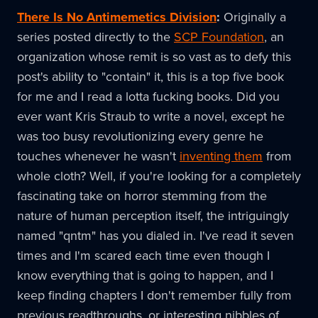
There Is No Antimemetics Division
:
Originally a
series posted directly to the
SCP Foundation
, an
organization whose remit is so vast as to defy this
post's ability to "contain" it, this is a top five book
for me and I read a lotta fucking books. Did you
ever want Kris Straub to write a novel, except he
was too busy revolutionizing every genre he
touches whenever he wasn't
inventing them
from
whole cloth? Well, if you're looking for a completely
fascinating take on horror stemming from the
nature of human perception itself, the intriguingly
named "qntm" has you dialed in. I've read it seven
times and I'm scared each time even though I
know everything that is going to happen, and I
keep finding chapters I don't remember fully from
previous readthroughs, or interesting nibbles of