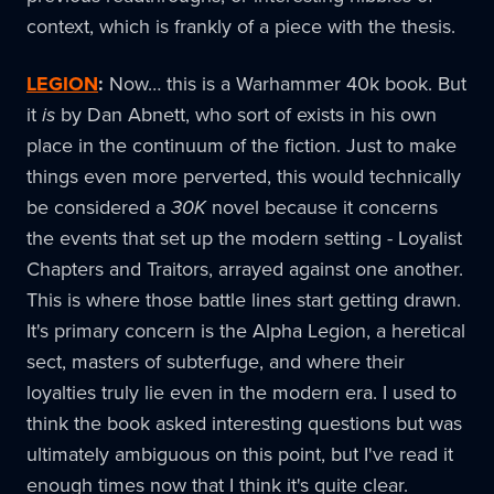
context, which is frankly of a piece with the thesis.
LEGION
:
Now… this is a Warhammer 40k book. But
it
is
by Dan Abnett, who sort of exists in his own
place in the continuum of the fiction. Just to make
things even more perverted, this would technically
be considered a
30K
novel because it concerns
the events that set up the modern setting - Loyalist
Chapters and Traitors, arrayed against one another.
This is where those battle lines start getting drawn.
It's primary concern is the Alpha Legion, a heretical
sect, masters of subterfuge, and where their
loyalties truly lie even in the modern era. I used to
think the book asked interesting questions but was
ultimately ambiguous on this point, but I've read it
enough times now that I think it's quite clear.