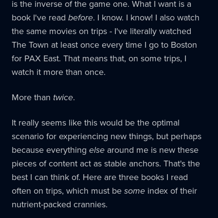
is the inverse of the game one. What I want is a
book I've read
before
. I know. I know! I also watch
the same movies on trips - I've literally watched
The Town at least once every time I go to Boston
for PAX East. That means that, on some trips, I
watch it more than once.
More than
twice
.
It really seems like this would be the optimal
scenario for experiencing new things, but perhaps
because everything
else
around me is new these
pieces of content act as stable anchors. That's the
best I can think of. Here are three books I read
often on trips, which must be
some
index of their
nutrient-packed crannies.