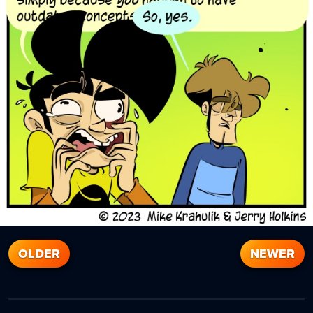
OLDER
NEWER