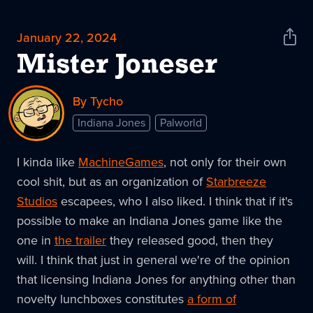
January 22, 2024
Shar
News
Mister Joneser
By Tycho
Indiana Jones
Palworld
I kinda like
MachineGames
, not only for their own
cool shit, but as an organization of
Starbreeze
Studios
escapees, who I also liked. I think that if it's
possible to make an Indiana Jones game like the
one in
the trailer
they released good, then they
will. I think that just in general we're of the opinion
that licensing Indiana Jones for anything other than
novelty lunchboxes constitutes
a form of