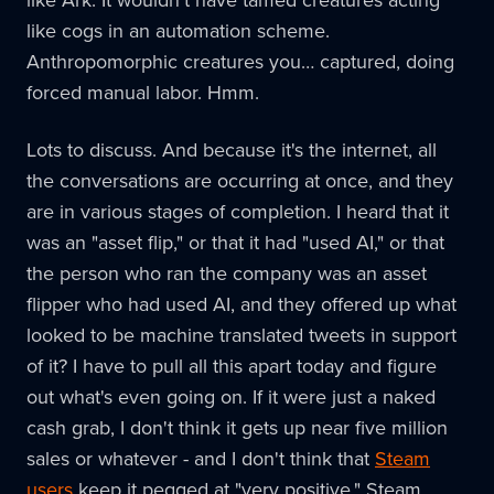
like Ark. It wouldn't have tamed creatures acting
like cogs in an automation scheme.
Anthropomorphic creatures you… captured, doing
forced manual labor. Hmm.
Lots to discuss. And because it's the internet, all
the conversations are occurring at once, and they
are in various stages of completion. I heard that it
was an "asset flip," or that it had "used AI," or that
the person who ran the company was an asset
flipper who had used AI, and they offered up what
looked to be machine translated tweets in support
of it? I have to pull all this apart today and figure
out what's even going on. If it were just a naked
cash grab, I don't think it gets up near five million
sales or whatever - and I don't think that
Steam
users
keep it pegged at "very positive." Steam