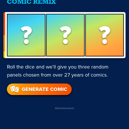
COMIC REMIX
?
?
?
Roll the dice and we’ll give you three random
panels chosen from over 27 years of comics.
GENERATE COMIC
Advertisement