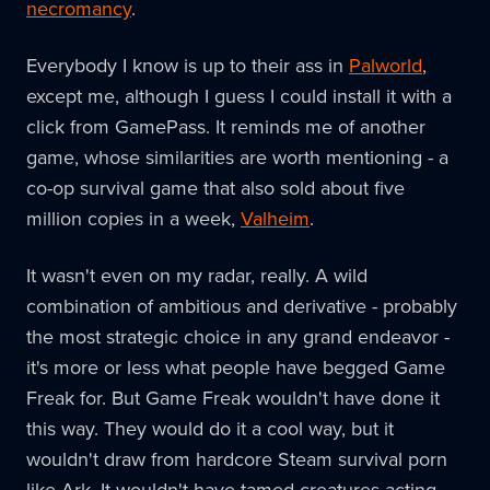
necromancy
.
Everybody I know is up to their ass in
Palworld
,
except me, although I guess I could install it with a
click from GamePass. It reminds me of another
game, whose similarities are worth mentioning - a
co-op survival game that also sold about five
million copies in a week,
Valheim
.
It wasn't even on my radar, really. A wild
combination of ambitious and derivative - probably
the most strategic choice in any grand endeavor -
it's more or less what people have begged Game
Freak for. But Game Freak wouldn't have done it
this way. They would do it a cool way, but it
wouldn't draw from hardcore Steam survival porn