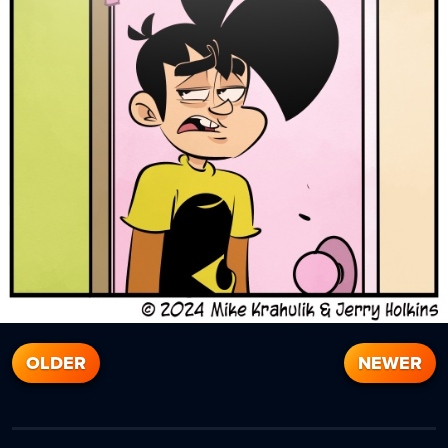
OLDER
NEWER