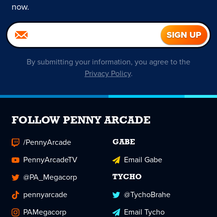
now.
By submitting your information, you agree to the
Privacy Policy
.
FOLLOW PENNY ARCADE
/PennyArcade
GABE
PennyArcadeTV
Email Gabe
@PA_Megacorp
TYCHO
pennyarcade
@TychoBrahe
PAMegacorp
Email Tycho