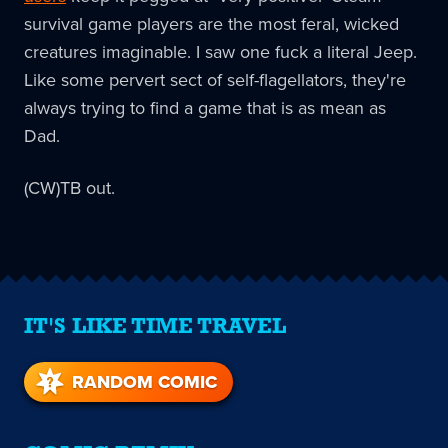
survival game players are the most feral, wicked
creatures imaginable. I saw one fuck a literal Jeep.
Like some pervert sect of self-flagellators, they're
always trying to find a game that is as mean as
Dad.
(CW)TB out.
IT'S LIKE TIME TRAVEL
RANDOM COMIC