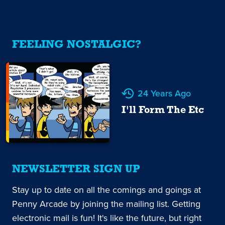
FEELING NOSTALGIC?
24 Years Ago
I'll Form The Etc
NEWSLETTER SIGN UP
Stay up to date on all the comings and goings at
Penny Arcade by joining the mailing list. Getting
electronic mail is fun! It's like the future, but right