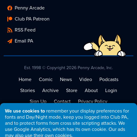
Penny Arcade
Club PA Patreon
RSS Feed
Email PA
Est. 1998 © Copyright 2026 Penny Arcade, Inc.
Home
Comic
News
Video
Podcasts
Stories
Archive
Store
About
Login
Sign Up
Contact
Privacy Policy
We use cookies to
remember your display preferences for
Terms of Service
fonts and Day/Night mode, keep you logged into Club PA,
and to protect forms from cross site scripting attacks. We
use Google Analytics, which has its own cookie. Our ads
may also use their own cookies.