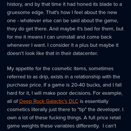
history, and by that time it had honed its blade to a
gruesome edge. That's how I feel about the new
one - whatever else can be said about the game,
they do get there. And maybe it's bad for them, but
for me it means I can uninstall and come back
whenever I want. I consider it a plus but maybe it
doesn't look like that in their datacenter.
My appetite for the cosmetic items, sometimes
referred to as drip, exists in a relationship with the
purchase price. If a game is 20-40 bucks, and I fall
hard for it, I will make poor decisions. For example,
all of
Deep Rock Galactic's DLC
is essentially
cosmetics literally just there to "tip" the developer. I
own a lot of these fucking things. A full price retail
game weights these variables differently. I can't