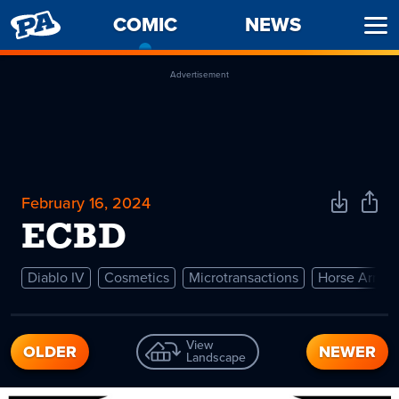
PENNY
COMIC
-
NEWS
Ope
ARCADE
CURRENT
Men
PAGE
Advertisement
February 16, 2024
Download
Shar
Comic
Comi
ECBD
Diablo IV
Cosmetics
Microtransactions
Horse Armor
View
OLDER
NEWER
Landscape