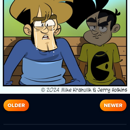
OLDER
NEWER