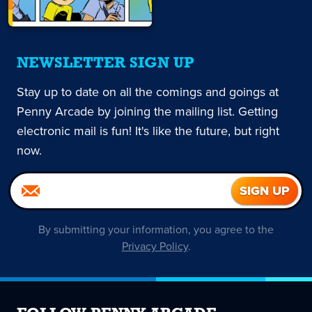
NEWSLETTER SIGN UP
Stay up to date on all the comings and goings at
Penny Arcade by joining the mailing list. Getting
electronic mail is fun! It's like the future, but right
now.
By submitting your information, you agree to the
Privacy Policy
.