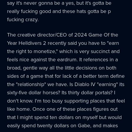
say it's never gonna be a yes, but it's gotta be
really fucking good and these hats gotta be p
fucking crazy.
The creative director/CEO of 2024 Game Of the
Year Helldivers 2 recently said you have to "earn
the right to monetize," which is very succinct and
feels nice against the eardrum. It references in a
broad, gentle way all the little decisions on both
sides of a game that for lack of a better term define
the "relationship" we have. Is Diablo IV "earning" its
sixty-five dollar horses? Its thirty dollar portals? I
don't know. I'm too busy supporting places that feel
like home. Once one of these places figures out
that I might spend ten dollars on myself but would
easily spend twenty dollars on Gabe, and makes