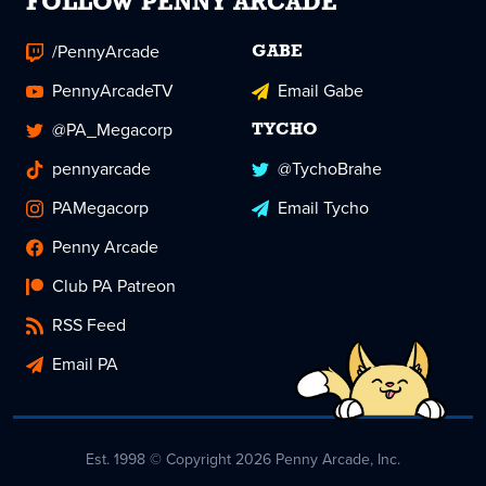
FOLLOW PENNY ARCADE
/PennyArcade
GABE
PennyArcadeTV
Email Gabe
@PA_Megacorp
TYCHO
pennyarcade
@TychoBrahe
PAMegacorp
Email Tycho
Penny Arcade
Club PA Patreon
RSS Feed
Email PA
Est. 1998 © Copyright 2026 Penny Arcade, Inc.