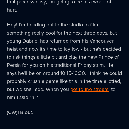
that process easy, I'm going to be in a world of
hurt.
Hey! I'm heading out to the studio to film
something really cool for the next three days, but
young Dabriel has returned from his Vancouver
heist and now it's time to lay low - but he's decided
to risk things a little bit and play the new Prince of
Persia for you on his traditional Friday strim. He
says he'll be on around 10:15-10:30. I think he could
probably crush a game like this in the time allotted,
but we shall see. When you
get to the stream
, tell
him I said "hi."
(CW)TB out.