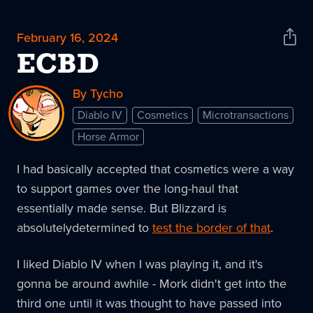
February 16, 2024
Shar
News
ECBD
By Tycho
Diablo IV
Cosmetics
Microtransactions
Horse Armor
I had basically accepted that cosmetics were a way
to support games over the long-haul that
essentially made sense. But Blizzard is
absolutelydetermined to
test the border of that
.
I liked Diablo IV when I was playing it, and it's
gonna be around awhile - Mork didn't get into the
third one until it was thought to have passed into