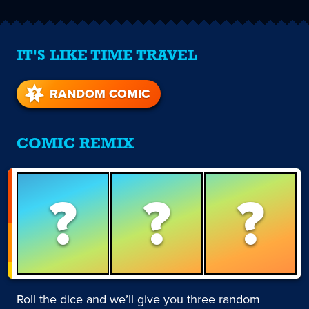
IT'S LIKE TIME TRAVEL
RANDOM COMIC
COMIC REMIX
?
?
?
Roll the dice and we’ll give you three random