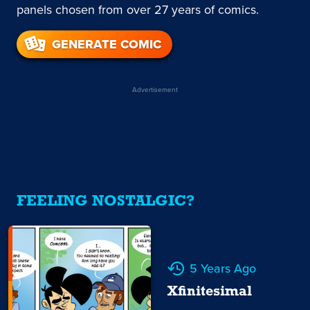
panels chosen from over 27 years of comics.
GENERATE COMIC
Advertisement
FEELING NOSTALGIC?
5 Years Ago
Xfinitesimal