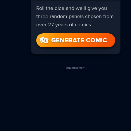
Roll the dice and we’ll give you
three random panels chosen from
over 27 years of comics.
GENERATE COMIC
Advertisement