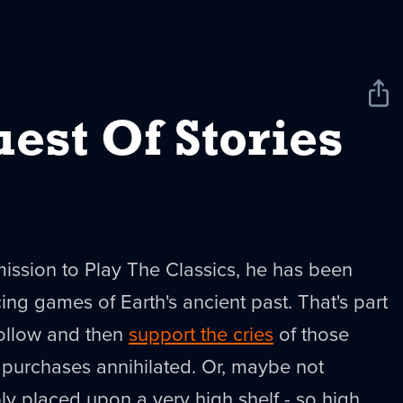
Sha
New
est Of Stories
 mission to Play The Classics, he has been
ing games of Earth's ancient past. That's part
ollow and then
support the cries
of those
 purchases annihilated. Or, maybe not
ply placed upon a very high shelf - so high