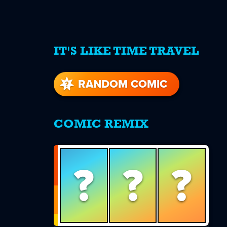
IT'S LIKE TIME TRAVEL
re
s
RANDOM COMIC
COMIC REMIX
?
?
?