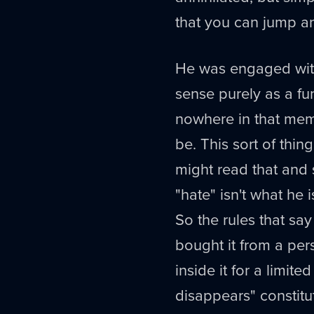
that you can jump an
He was engaged with 
sense purely as a fun
nowhere in that memep
be. This sort of thin
might read that and 
"hate" isn't what he i
So the rules that sa
bought it from a per
inside it for a limit
disappears" constitu