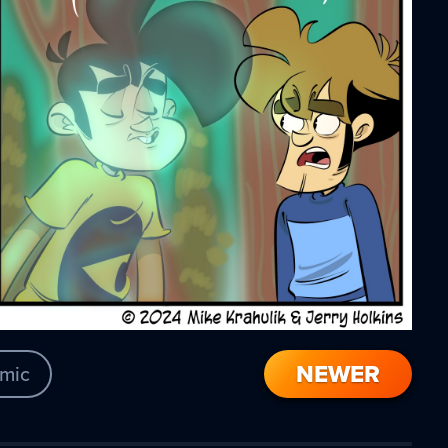
NEWER
mic