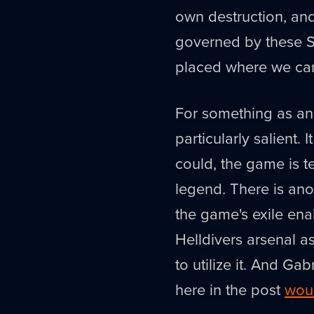
own destruction, an
governed by these Sig
placed where we can
For something as anc
particularly salient. 
could, the game is t
legend. There is ano
the game's exile enab
Helldivers arsenal as
to utilize it. And Ga
here in the post
woul