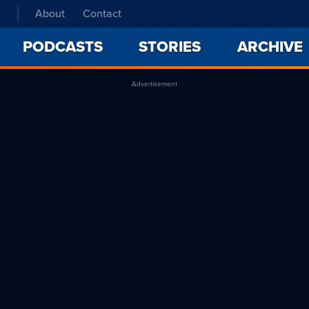
About
Contact
PODCASTS
STORIES
ARCHIVE
Advertisement