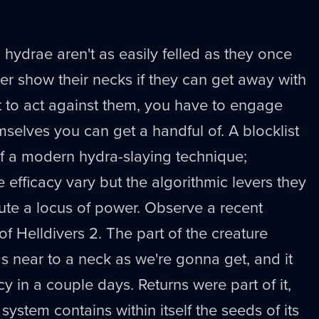
 hydrae aren't as easily felled as they once
er show their necks if they can get away with
t to act against them, you have to engage
mselves you can get a handful of. A blocklist
f a modern hydra-slaying technique;
e efficacy vary but the algorithmic levers they
tute a locus of power. Observe a recent
of Helldivers 2. The part of the creature
 near to a neck as we're gonna get, and it
y in a couple days. Returns were part of it,
 system contains within itself the seeds of its