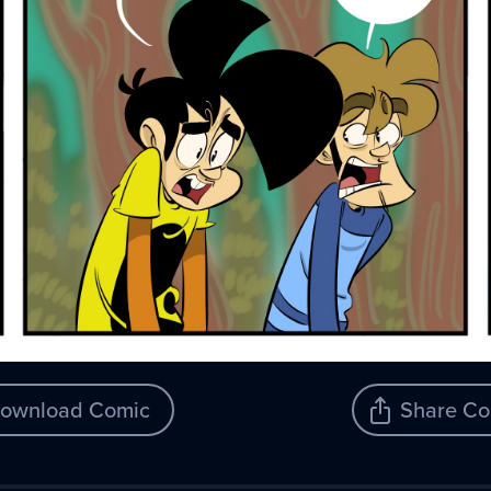
ownload Comic
Share Co