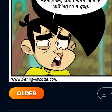
OLDER
D