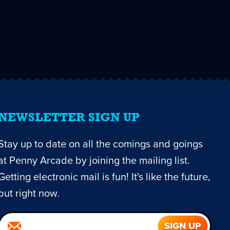
NEWSLETTER SIGN UP
Stay up to date on all the comings and goings
at Penny Arcade by joining the mailing list.
Getting electronic mail is fun! It's like the future,
but right now.