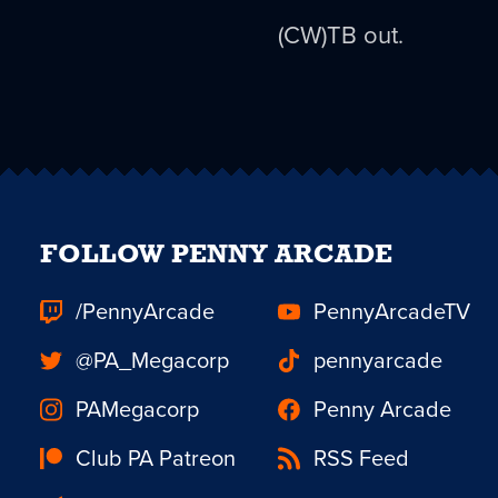
(CW)TB out.
FOLLOW PENNY ARCADE
/PennyArcade
PennyArcadeTV
@PA_Megacorp
pennyarcade
PAMegacorp
Penny Arcade
Club PA Patreon
RSS Feed