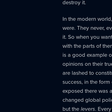
destroy it.
In the modern world,
were. They never, ev
it. So when you wan
with the parts of the
is a good example o
opinions on their tru
are lashed to consti
success, in the form 
exposed there was as
changed global polic
but the
levers
. Every