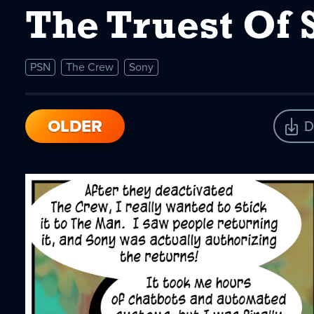
The Truest Of 
PSN
The Crew
Sony
OLDER
D