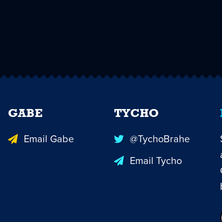
GABE
TYCHO
Email Gabe
@TychoBrahe
Email Tycho