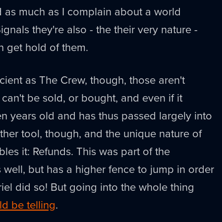
d as much as I complain about a world
nals they're also - the their very nature -
 get hold of them.
ient as The Crew, though, those aren't
It can't be sold, or bought, and even if it
en years old and has thus passed largely into
ther tool, though, and the unique nature of
les it: Refunds. This was part of the
 well, but has a higher fence to jump in order
briel did so! But going into the whole thing
d be telling
.