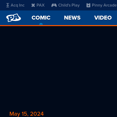
Acq Inc
PAX
Child's Play
Pinny Arcade
PENNY
COMIC
-
NEWS
VIDEO
ARCADE
CURRENT
PAGE
May 15, 2024