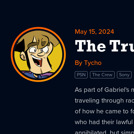
May 15, 2024
The Tru
By Tycho
PSN
The Crew
Sony
As part of Gabriel's
traveling through rac
of how he came to f
who had their lawful
annihilated, but sim