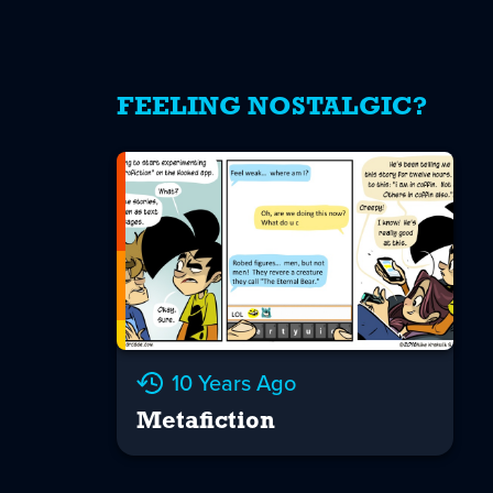
FEELING NOSTALGIC?
10 Years Ago
Metafiction