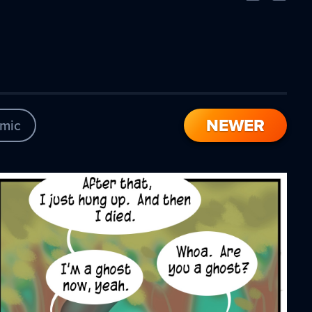
Comic
Comic
NEWER
mic