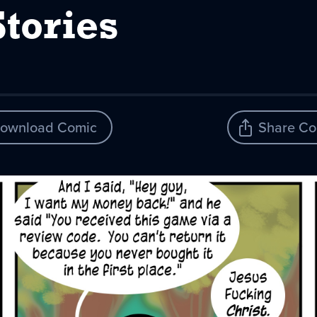
Stories
ownload Comic
Share Co