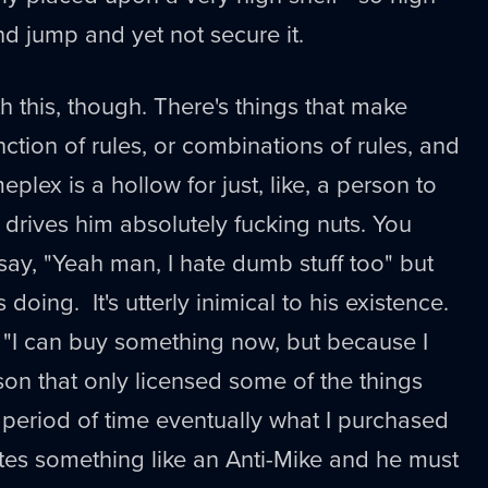
d jump and yet not secure it.
this, though. There's things that make
ction of rules, or combinations of rules, and
lex is a hollow for just, like, a person to
g drives him absolutely fucking nuts. You
say, "Yeah man, I hate dumb stuff too" but
s doing. It's utterly inimical to his existence.
y "I can buy something now, but because I
son that only licensed some of the things
ed period of time eventually what I purchased
tes something like an Anti-Mike and he must