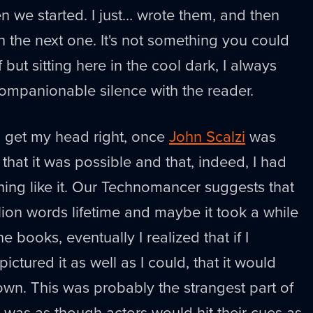
n we started. I just… wrote them, and then
h the next one. It's not something you could
but sitting here in the cool dark, I always
 companionable silence with the reader.
to get my head right, once
John Scalzi
was
that it was possible and that, indeed, I had
ing like it. Our Technomancer suggests that
llion words lifetime and maybe it took a while
the books, eventually I realized that if I
ictured it as well as I could, that it would
 own. This was probably the strangest part of
t was as though actors would hit their cues as