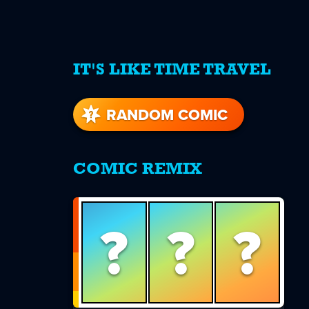
IT'S LIKE TIME TRAVEL
re
s
RANDOM COMIC
COMIC REMIX
?
?
?