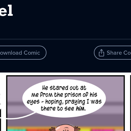
el
ownload Comic
Share Co