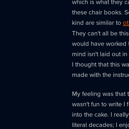
which is what they ca
these chair books. S
kind are similar to
ot
They can't all be thi
would have worked fo
mind isn't laid out in
I thought that this wa
made with the instr
My feeling was that t
wasn't fun to write I
into the cake. I real
literal decades; I en