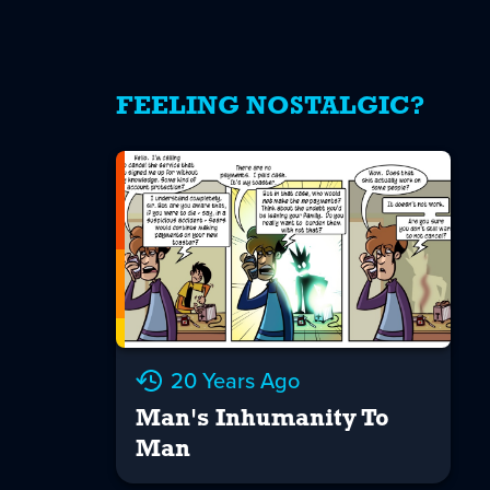
FEELING NOSTALGIC?
20 Years Ago
Man's Inhumanity To
Man