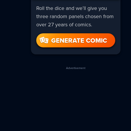
Roll the dice and we’ll give you
three random panels chosen from
over 27 years of comics.
GENERATE COMIC
Advertisement