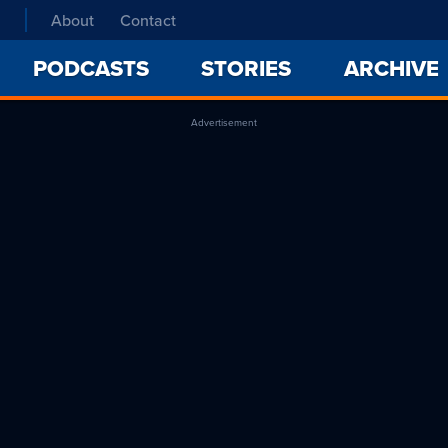
About
Contact
PODCASTS
STORIES
ARCHIVE
Advertisement