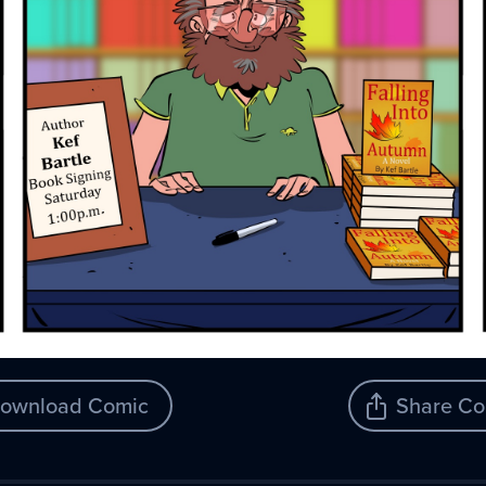
ownload Comic
Share Co