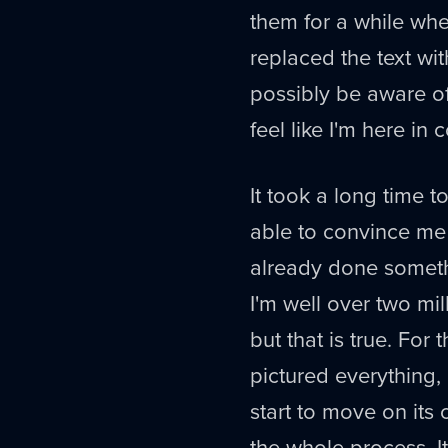
them for a while whe
replaced the text wit
possibly be aware of 
feel like I'm here in
It took a long time 
able to convince me 
already done someth
I'm well over two mi
but that is true. For 
pictured everything, p
start to move on its
the whole process. I