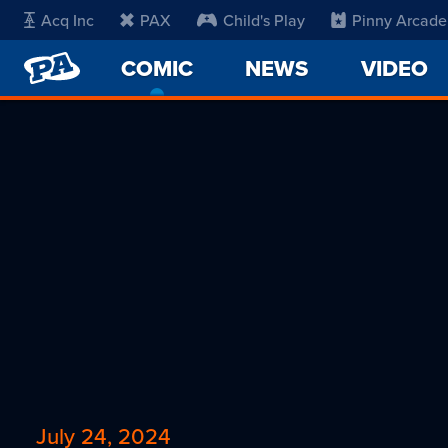
Acq Inc
PAX
Child's Play
Pinny Arcade
PENNY
COMIC
-
NEWS
VIDEO
ARCADE
CURRENT
PAGE
July 24, 2024