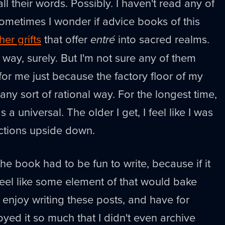
ll their words. Possibly. I haven't read any of
ometimes I wonder if advice books of this
her grifts
that offer
entré
into sacred realms.
s way, surely. But I'm not sure any of them
r me just because the factory floor of my
 any sort of rational way. For the longest time,
s a universal. The older I get, I feel like I was
uctions upside down.
he book had to be fun to write, because if it
 feel like some element of that would bake
ly enjoy writing these posts, and have for
joyed it so much that I didn't even archive