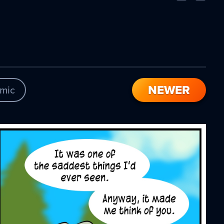
Comic
Comic
NEWER
mic