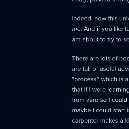
Indeed, now this univ
me
. And if you like t
am about to try to s
There are lots of bo
are full of useful ad
"process," which is a
that if I were learni
from zero so I could
maybe I could start i
carpenter makes a ki