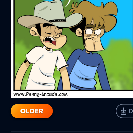
OLDER
D