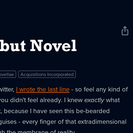
Sha
New
but Novel
ovellae
Acquisitions Incorporated
itter,
I wrote the last line
- so feel any kind of
ou didn't feel already. I knew
exactly
what
t, because I have seen this be-bearded
guises - every finger of that extradimensional
gh the membrane of reality.