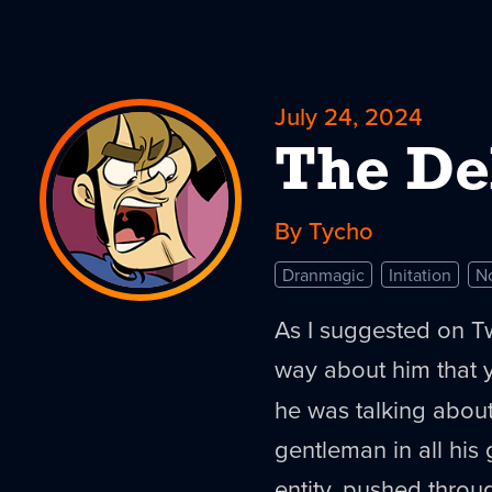
July 24, 2024
The De
By Tycho
Dranmagic
Initation
N
As I suggested on Tw
way about him that y
he was talking abou
gentleman in all his 
entity, pushed throu