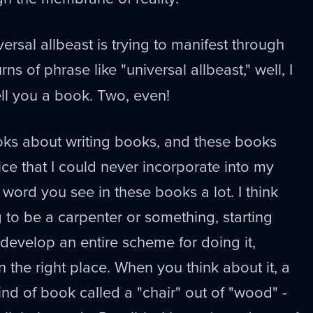
ersal allbeast is trying to manifest through
urns of phrase like "universal allbeast," well, I
ell you a book. Two, even!
oks about writing books, and these books
vice that I could never incorporate into my
 word you see in these books a lot. I think
ng to be a carpenter or something, starting
 develop an entire scheme for doing it,
n the right place. When you think about it, a
nd of book called a "chair" out of "wood" -