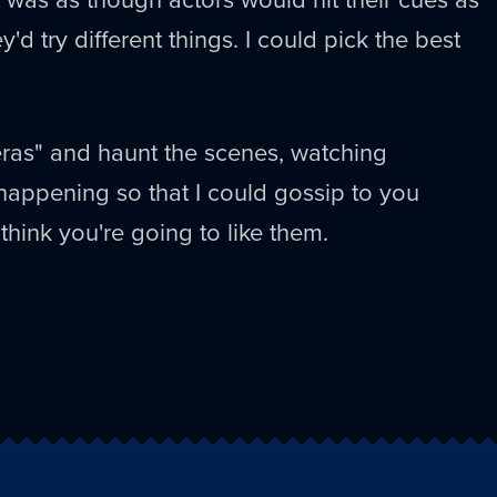
ey'd try different things. I could pick the best
ras" and haunt the scenes, watching
happening so that I could gossip to you
ly think you're going to like them.