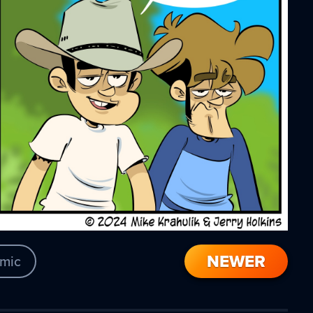
NEWER
mic