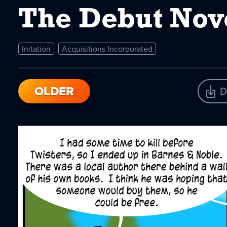
The Debut Nov
Initation
Acquisitions Incorporated
OLDER
D