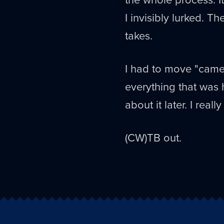
I invisibly lurked. Th
takes.
I had to move "came
everything that was 
about it later. I real
(CW)TB out.