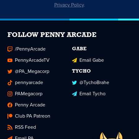
Privacy Policy
.
FOLLOW PENNY ARCADE
/PennyArcade
GABE
PennyArcadeTV
Email Gabe
@PA_Megacorp
TYCHO
pennyarcade
@TychoBrahe
PAMegacorp
Email Tycho
Penny Arcade
Club PA Patreon
RSS Feed
Email PA