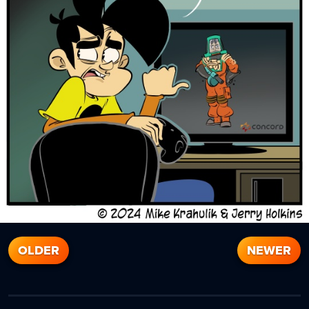
OLDER
NEWER