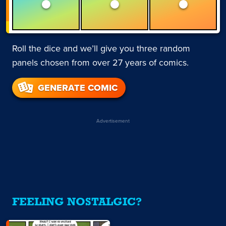
Roll the dice and we’ll give you three random
panels chosen from over 27 years of comics.
GENERATE COMIC
Advertisement
FEELING NOSTALGIC?