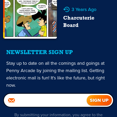
3 Years Ago
Charcuterie
Board
NEWSLETTER SIGN UP
Stay up to date on all the comings and goings at
Penny Arcade by joining the mailing list. Getting
electronic mail is fun! It's like the future, but right
now.
By submitting your information, you agree to the