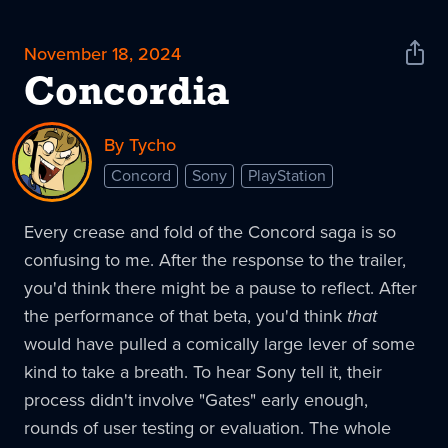
November 18, 2024
Shar
News
Concordia
By Tycho
Concord
Sony
PlayStation
Every crease and fold of the Concord saga is so
confusing to me. After the response to the trailer,
you'd think there might be a pause to reflect. After
the performance of that beta, you'd think
that
would have pulled a comically large lever of some
kind to take a breath. To hear Sony tell it, their
process didn't involve "Gates" early enough,
rounds of user testing or evaluation. The whole