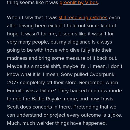
thing seems like it was
greenlit by Vibes
.
When I saw that it was
still receiving patches
even
after having been exiled, I held out some kind of
hope. It wasn't for me, it seems like it wasn't for
very many people, but my allegiance is always
going to be with those who dive fully into their
madness and bring some measure of it back out.
Maybe it's a model shift, maybe it's… I mean, I don't
know what it is. I mean, Sony pulled Cyberpunk
2077 completely off their store. Remember when
Fortnite was a failure? They hacked in a new mode
to ride the Battle Royale meme, and now Travis
Scott does concerts in there. Pretending that we
can understand or project every outcome is a joke.
Much, much weirder things have happened.