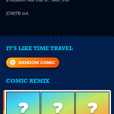
a situation like that is… well, this.
(CW)TB out.
IT'S LIKE TIME TRAVEL
RANDOM COMIC
COMIC REMIX
?
?
?