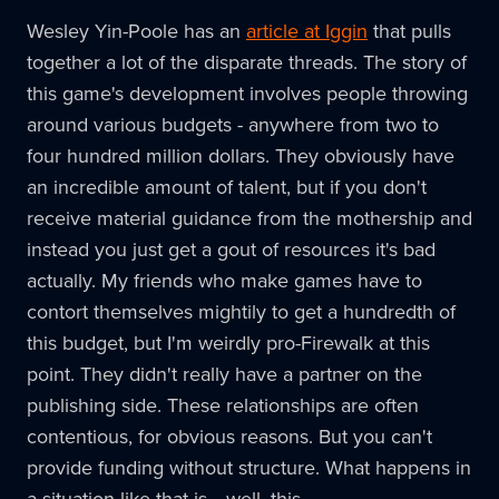
Wesley Yin-Poole has an
article at Iggin
that pulls
together a lot of the disparate threads. The story of
this game's development involves people throwing
around various budgets - anywhere from two to
four hundred million dollars. They obviously have
an incredible amount of talent, but if you don't
receive material guidance from the mothership and
instead you just get a gout of resources it's bad
actually. My friends who make games have to
contort themselves mightily to get a hundredth of
this budget, but I'm weirdly pro-Firewalk at this
point. They didn't really have a partner on the
publishing side. These relationships are often
contentious, for obvious reasons. But you can't
provide funding without structure. What happens in