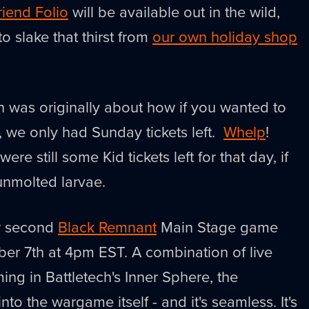
riend Folio
will be available out in the wild,
o slake that thirst from
our own holiday shop
h was originally about how if you wanted to
l, we only had Sunday tickets left.
Whelp
!
ere still some Kid tickets left for that day, if
 unmolted larvae.
ur second
Black Remnant
Main Stage game
er 7th at 4pm EST. A combination of live
ng in Battletech's Inner Sphere, the
nto the wargame itself - and it's seamless. It's