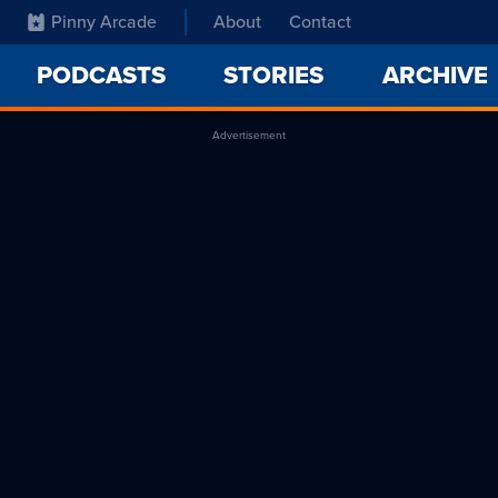
Pinny Arcade
About
Contact
PODCASTS
STORIES
ARCHIVE
Advertisement