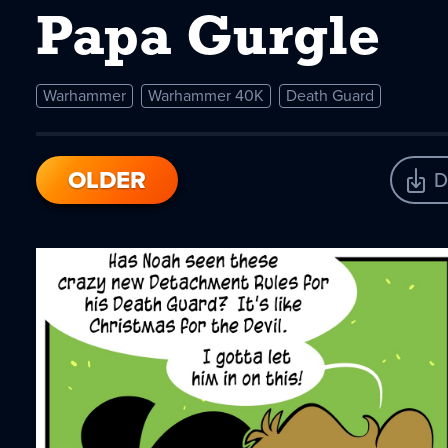
Papa Gurgle
Warhammer
Warhammer 40K
Death Guard
OLDER
D