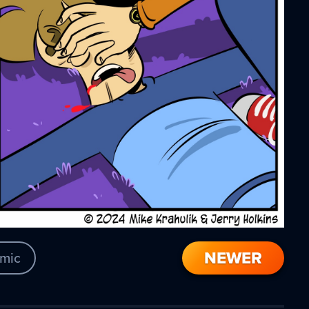
NEWER
mic