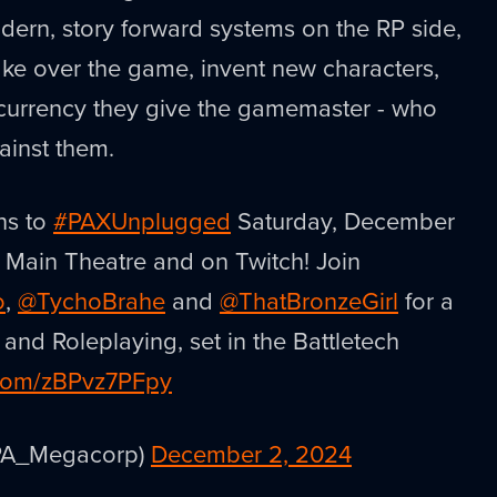
dern, story forward systems on the RP side,
ke over the game, invent new characters,
 currency they give the gamemaster - who
ainst them.
ns to
#PAXUnplugged
Saturday, December
e Main Theatre and on Twitch! Join
o
,
@TychoBrahe
and
@ThatBronzeGirl
for a
nd Roleplaying, set in the Battletech
r.com/zBPvz7PFpy
PA_Megacorp)
December 2, 2024