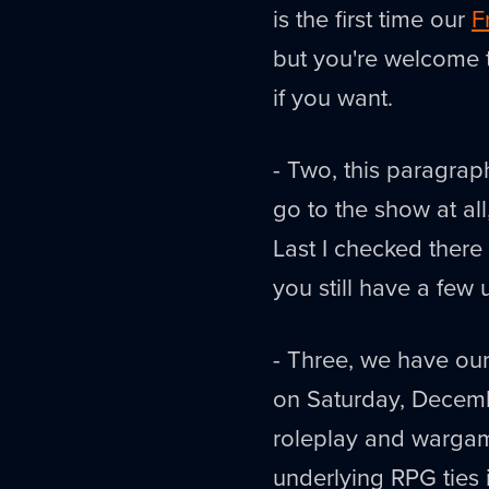
is the first time our
F
but you're welcome t
if you want.
- Two, this paragrap
go to the show at al
Last I checked there w
you still have a few
- Three, we have o
on Saturday, Decemb
roleplay and wargami
underlying RPG ties i