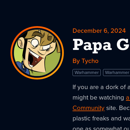
December 6, 2024
Papa G
By Tycho
Warhammer
Warhammer
If you are a dork of 
might be watching
a
Community
site. Bec
plastic freaks and wal
one as somewhat outs