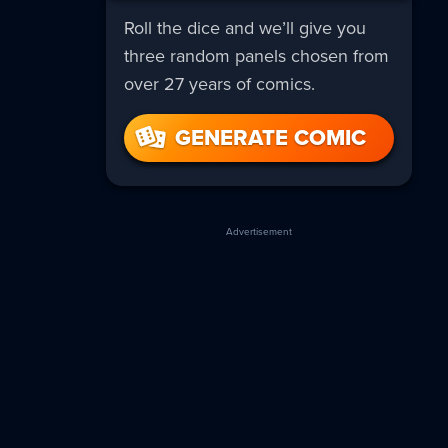
Roll the dice and we’ll give you
three random panels chosen from
over 27 years of comics.
GENERATE COMIC
Advertisement