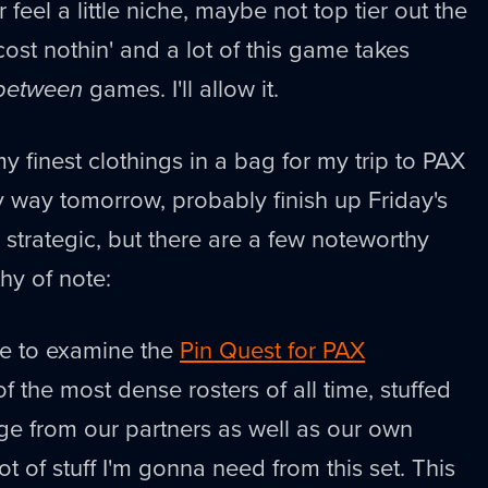
feel a little niche, maybe not top tier out the
cost nothin' and a lot of this game takes
between
games. I'll allow it.
 my finest clothings in a bag for my trip to PAX
 way tomorrow, probably finish up Friday's
ly strategic, but there are a few noteworthy
hy of note:
te to examine the
Pin Quest for PAX
of the most dense rosters of all time, stuffed
ge from our partners as well as our own
lot of stuff I'm gonna need from this set. This