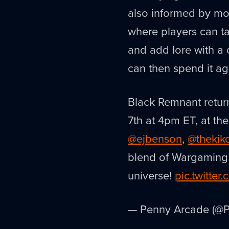
also informed by mo
where players can ta
and add lore with a
can then spend it ag
Black Remnant retur
7th at 4pm ET, at th
@ejbenson
,
@thekik
blend of Wargaming a
universe!
pic.twitte
— Penny Arcade (@