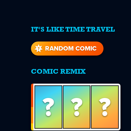
IT'S LIKE TIME TRAVEL
re
s
RANDOM COMIC
COMIC REMIX
?
?
?