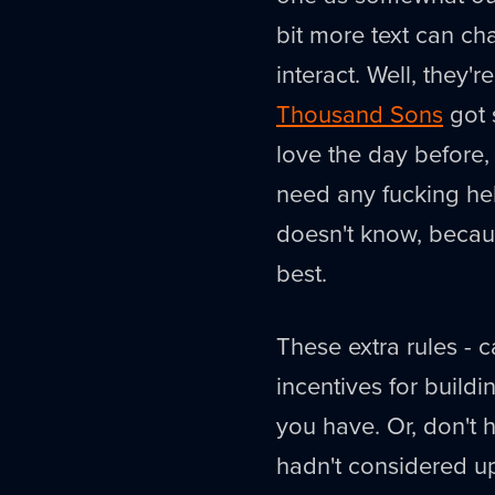
bit more text can c
interact. Well, they'r
Thousand Sons
got 
love the day before
need any fucking hel
doesn't know, beca
best.
These extra rules - c
incentives for buildi
you have. Or, don't 
hadn't considered u