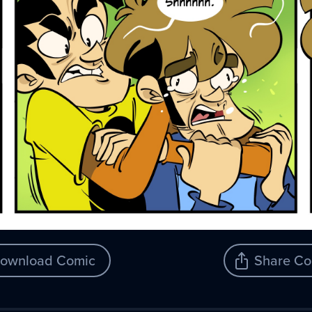
ownload Comic
Share Co