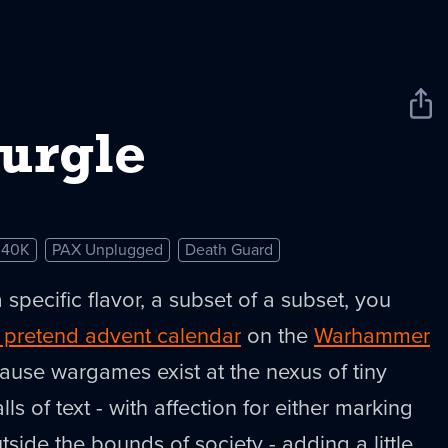
Sha
New
urgle
 40K
PAX Unplugged
Death Guard
a specific flavor, a subset of a subset, you
 pretend advent calendar
on the
Warhammer
ause wargames exist at the nexus of tiny
ls of text - with affection for either marking
ide the bounds of society - adding a little