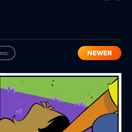
Comic
Comic
NEWER
mic