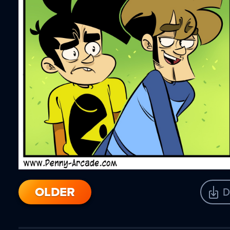
OLDER
D