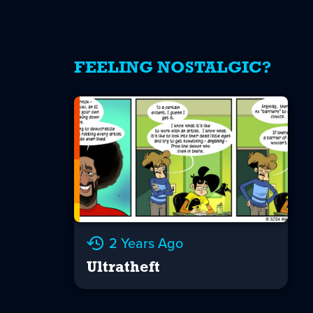
FEELING NOSTALGIC?
2 Years Ago
Ultratheft