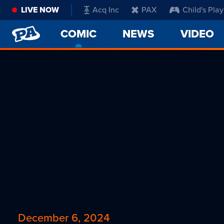
LIVE NOW
Acq Inc
PAX
Child's Play
PENNY
COMIC
-
NEWS
VIDEO
ARCADE
CURRENT
PAGE
December 6, 2024