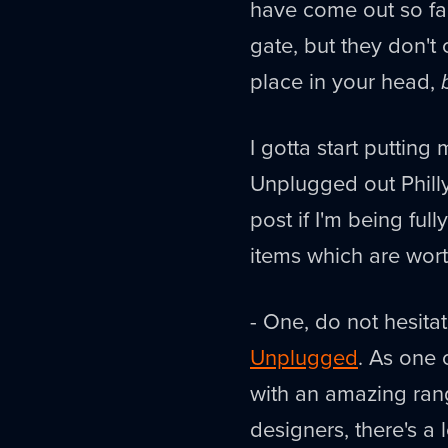
have come out so far 
gate, but they don't 
place in your head,
I gotta start putting
Unplugged out Philly
post if I'm being ful
items which are wort
- One, do not hesita
Unplugged
. As one 
with an amazing ran
designers, there's a 