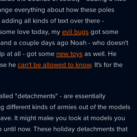
hange everything about how these poles
e adding all kinds of text over there -
some love today, my
evil bugs
got some
, and a couple days ago Noah - who doesn't
p at all - got some
new toys
as well. He
use he
can't be allowed to know
. It's for the
alled "detachments" - are essentially
ng different kinds of armies out of the models
have. It might make you look at models you
p until now. These holiday detachments that