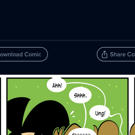
ownload Comic
Share Co