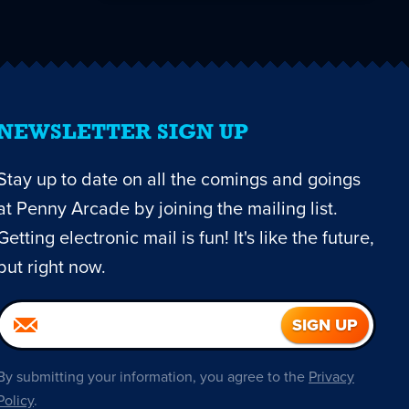
NEWSLETTER SIGN UP
Stay up to date on all the comings and goings
at Penny Arcade by joining the mailing list.
Getting electronic mail is fun! It's like the future,
but right now.
By submitting your information, you agree to the
Privacy
Policy
.