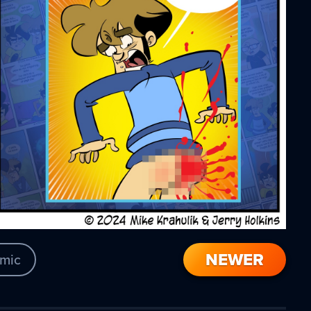
NEWER
mic