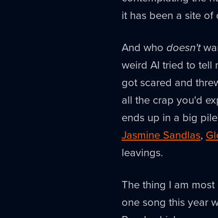
it has been a site of
And who
doesn't
wan
weird AI tried to tel
got scared and threw
all the crap you'd e
ends up in a big pil
Jasmine Sandlas
,
Gl
leavings.
The thing I am most
one song this year w