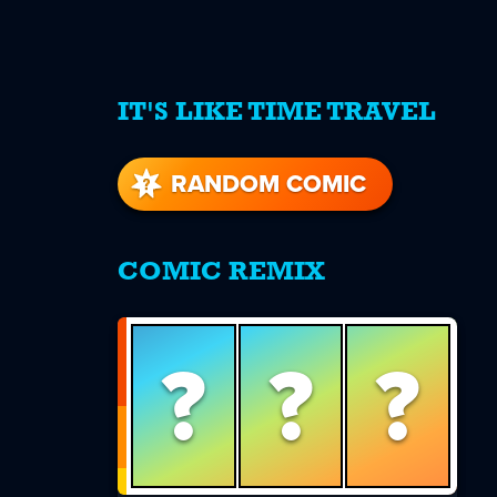
IT'S LIKE TIME TRAVEL
re
s
RANDOM COMIC
COMIC REMIX
?
?
?