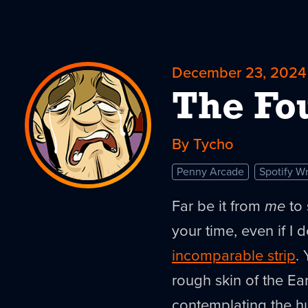
December 23, 2024
The Fo
By Tycho
Penny Arcade
Spotify W
Far be it from
me
to 
your time, even if I d
incomparable strip
.
rough skin of the Ear
contemplating the h