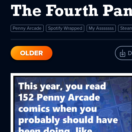
The Fourth Pan
Penny Arcade
Spotify Wrapped
My Asssssss
Steam
OLDER
D