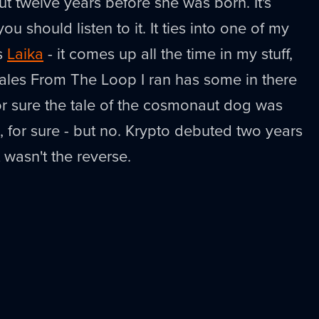
 twelve years before she was born. It's
u should listen to it. It ties into one of my
is
Laika
- it comes up all the time in my stuff,
ales From The Loop I ran has some in there
t for sure the tale of the cosmonaut dog was
, for sure - but no. Krypto debuted two years
t wasn't the reverse.