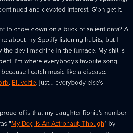
 continued and devoted interest. G'on get it.
t to chow down on a brick of salient data? A
l me about my Spotify listening habits, but I
 the devil machine in the furnace. My shit is
xpect, I'm where everybody's favorite song
e because I catch music like a disease.
orb
,
Eluveitie
, just… everybody else's
 proud of is that my daughter Ronia's number
as "
My Dog Is An Astronaut, Though
" by