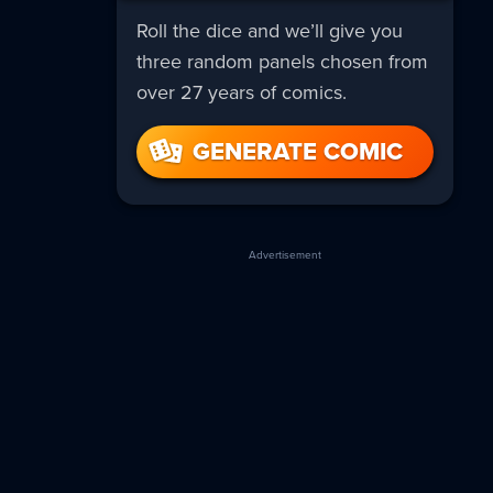
Roll the dice and we’ll give you
three random panels chosen from
over 27 years of comics.
GENERATE COMIC
Advertisement