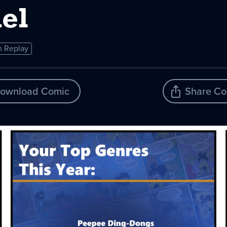
el
 Replay
ownload Comic
Share Co