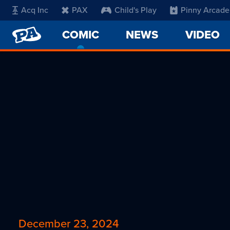
Acq Inc
PAX
Child's Play
Pinny Arcade
PENNY
COMIC
-
NEWS
VIDEO
ARCADE
CURRENT
PAGE
December 23, 2024