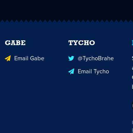
GABE
TYCHO
Email Gabe
@TychoBrahe
Email Tycho