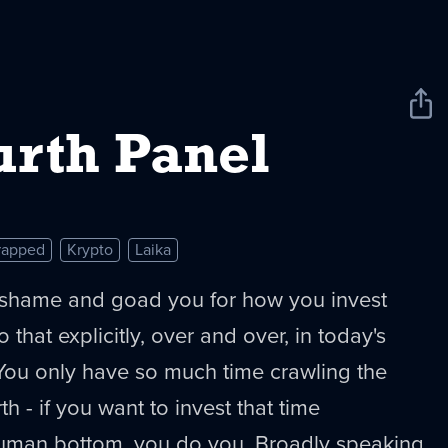
Sha
New
urth Panel
rapped
Krypto
Laika
shame and goad you for how you invest
o that explicitly, over and over, in today's
 You only have so much time crawling the
th - if you want to invest that time
uman bottom, you do you. Broadly speaking,