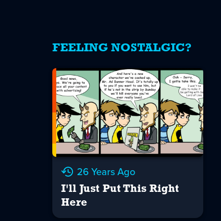
FEELING NOSTALGIC?
26 Years Ago
I'll Just Put This Right
Here