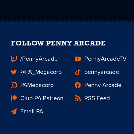
FOLLOW PENNY ARCADE
/PennyArcade
PennyArcadeTV
@PA_Megacorp
pennyarcade
PAMegacorp
Penny Arcade
Club PA Patreon
RSS Feed
Email PA