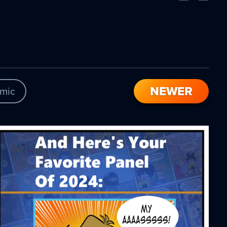
Comic
Comic
NEWER
mic