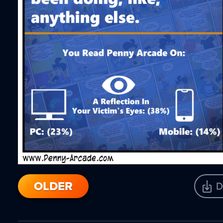
OLDER
D