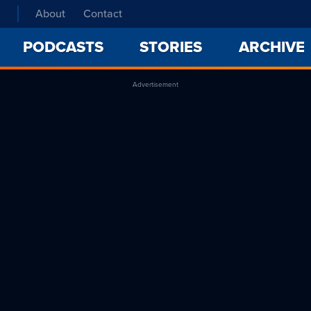
About
Contact
PODCASTS
STORIES
ARCHIVE
Advertisement