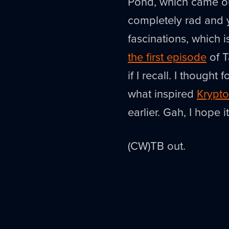
Pond, which came out
completely rad and yo
fascinations, which 
the first episode
of T
if I recall. I though
what inspired
Krypto
earlier. Gah, I hope i
(CW)TB out.