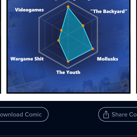
ownload Comic
Share Co