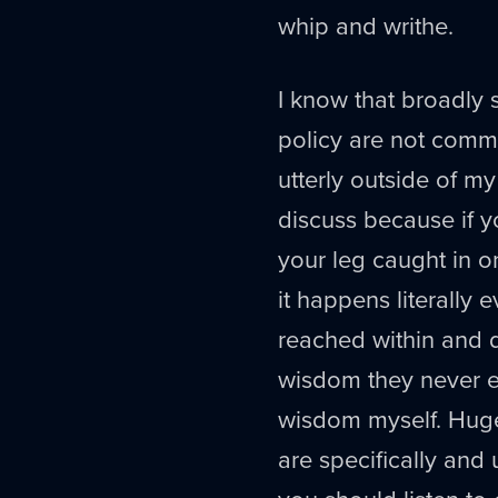
whip and writhe.
I know that broadly 
policy are not comm
utterly outside of m
discuss because if y
your leg caught in on
it happens literally 
reached within and d
wisdom they never ex
wisdom myself. Hug
are specifically and u