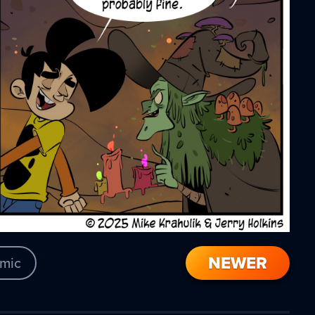
NEWER
mic