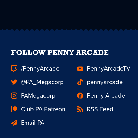
FOLLOW PENNY ARCADE
/PennyArcade
PennyArcadeTV
@PA_Megacorp
pennyarcade
PAMegacorp
Penny Arcade
Club PA Patreon
RSS Feed
Email PA