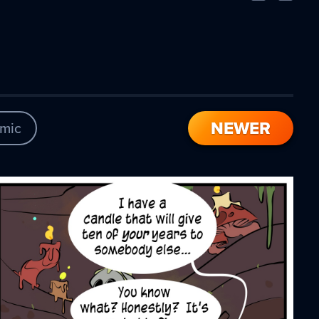
Comic
Comic
NEWER
mic