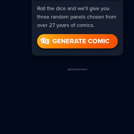
Roll the dice and we’ll give you
three random panels chosen from
over 27 years of comics.
GENERATE COMIC
Advertisement