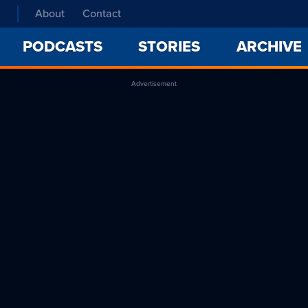
About
Contact
PODCASTS
STORIES
ARCHIVE
Advertisement