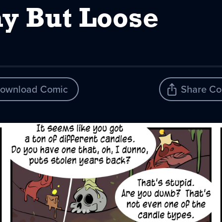
y But Loose
ownload Comic
Share Co