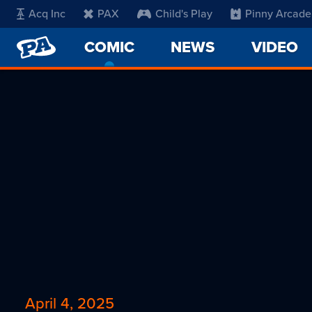
Acq Inc
PAX
Child's Play
Pinny Arcade
PENNY
COMIC
-
NEWS
VIDEO
ARCADE
CURRENT
PAGE
April 4, 2025