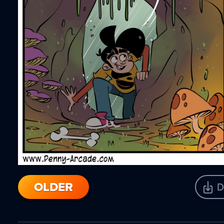
OLDER
D