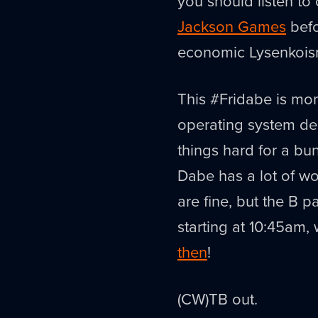
you should listen to o
Jackson Games
befo
economic Lysenkois
This #Fridabe is mor
operating system de
things hard for a bun
Dabe has a lot of w
are fine, but the B pa
starting at 10:45am, w
then
!
(CW)TB out.