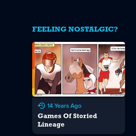
FEELING NOSTALGIC?
14 Years Ago
Games Of Storied
Lineage