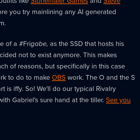
utfits like
Stonemaier Games
and
Steve
re you try mainlining any AI generated
m.
e of a #Fri
gabe,
as the SSD that hosts his
cided not to exist anymore. This makes
ch of reasons, but specifically in this case
ork to do to make
OBS
work. The O and the S
rt is iffy. So! We'll do our typical Rivalry
ith Gabriel's sure hand at the tiller.
See you