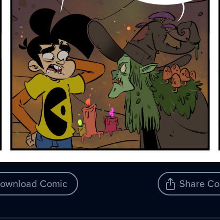
ownload Comic
Share Co