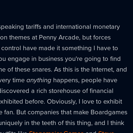
speaking tariffs and international monetary
on themes at Penny Arcade, but forces
y control have made it something I have to
ou engage in business you're going to find
e of these snares. As this is the Internet, and
every time
anything
happens, people have
iscovered a rich storehouse of financial
hibited before. Obviously, I love to exhibit
e fan. But companies that make Boardgames
niquely in the teeth of this thing, and I think