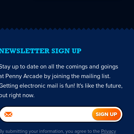
NEWSLETTER SIGN UP
Stay up to date on all the comings and goings
at Penny Arcade by joining the mailing list.
Getting electronic mail is fun! It's like the future,
but right now.
By submitting your information, you agree to the
Privacy