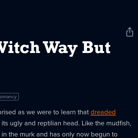
Sha
New
Witch Way But
romancy
rised as we were to learn that
dreaded
its ugly and reptilian head. Like the mudfish,
 in the murk and has only now begun to