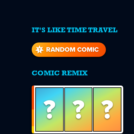
IT'S LIKE TIME TRAVEL
re
s
RANDOM COMIC
COMIC REMIX
?
?
?