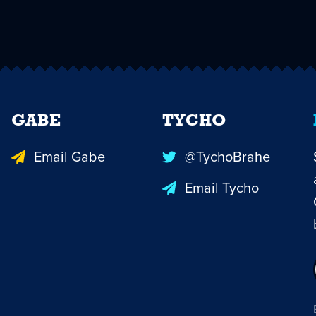
GABE
TYCHO
Email Gabe
@TychoBrahe
Email Tycho