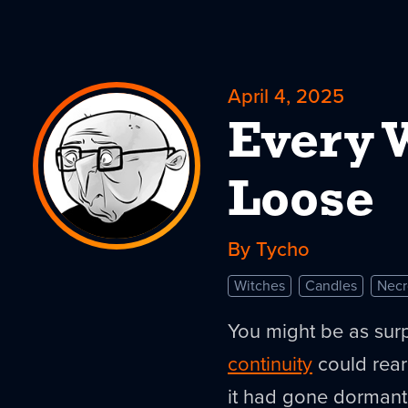
April 4, 2025
Every 
Loose
By Tycho
Witches
Candles
Nec
You might be as surp
continuity
could rear 
it had gone dormant