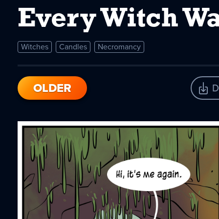
Every Witch Wa
Witches
Candles
Necromancy
OLDER
D