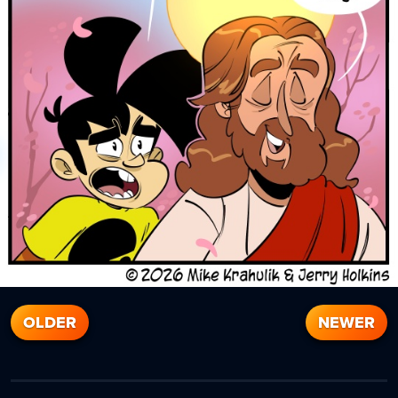
OLDER
NEWER