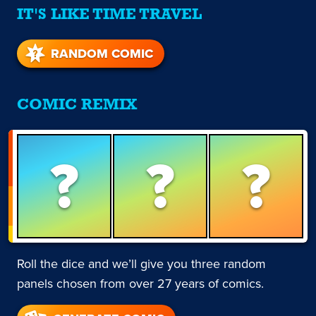
IT'S LIKE TIME TRAVEL
RANDOM COMIC
COMIC REMIX
?
?
?
Roll the dice and we’ll give you three random
panels chosen from over 27 years of comics.