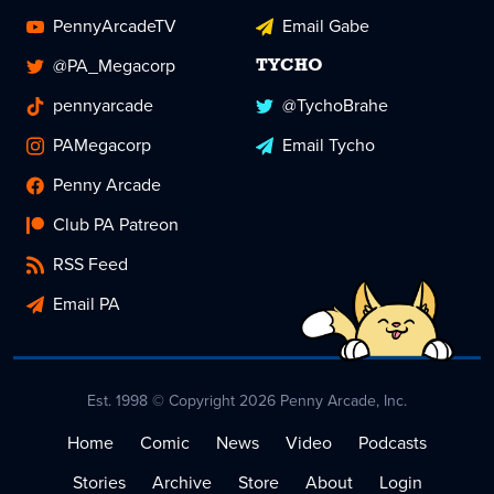
PennyArcadeTV
Email Gabe
@PA_Megacorp
TYCHO
pennyarcade
@TychoBrahe
PAMegacorp
Email Tycho
Penny Arcade
Club PA Patreon
RSS Feed
Email PA
Est. 1998 © Copyright 2026 Penny Arcade, Inc.
Home
Comic
News
Video
Podcasts
Stories
Archive
Store
About
Login