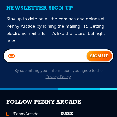
NEWSLETTER SIGN UP
Stay up to date on all the comings and goings at
Penny Arcade by joining the mailing list. Getting
electronic mail is fun! It's like the future, but right
now.
By submitting your information, you agree to the
Privacy Policy
.
FOLLOW PENNY ARCADE
/PennyArcade
GABE