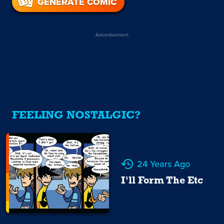
GENERATE COMIC
Advertisement
FEELING NOSTALGIC?
24 Years Ago
I'll Form The Etc