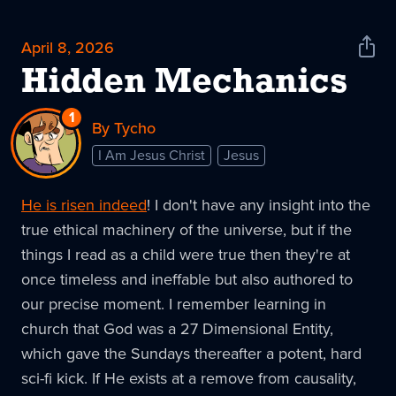
April 8, 2026
Shar
News
Hidden Mechanics
1
Reply
By Tycho
to
I Am Jesus Christ
Jesus
Hidden
Mechanics
He is risen indeed
! I don't have any insight into the
true ethical machinery of the universe, but if the
things I read as a child were true then they're at
once timeless and ineffable but also authored to
our precise moment. I remember learning in
church that God was a 27 Dimensional Entity,
which gave the Sundays thereafter a potent, hard
sci-fi kick. If He exists at a remove from causality,