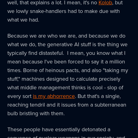
well, that explains a lot. I mean, it's no
Kolob
, but
we lowly snake-handlers had to make due with
what we had.
Because we are who we are, and because we do
what we do, the generative AI stuff is the thing we
typically find distasteful. I mean, you know what I
mean because I've been forced to say it a million
times. Borne of heinous pacts, and also "taking my
stuff," machines designed to calculate precisely
what middle management thinks is cool - slop of
every sort
is my abhorrence
. But that's a single,
reaching tendril and it issues from a subterranean
bulb bristling with them.
These people have essentially detonated a