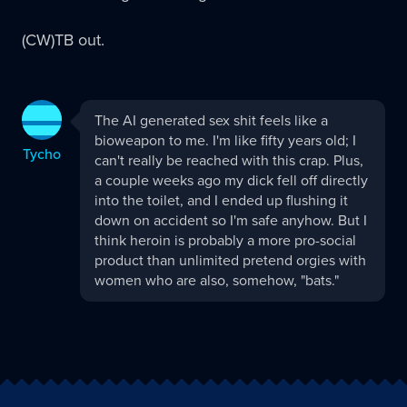
(CW)TB out.
Tycho
The AI generated sex shit feels like a
replied:
bioweapon to me. I'm like fifty years old; I
Tycho
can't really be reached with this crap. Plus,
a couple weeks ago my dick fell off directly
into the toilet, and I ended up flushing it
down on accident so I'm safe anyhow. But I
think heroin is probably a more pro-social
product than unlimited pretend orgies with
women who are also, somehow, "bats."