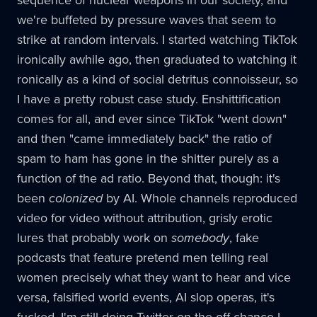
sequence of nuclear weapons in our society, and
we're buffeted by pressure waves that seem to
strike at random intervals. I started watching TikTok
ironically awhile ago, then graduated to watching it
ronically as a kind of social detritus connoisseur, so
I have a pretty robust case study. Enshittification
comes for all, and ever since TikTok "went down"
and then "came immediately back" the ratio of
spam to ham has gone in the shitter purely as a
function of the ad ratio. Beyond that, though: it's
been
colonized
by AI. Whole channels reproduced
video for video without attribution, grisly erotic
lures that probably work on
somebody
, fake
podcasts that feature pretend men telling real
women precisely what they want to hear and vice
versa, falsified world events, AI slop operas, it's