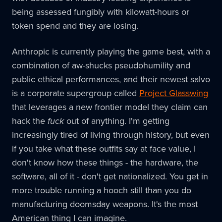
being assessed fungibly with kilowatt-hours or
token spend and they are losing.
Anthropic is currently playing the game best, with a
combination of aw-shucks pseudohumility and
public ethical performances, and their newest salvo
is a corporate supergroup called
Project Glasswing
that leverages a new frontier model they claim can
hack the
fuck
out of anything. I'm getting
increasingly tired of living through history, but even
if you take what these outfits say at face value, I
don't know how these things - the hardware, the
software, all of it - don't get nationalized. You get in
more trouble running a hooch still than you do
manufacturing doomsday weapons. It's the most
American thing I can imagine.