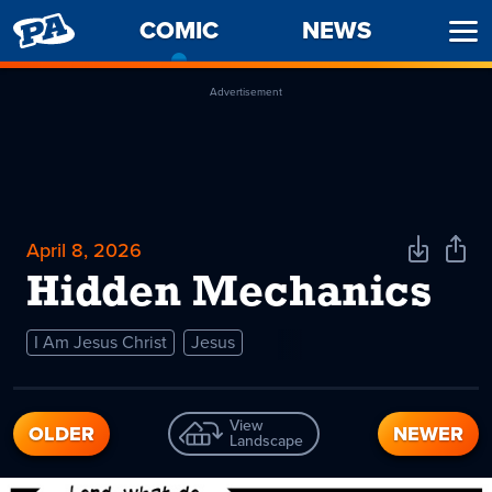
PENNY
COMIC
-
NEWS
Ope
ARCADE
CURRENT
Men
PAGE
Advertisement
April 8, 2026
Download
Shar
Comic
Comi
Hidden Mechanics
I Am Jesus Christ
Jesus
View
OLDER
NEWER
Landscape