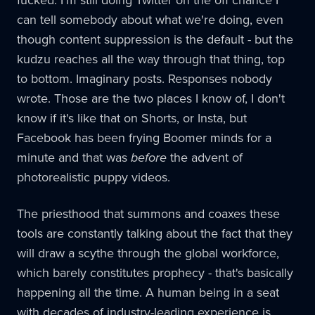
fucked. I'm still doing Twitter on the off chance I
can tell somebody about what we're doing, even
though content suppression is the default - but the
kudzu reaches all the way through that thing, top
to bottom. Imaginary posts. Responses nobody
wrote. Those are the two places I know of, I don't
know if it's like that on Shorts, or Insta, but
Facebook has been frying Boomer minds for a
minute and that was
before
the advent of
photorealistic puppy videos.
The priesthood that summons and coaxes these
tools are constantly talking about the fact that they
will draw a scythe through the global workforce,
which barely constitutes prophecy - that's basically
happening all the time. A human being in a seat
with decades of industry-leading experience is