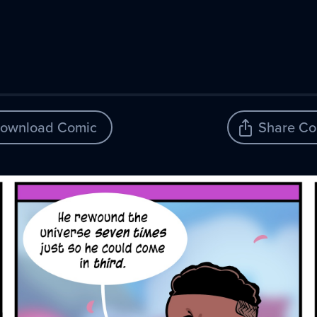
ownload Comic
Share Co