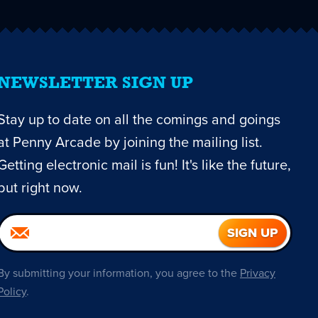
NEWSLETTER SIGN UP
Stay up to date on all the comings and goings
at Penny Arcade by joining the mailing list.
Getting electronic mail is fun! It's like the future,
but right now.
By submitting your information, you agree to the
Privacy
Policy
.