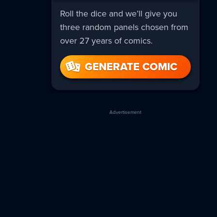
Roll the dice and we’ll give you
three random panels chosen from
over 27 years of comics.
GENERATE COMIC
Advertisement