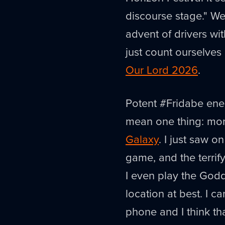
discourse stage." W
advent of drivers wi
just count ourselves 
Our Lord 2026
.
Potent #Fridabe ene
mean one thing: mo
Galaxy
. I just saw o
game, and the terrify
I even play the Godd
location at best. I c
phone and I think tha