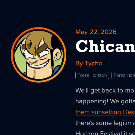
May 22, 2026
Chican
By Tycho
Forza Horizon
Forza Hor
We'll get back to mo
happening! We gotta
them sunsetting Des
there's some legitima
Horizon Festival it s