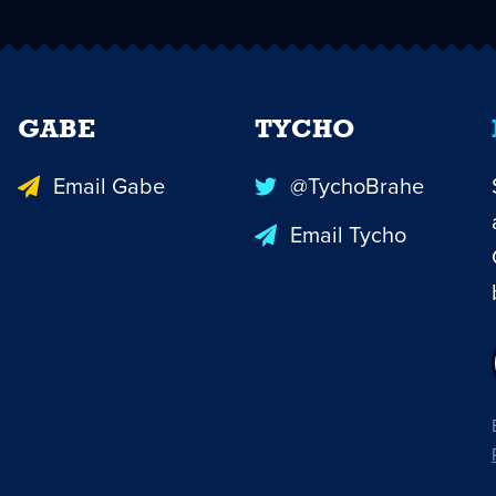
GABE
TYCHO
Email Gabe
@TychoBrahe
Email Tycho