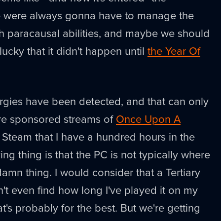
e were always gonna have to manage the
th paracausal abilities, and maybe we should
lucky that it didn't happen until
the Year Of
rgies have been detected, and that can only
re sponsored streams of
Once Upon A
n Steam that I have a hundred hours in the
ing thing is that the PC is not typically where
amn thing. I would consider that a Tertiary
an't even find how long I've played it on my
t's probably for the best. But we're getting