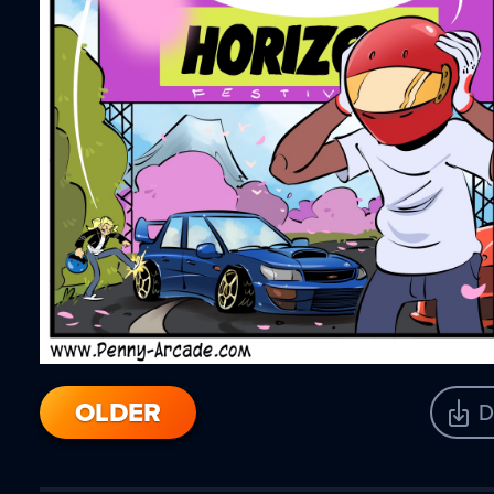
OLDER
D