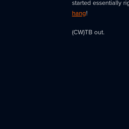
started essentially 
hang
!
(CW)TB out.