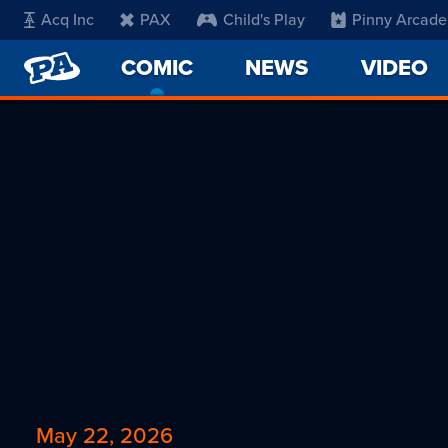
Acq Inc
PAX
Child's Play
Pinny Arcade
PENNY
COMIC
-
NEWS
VIDEO
ARCADE
CURRENT
PAGE
May 22, 2026