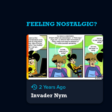
FEELING NOSTALGIC?
2 Years Ago
Invader Nym