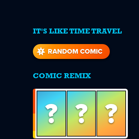
IT'S LIKE TIME TRAVEL
re
s
RANDOM COMIC
COMIC REMIX
?
?
?