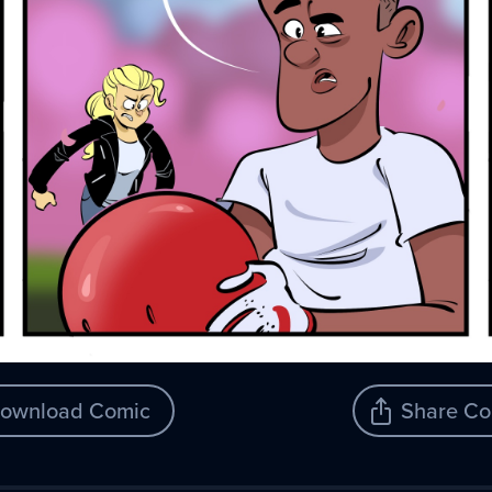
ownload Comic
Share Co