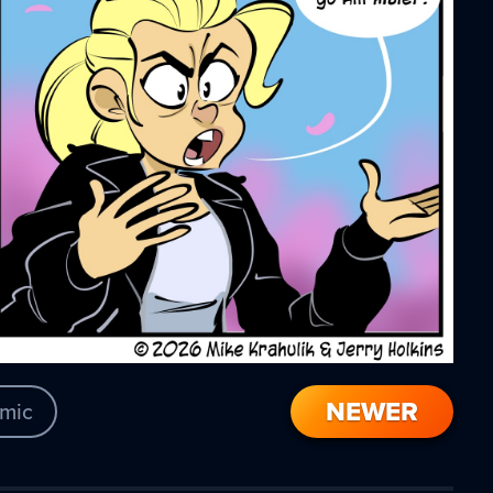
NEWER
mic