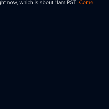
right now, which is about 11am PST!
Come