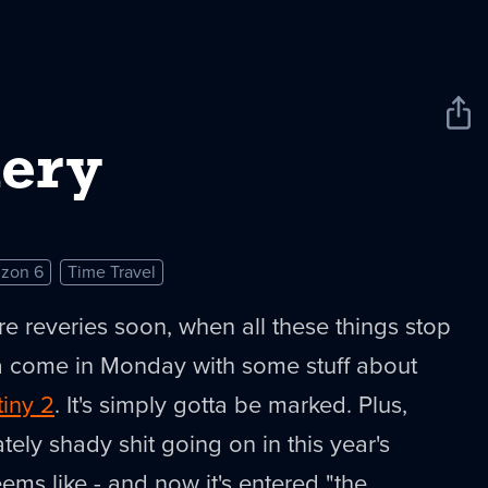
Sha
New
ery
izon 6
Time Travel
re reveries soon, when all these things stop
 come in Monday with some stuff about
tiny 2
. It's simply gotta be marked. Plus,
tely shady shit going on in this year's
eems like - and now it's entered "the