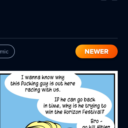
Comic
Comic
NEWER
mic