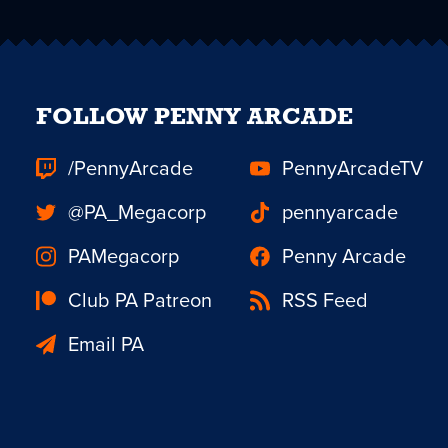
FOLLOW PENNY ARCADE
/PennyArcade
PennyArcadeTV
@PA_Megacorp
pennyarcade
PAMegacorp
Penny Arcade
Club PA Patreon
RSS Feed
Email PA