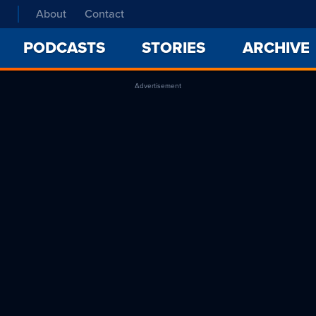
About
Contact
PODCASTS
STORIES
ARCHIVE
Advertisement