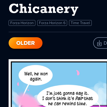
Chicanery
Forza Horizon
Forza Horizon 6
Time Travel
OLDER
D