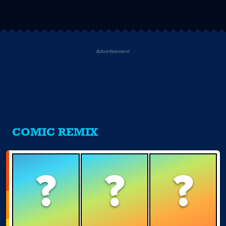
Advertisement
COMIC REMIX
?
?
?