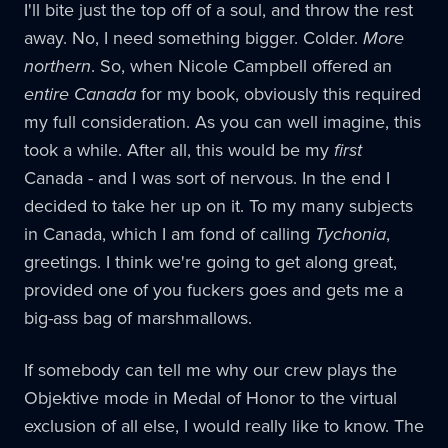
I'll bite just the top off of a soul, and throw the rest
away. No, I need something bigger. Colder.
More
northern
. So, when Nicole Campbell offered an
entire Canada
for my book, obviously this required
my full consideration. As you can well imagine, this
took a while. After all, this would be my
first
Canada - and I was sort of nervous. In the end I
decided to take her up on it. To my many subjects
in Canada, which I am fond of calling
Tychonia
,
greetings. I think we're going to get along great,
provided one of you fuckers goes and gets me a
big-ass bag of marshmallows.
If somebody can tell me why our crew plays the
Objektive mode in Medal of Honor to the virtual
exclusion of all else, I would really like to know. The