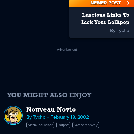
NEWER POST
Luscious Links To
Lick Your Lollipop
By Tycho
Advertisement
YOU MIGHT ALSO ENJOY
Nouveau Novio
By Tycho – February 18, 2002
Medal of Honor
Batjew
Safety Monkey