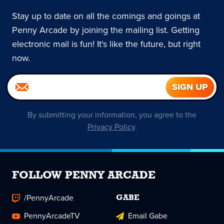
Stay up to date on all the comings and goings at
Penny Arcade by joining the mailing list. Getting
electronic mail is fun! It's like the future, but right
now.
By submitting your information, you agree to the
Privacy Policy
.
FOLLOW PENNY ARCADE
/PennyArcade
GABE
PennyArcadeTV
Email Gabe