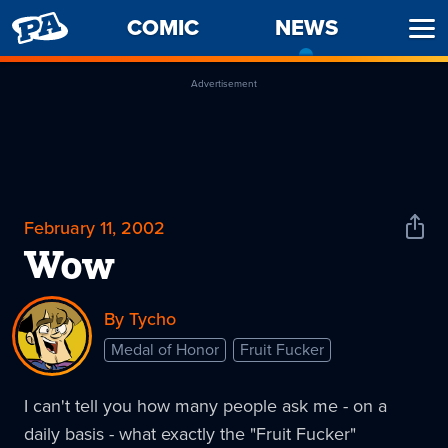
PENNY
COMIC
NEWS
-
Ope
ARCADE
CURREN
Men
PAGE
Advertisement
February 11, 2002
Shar
News
Wow
By Tycho
Medal of Honor
Fruit Fucker
I can't tell you how many people ask me - on a
daily basis - what exactly the "Fruit Fucker"