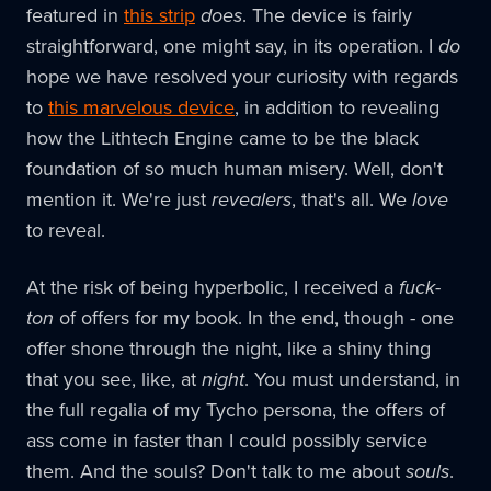
featured in
this strip
does
. The device is fairly
straightforward, one might say, in its operation. I
do
hope we have resolved your curiosity with regards
to
this marvelous device
, in addition to revealing
how the Lithtech Engine came to be the black
foundation of so much human misery. Well, don't
mention it. We're just
revealers
, that's all. We
love
to reveal.
At the risk of being hyperbolic, I received a
fuck-
ton
of offers for my book. In the end, though - one
offer shone through the night, like a shiny thing
that you see, like, at
night
. You must understand, in
the full regalia of my Tycho persona, the offers of
ass come in faster than I could possibly service
them. And the souls? Don't talk to me about
souls
.