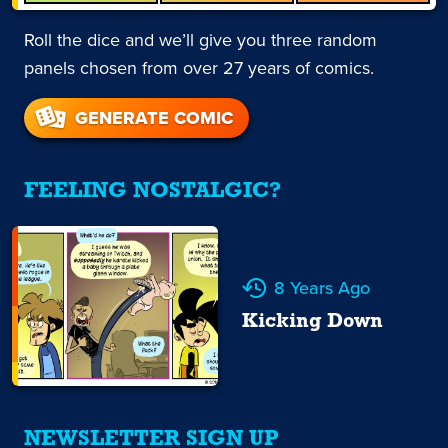
Roll the dice and we’ll give you three random
panels chosen from over 27 years of comics.
GENERATE COMIC
FEELING NOSTALGIC?
8 Years Ago
Kicking Down
NEWSLETTER SIGN UP