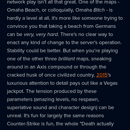
network play isn't all that great. One of the maps -
Omaha Beach, or colloquially, Omaha
Bitch
- is
hardly a level at all, it's more like someone trying to
convince you that taking a beach from Germans
can be
very, very hard
. There's no clear way to
enact any kind of change to the server's operation.
Stability could be better. But when you're playing
one of the other three
brilliant
maps, sneaking
around in an Axis compound or through the
cracked husk of once civilized country,
2015
's
luxurious attention to detail pays out like a Vegas
jackpot. The tension produced by these
parameters (amazing levels, no respawn,
superlative sound and character design) can be
unreal. It's fun for largely the same reasons
Counter-Strike is fun, the whole "Death actually