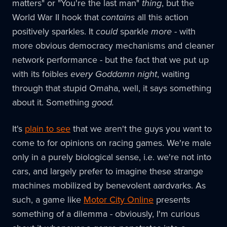
matters" or "You're the last man"
thing
, but the
World War II hook that
contains
all this action
positively sparkles. It
could
sparkle
more
- with
more obvious democracy mechanisms and cleaner
network performance - but the fact that we put up
with its foibles
every Goddamn night
, waiting
through that stupid Omaha, well, it says something
about it. Something
good.
It's
plain to see
that we aren't the guys you want to
come to for opinions on racing games. We're male
only in a purely biological sense, i.e. we're not into
cars, and largely prefer to imagine these strange
machines mobilized by benevolent aardvarks. As
such, a game like
Motor City Online
presents
something of a dilemma - obviously, I'm curious