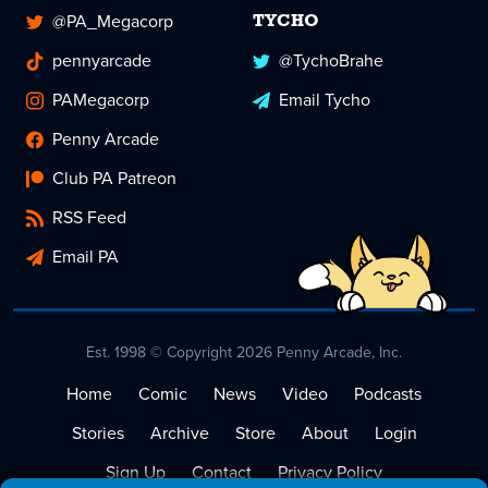
@PA_Megacorp
TYCHO
pennyarcade
@TychoBrahe
PAMegacorp
Email Tycho
Penny Arcade
Club PA Patreon
RSS Feed
Email PA
Est. 1998 © Copyright 2026 Penny Arcade, Inc.
Home
Comic
News
Video
Podcasts
Stories
Archive
Store
About
Login
Sign Up
Contact
Privacy Policy