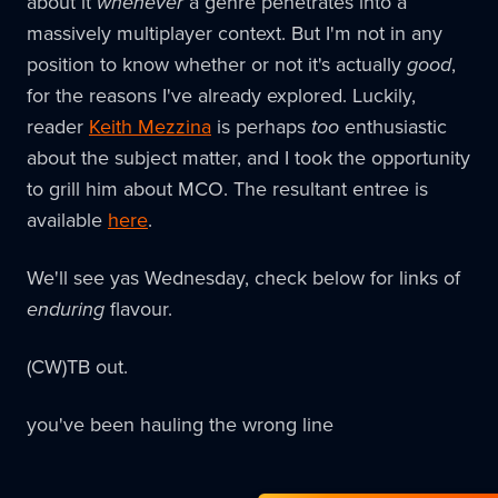
about it
whenever
a genre penetrates into a
massively multiplayer context. But I'm not in any
position to know whether or not it's actually
good
,
for the reasons I've already explored. Luckily,
reader
Keith Mezzina
is perhaps
too
enthusiastic
about the subject matter, and I took the opportunity
to grill him about MCO. The resultant entree is
available
here
.
We'll see yas Wednesday, check below for links of
enduring
flavour.
(CW)TB out.
you've been hauling the wrong line