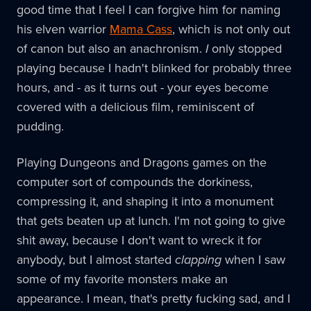
good time that I feel I can forgive him for naming
his elven warrior
Mama Cass
, which is not only out
of canon but also an anachronism.
I
only stopped
playing because I hadn't blinked for probably three
hours, and - as it turns out - your eyes become
covered with a delicious film, reminiscent of
pudding.
Playing Dungeons and Dragons games on the
computer sort of compounds the dorkiness,
compressing it, and shaping it into a monument
that gets beaten up at lunch. I'm not going to give
shit away, because I don't want to wreck it for
anybody, but I almost started
clapping
when I saw
some of my favorite monsters make an
appearance. I mean, that's pretty fucking sad, and I