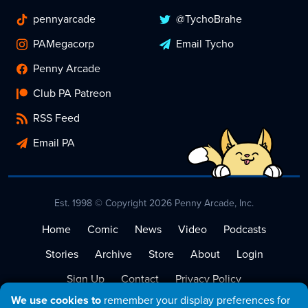
pennyarcade
@TychoBrahe
PAMegacorp
Email Tycho
Penny Arcade
Club PA Patreon
RSS Feed
Email PA
Est. 1998 © Copyright 2026 Penny Arcade, Inc.
Home
Comic
News
Video
Podcasts
Stories
Archive
Store
About
Login
Sign Up
Contact
Privacy Policy
We use cookies to
remember your display preferences for
Terms of Service