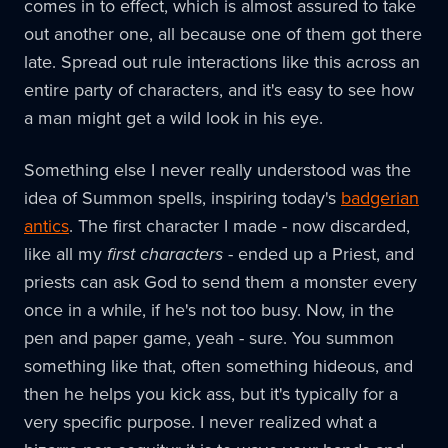
comes in to effect, which is almost assured to take
out another one, all because one of them got there
late. Spread out rule interactions like this across an
entire party of characters, and it's easy to see how
a man might get a wild look in his eye.
Something else I never really understood was the
idea of Summon spells, inspiring today's
badgerian
antics
. The first character I made - now discarded,
like all my
first characters
- ended up a Priest, and
priests can ask God to send them a monster every
once in a while, if he's not too busy. Now, in the
pen and paper game, yeah - sure. You summon
something like that, often something hideous, and
then he helps you kick ass, but it's typically for a
very specific purpose. I never realized what a