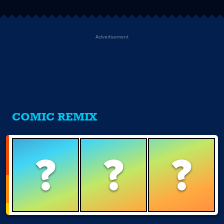
Advertisement
COMIC REMIX
?
?
?