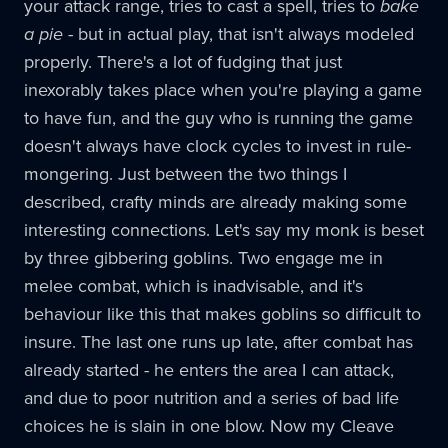
your attack range, tries to cast a spell, tries to
bake
a pie
- but in actual play, that isn't always modeled
properly. There's a lot of fudging that just
inexorably takes place when you're playing a game
to have fun, and the guy who is running the game
doesn't always have clock cycles to invest in rule-
mongering. Just between the two things I
described, crafty minds are already making some
interesting connections. Let's say my monk is beset
by three gibbering goblins. Two engage me in
melee combat, which is inadvisable, and it's
behaviour like this that makes goblins so difficult to
insure. The last one runs up late, after combat has
already started - he enters the area I can attack,
and due to poor nutrition and a series of bad life
choices he is slain in one blow. Now my Cleave