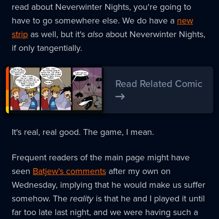
read about Neverwinter Nights, you're going to
have to go somewhere else. We do have a
new
strip
as well, but it's
also
about Neverwinter Nights,
if only tangentially.
Read Related Comic
It's real, real good. The game, I mean.
Frequent readers of the main page might have
seen
Batjew's comments
after my own on
Wednesday, implying that he would make us suffer
somehow. The
reality
is that he and I played it until
far too late last night, and we were having such a