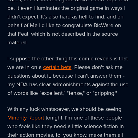
be. It even illuminates the original game in ways I
didn't expect. It's also hard as hell to find, and on
behalf of Me I'd like to congratulate BioWare on
that Feat, which is not described in the source
material.
I suppose the other thing this comic reveals is that
we are in on a
certain beta
. Please don't ask me
questions about it, because I can't answer them -
my NDA has clear admonishments against the use
of words like "excellent," "tense," or "gripping."
With any luck whatsoever, we should be seeing
Minority Report
tonight. I'm one of these people
who feels like they need a little science fiction in
their action movies, to, you know, make them all