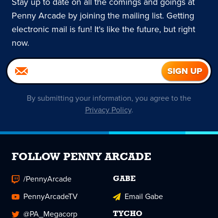
Stay up to date on all the comings and goings at
Penny Arcade by joining the mailing list. Getting
electronic mail is fun! It's like the future, but right
now.
By submitting your information, you agree to the
Privacy Policy
.
FOLLOW PENNY ARCADE
/PennyArcade
GABE
PennyArcadeTV
Email Gabe
@PA_Megacorp
TYCHO