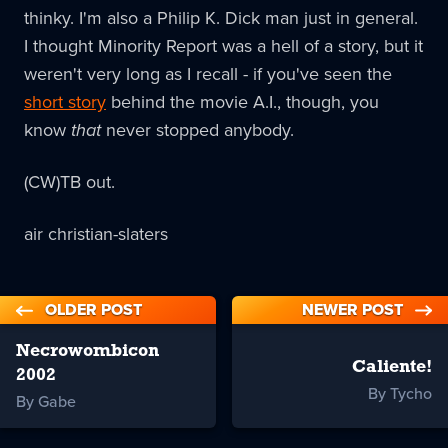
thinky. I'm also a Philip K. Dick man just in general.
I thought Minority Report was a hell of a story, but it
weren't very long as I recall - if you've seen the
short story
behind the movie A.I., though, you
know
that
never stopped anybody.
(CW)TB out.
air christian-slaters
OLDER POST
NEWER POST
Necrowombicon
Caliente!
2002
By Tycho
By Gabe