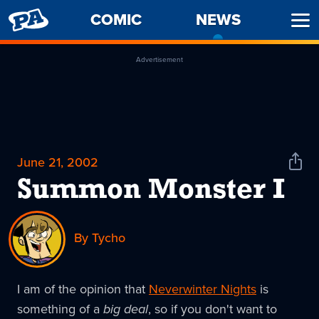
PENNY
COMIC
NEWS
-
Ope
ARCADE
CURREN
Men
PAGE
Advertisement
June 21, 2002
Shar
News
Summon Monster I
By Tycho
I am of the opinion that
Neverwinter Nights
is
something of a
big deal
, so if you don't want to