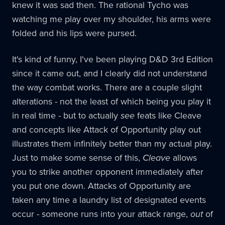
knew it was sad then. The rational Tycho was
watching me play over my shoulder, his arms were
folded and his lips were pursed.
It's kind of funny, I've been playing D&D 3rd Edition
since it came out, and I clearly did not understand
the way combat works. There are a couple slight
alterations - not the least of which being you play it
in real time - but to actually
see
feats like Cleave
and concepts like Attack of Opportunity play out
illustrates them infinitely better than my actual play.
Just to make some sense of this,
Cleave
allows
you to strike another opponent immediately after
you put one down. Attacks of Opportunity are
taken any time a laundry list of designated events
occur - someone runs into your attack range,
out
of