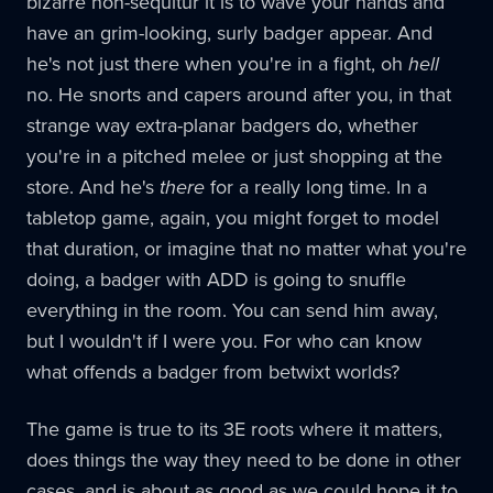
bizarre non-sequitur it is to wave your hands and
have an grim-looking, surly badger appear. And
he's not just there when you're in a fight, oh
hell
no. He snorts and capers around after you, in that
strange way extra-planar badgers do, whether
you're in a pitched melee or just shopping at the
store. And he's
there
for a really long time. In a
tabletop game, again, you might forget to model
that duration, or imagine that no matter what you're
doing, a badger with ADD is going to snuffle
everything in the room. You can send him away,
but I wouldn't if I were you. For who can know
what offends a badger from betwixt worlds?
The game is true to its 3E roots where it matters,
does things the way they need to be done in other
cases, and is about as good as we could hope it to