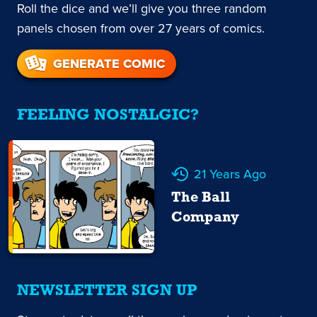
Roll the dice and we’ll give you three random
panels chosen from over 27 years of comics.
GENERATE COMIC
FEELING NOSTALGIC?
21 Years Ago
The Ball
Company
NEWSLETTER SIGN UP