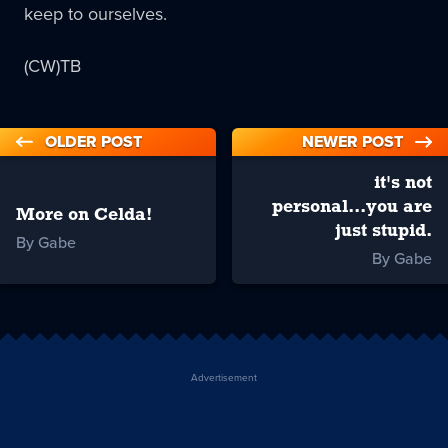
keep to ourselves.
(CW)TB
OLDER POST
NEWER POST
it's not
personal...you are
More on Celda!
just stupid.
By Gabe
By Gabe
Advertisement