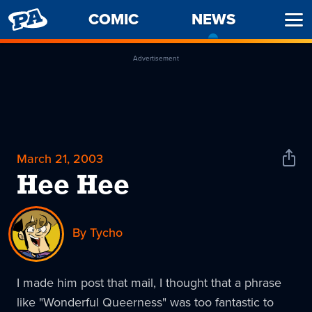
PENNY
COMIC
NEWS
-
Ope
ARCADE
CURREN
Men
PAGE
Advertisement
March 21, 2003
Shar
News
Hee Hee
By Tycho
I made him post that mail, I thought that a phrase
like "Wonderful Queerness" was too fantastic to