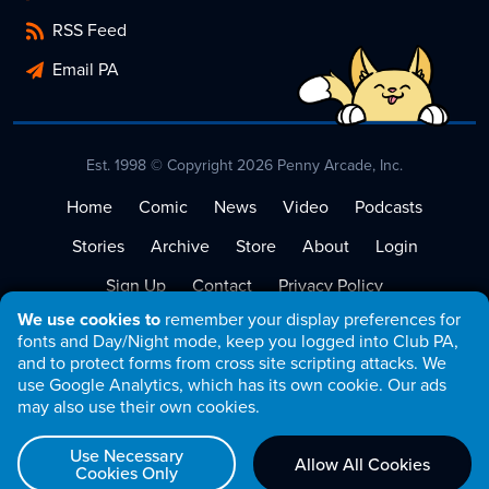
RSS Feed
Email PA
Est. 1998 © Copyright 2026 Penny Arcade, Inc.
Home
Comic
News
Video
Podcasts
Stories
Archive
Store
About
Login
Sign Up
Contact
Privacy Policy
We use cookies to
remember your display preferences for
Terms of Service
fonts and Day/Night mode, keep you logged into Club PA,
and to protect forms from cross site scripting attacks. We
use Google Analytics, which has its own cookie. Our ads
may also use their own cookies.
Use Necessary
Allow All Cookies
Cookies Only