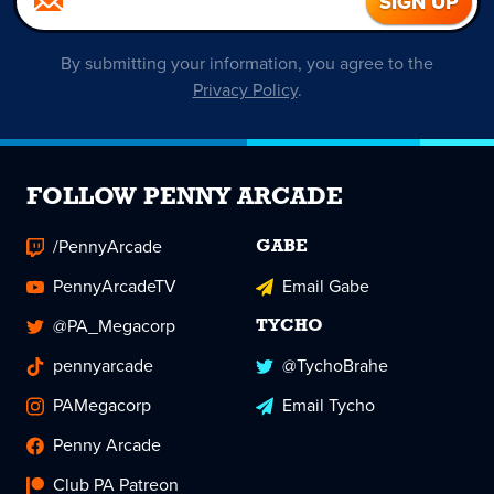
By submitting your information, you agree to the
Privacy Policy
.
FOLLOW PENNY ARCADE
/PennyArcade
GABE
PennyArcadeTV
Email Gabe
@PA_Megacorp
TYCHO
pennyarcade
@TychoBrahe
PAMegacorp
Email Tycho
Penny Arcade
Club PA Patreon