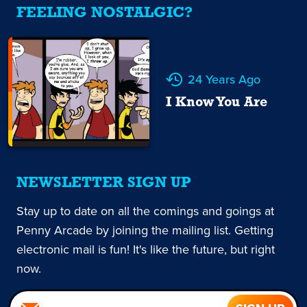
FEELING NOSTALGIC?
24 Years Ago
I Know You Are
NEWSLETTER SIGN UP
Stay up to date on all the comings and goings at
Penny Arcade by joining the mailing list. Getting
electronic mail is fun! It's like the future, but right
now.