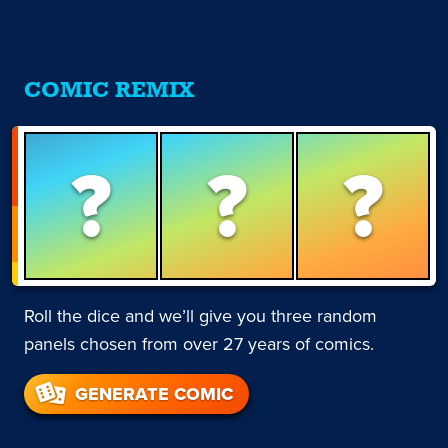
COMIC REMIX
?
?
?
Roll the dice and we’ll give you three random
panels chosen from over 27 years of comics.
GENERATE COMIC