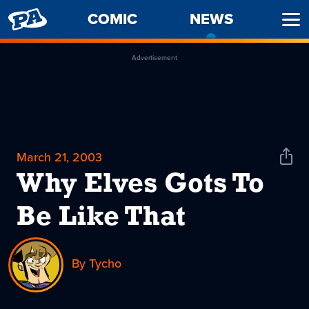
PENNY
COMIC
NEWS
-
Ope
ARCADE
CURREN
Men
PAGE
Advertisement
March 21, 2003
Shar
News
Why Elves Gots To
Be Like That
By Tycho