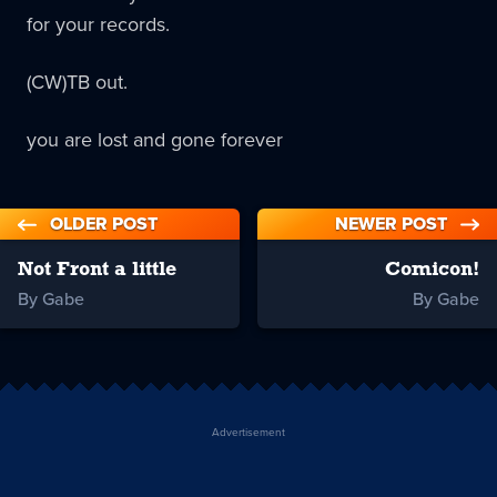
for your records.
(CW)TB out.
you are lost and gone forever
OLDER POST
NEWER POST
Not Front a little
Comicon!
By Gabe
By Gabe
Advertisement