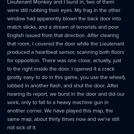
Lieutenant Monkey and I burst in, two of them
were still rubbing their eyes. My frag in the other
window had apparently blown the back door into
match sticks, and a stream of terrorists and poor
English issued from that direction. After clearing
that room, I covered the door while the Lieutenant
produced a heartbeat sensor, scanning both floors
for opposition. There was one close, actually, just
to the right inside the door. I opened it a crack
(pretty easy to do in this game, you use the wheel),
lobbed in another flash, and shut the door. After
hearing its report, we burst in the door and did our
work, only to fall to a heavy machine gun in
another corner. We have played this map, the
same map, about thirty times now and we're still
not sick of it.