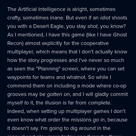
The Artificial Intelligence is alright, sometimes
crafty, sometimes inane. But even if an
idiot
shoots
you with a Desert Eagle, you stay
shot
, you know?
As I mentioned, I have this game (like I have Ghost
Recon) almost explicitly for the cooperative
multiplayer, which means that I don't actually know
how the story progresses and I've never so much
as seen the "Planning" screen, where you can set
waypoints for teams and whatnot. So while I
commend them on including a mode where co-op
grooves may be
gotten on
, and I will gladly commit
myself
to
it, the illusion is far from complete.
Indeed, when setting up multiplayer games I don't
even know what order the missions
go
in, because
it doesn't say. I'm going to dig around in the