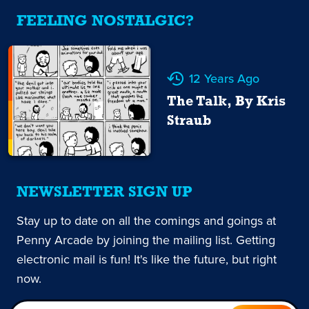
FEELING NOSTALGIC?
12 Years Ago
The Talk, By Kris
Straub
NEWSLETTER SIGN UP
Stay up to date on all the comings and goings at
Penny Arcade by joining the mailing list. Getting
electronic mail is fun! It's like the future, but right
now.