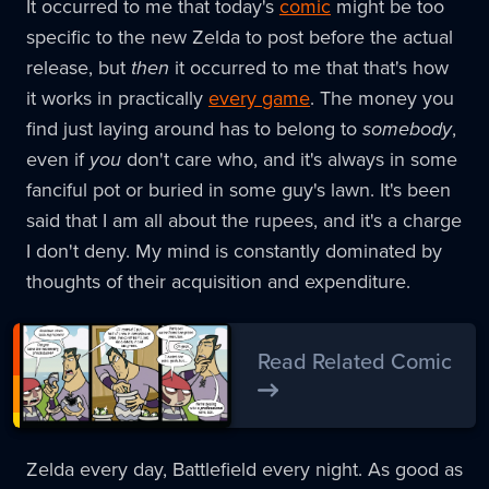
It occurred to me that today's
comic
might be too
specific to the new Zelda to post before the actual
release, but
then
it occurred to me that that's how
it works in practically
every game
. The money you
find just laying around has to belong to
somebody
,
even if
you
don't care who, and it's always in some
fanciful pot or buried in some guy's lawn. It's been
said that I am all about the rupees, and it's a charge
I don't deny. My mind is constantly dominated by
thoughts of their acquisition and expenditure.
Read Related Comic
Zelda every day, Battlefield every night. As good as