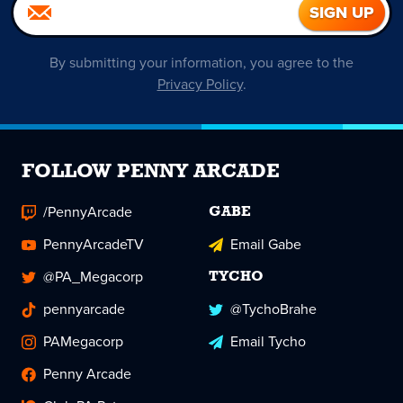
By submitting your information, you agree to the
Privacy Policy
.
FOLLOW PENNY ARCADE
/PennyArcade
GABE
PennyArcadeTV
Email Gabe
@PA_Megacorp
TYCHO
pennyarcade
@TychoBrahe
PAMegacorp
Email Tycho
Penny Arcade