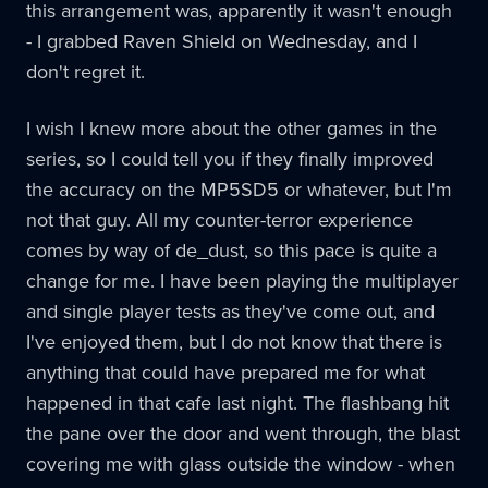
this arrangement was, apparently it wasn't enough
- I grabbed Raven Shield on Wednesday, and I
don't regret it.
I wish I knew more about the other games in the
series, so I could tell you if they finally improved
the accuracy on the MP5SD5 or whatever, but I'm
not that guy. All my counter-terror experience
comes by way of de_dust, so this pace is quite a
change for me. I have been playing the multiplayer
and single player tests as they've come out, and
I've enjoyed them, but I do not know that there is
anything that could have prepared me for what
happened in that cafe last night. The flashbang hit
the pane over the door and went through, the blast
covering me with glass outside the window - when