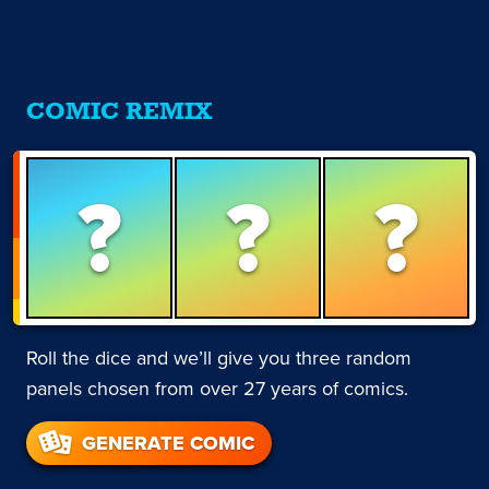
COMIC REMIX
?
?
?
Roll the dice and we’ll give you three random
panels chosen from over 27 years of comics.
GENERATE COMIC