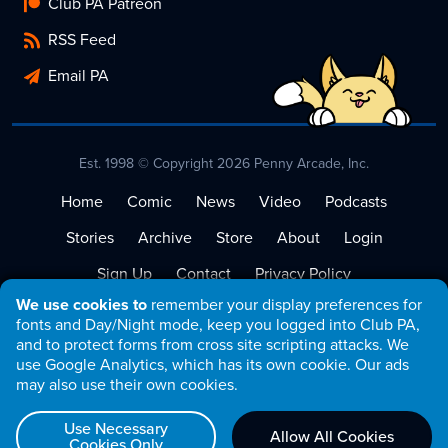
Club PA Patreon
RSS Feed
Email PA
Est. 1998 © Copyright 2026 Penny Arcade, Inc.
Home
Comic
News
Video
Podcasts
Stories
Archive
Store
About
Login
Sign Up
Contact
Privacy Policy
We use cookies to
remember your display preferences for
Terms of Service
fonts and Day/Night mode, keep you logged into Club PA,
and to protect forms from cross site scripting attacks. We
use Google Analytics, which has its own cookie. Our ads
may also use their own cookies.
Use Necessary
Allow All Cookies
Cookies Only