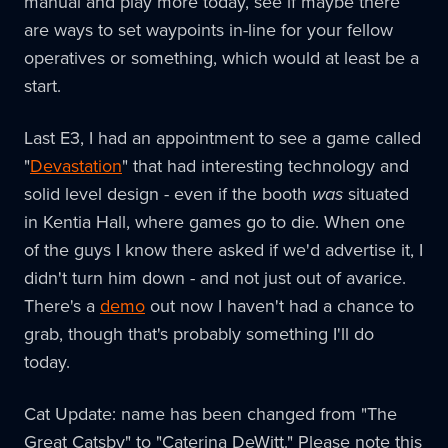
manual and play more today, see if maybe there
are ways to set waypoints in-line for your fellow
operatives or something, which would at least be a
start.
Last E3, I had an appointment to see a game called
"
Devastation
" that had interesting technology and
solid level design - even if the booth
was
situated
in Kentia Hall, where games go to die. When one
of the guys I know there asked if we'd advertise it, I
didn't turn him down - and not just out of avarice.
There's a
demo
out now I haven't had a chance to
grab, though that's probably something I'll do
today.
Cat Update: name has been changed from "The
Great Catsby" to "Caterina DeWitt." Please note this