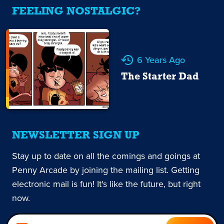
FEELING NOSTALGIC?
6 Years Ago
The Starter Dad
NEWSLETTER SIGN UP
Stay up to date on all the comings and goings at
Penny Arcade by joining the mailing list. Getting
electronic mail is fun! It's like the future, but right
now.