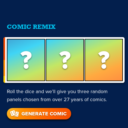
COMIC REMIX
?
?
?
Roll the dice and we’ll give you three random
panels chosen from over 27 years of comics.
GENERATE COMIC