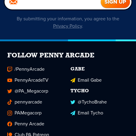
By submitting your information, you agree to the
Privacy Policy
.
FOLLOW PENNY ARCADE
/PennyArcade
GABE
PennyArcadeTV
Email Gabe
@PA_Megacorp
TYCHO
pennyarcade
@TychoBrahe
PAMegacorp
Email Tycho
Penny Arcade
Club PA Patreon