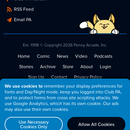
RSS Feed
Email PA
Est. 1998 © Copyright 2026 Penny Arcade, Inc.
Home
Comic
News
Video
Podcasts
Stories
Archive
Store
About
Login
Sign Up
Contact
Privacy Policy
We use cookies to
remember your display preferences for
Terms of Service
fonts and Day/Night mode, keep you logged into Club PA,
and to protect forms from cross site scripting attacks. We
use Google Analytics, which has its own cookie. Our ads
may also use their own cookies.
Use Necessary
Allow All Cookies
Cookies Only