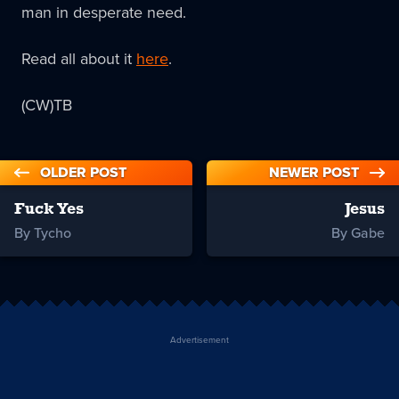
man in desperate need.
Read all about it
here
.
(CW)TB
OLDER POST
NEWER POST
Fuck Yes
Jesus
By Tycho
By Gabe
Advertisement