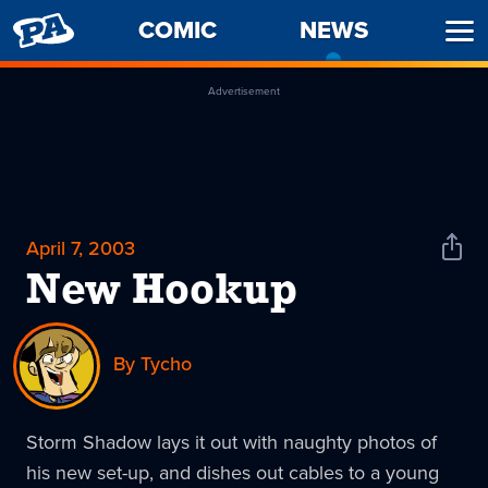
PENNY
COMIC
NEWS
-
Ope
ARCADE
CURREN
Men
PAGE
Advertisement
April 7, 2003
Shar
News
New Hookup
By Tycho
Storm Shadow lays it out with naughty photos of
his new set-up, and dishes out cables to a young