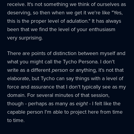
receive. It's not something we think of ourselves as
deserving, so then when we get it we're like "Yes,
this is the proper level of adulation." It has always
been that we find the level of your enthusiasm
very surprising.
There are points of distinction between myself and
what you might call the Tycho Persona. I don't
write as a different
person
or anything, it's not that
elaborate, but Tycho can say things with a level of
force and assurance that I don't typically see as my
domain. For several minutes of that session,
though - perhaps as many as
eight
- I felt like the
capable person I'm able to project here from time
to time.