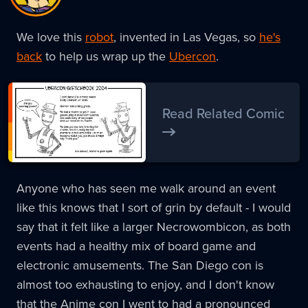
We love this
robot
, invented in Las Vegas, so
he's
back
to help us wrap up the
Ubercon
.
Read Related Comic
Anyone who has seen me walk around an event
like this knows that I sort of grin by default - I would
say that it felt like a larger Necrowombicon, as both
events had a healthy mix of board game and
electronic amusements. The San Diego con is
almost too exhausting to enjoy, and I don't know
that the Anime con I went to had a pronounced