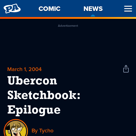
PENNY
COMIC
NEWS
-
Ope
ARCADE
CURREN
Men
PAGE
Advertisement
March 1, 2004
Shar
News
Ubercon
Sketchbook:
Epilogue
By Tycho