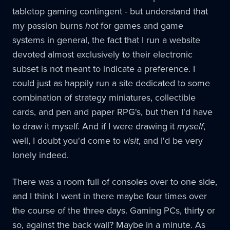
tabletop gaming contingent - but understand that
my passion burns
hot
for games and game
systems in general, the fact that I run a website
devoted almost exclusively to their electronic
subset is not meant to indicate a preference. I
could just as happily run a site dedicated to some
combination of strategy miniatures, collectible
cards, and pen and paper RPG's, but then I'd have
to draw it myself. And if I were drawing it
myself
,
well, I doubt you'd come to
visit
, and I'd be very
lonely indeed.
There was a room full of consoles over to one side,
and I think I went in there maybe four times over
the course of the three days. Gaming PCs, thirty or
so, against the back wall? Maybe in a minute. As