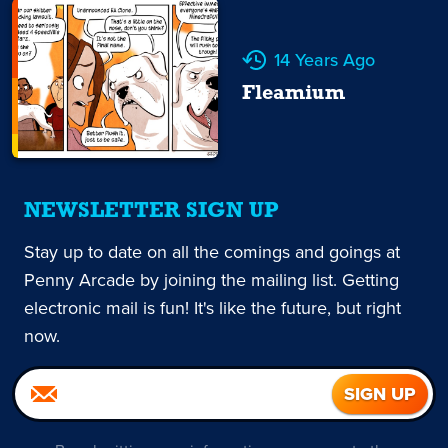
14 Years Ago
Fleamium
NEWSLETTER SIGN UP
Stay up to date on all the comings and goings at
Penny Arcade by joining the mailing list. Getting
electronic mail is fun! It's like the future, but right
now.