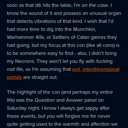
soon as that d6 hits the table, I'm
on the case
. I
know the sound of it and possess an unusual organ
that detects vibrations of that kind. I wish that I'd
had more time to dig into the Munchkin,
Warhammer 40k, or Settlers of Catan games they
had going, but my focus at this con (like all cons) is
to be somewhere easy to find - also, I didn't bring
my Necrons. They won't let you fly with fucking
nail file
, so I'm assuming that
evil, interdimensional
portals
are straight out.
The highlight of the con (and perhaps my entire
life) was the Question and Answer panel on
Saturday night. I know I always get sappy after
these events, but you will forgive me for never
quite getting used to the warmth and affection we