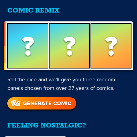
COMIC REMIX
?
?
?
Roll the dice and we’ll give you three random
panels chosen from over 27 years of comics.
GENERATE COMIC
FEELING NOSTALGIC?