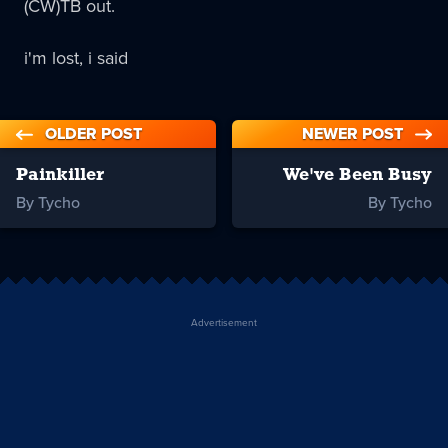
(CW)TB out.
i'm lost, i said
OLDER POST
NEWER POST
Painkiller
We've Been Busy
By Tycho
By Tycho
Advertisement