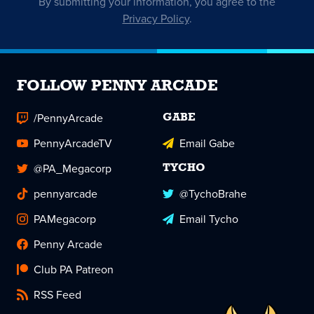
By submitting your information, you agree to the
Privacy Policy
.
FOLLOW PENNY ARCADE
/PennyArcade
GABE
PennyArcadeTV
Email Gabe
@PA_Megacorp
TYCHO
pennyarcade
@TychoBrahe
PAMegacorp
Email Tycho
Penny Arcade
Club PA Patreon
RSS Feed