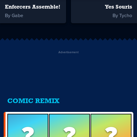
Enforcers Assemble!
Yes Souris
By Gabe
By Tycho
Advertisement
COMIC REMIX
?
?
?