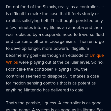
I'm not fond of the Sixaxis, really, as a controller - it
is difficult to make the case that it feels sturdy or
exhibits satisfying heft. This thought persisted only
a few minutes into my life as an amoeba and then
was replaced by a desperate need to traverse fluid
and consume other microorganisms. Then an urge
to develop longer, more powerful flagellum
became my goal - as though an episode of
Unique
Whips
were playing out at the cellular level. So no,
I don't like the controller. Playing Flow, the
controller seemed to disappear. It makes a case
for motion sensing controls that is as potent as
anything Nintendo has delivered to date.
That's the parable, I guess. A controller is as good
as the game. A system is as good as its library. Far