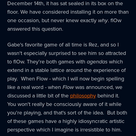
December 14th, it has sat sealed in its box on the
floor. We have considered installing it on more than
one occasion, but never knew exactly
why
. flOw
answered this question.
Gabe's favorite game of all time is Rez, and so I
wasn't especially surprised to see him so attracted
to flOw. They're both games with
agendas
which
extend in a stable lattice around the experience of
play. When Flow - which I will now begin spelling
like a real word - when
Flow
was announced, we
discussed a little bit of the
philosophy
behind it.
You won't really be consciously aware of it while
you're playing, and that's sort of the idea. But both
of these games have a highly idiosyncratic artistic
perspective which I imagine is irresistible to him.