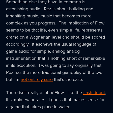
Something else they have in common is
astonishing audio. Rez is about building and
inhabiting music, music that becomes more
complex as you progress. The implication of Flow
seems to be that life, even simple life, represents
drama on a Wagnerian level and should be scored
accordingly. It eschews the usual language of
game audio for simple, analog analog
instrumentation that is nothing short of remarkable
in its execution. I was going to say originally that
Rez has the more traditional gameplay of the two,
but I'm
not entirely sure
that's the case.
There isn't really a lot
of
Flow - like the
flash debut
,
it simply evaporates. I guess that makes sense for
a game that takes place in water.