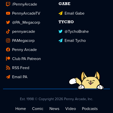
/PennyArcade
GABE
PennyArcadeTV
Email Gabe
@PA_Megacorp
TYCHO
pennyarcade
@TychoBrahe
PAMegacorp
Email Tycho
Penny Arcade
Club PA Patreon
RSS Feed
Email PA
Est. 1998 © Copyright 2026 Penny Arcade, Inc.
Home
Comic
News
Video
Podcasts