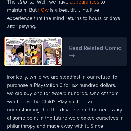
The
strip
is... Well, we have
appearances
to
maintain. But
flOw
is a beautiful, intuitive
experience that the mind returns to hours or days
after playing.
Read Related Comic
Ironically, while we are steadfast in our refusal to
purchase a Playstation 3 for
six
hundred dollars,
we did buy one for
twelve
hundred. One of them
went up at the Child's Play auction, and
understanding that the device would be necessary
at some point in the future we cloaked ourselves in
philanthropy and made away with it. Since