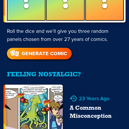
Roll the dice and we’ll give you three random
panels chosen from over 27 years of comics.
GENERATE COMIC
FEELING NOSTALGIC?
23 Years Ago
A Common
Misconception