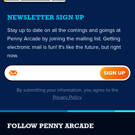
NEWSLETTER SIGN UP
Stay up to date on all the comings and goings at
Penny Arcade by joining the mailing list. Getting
electronic mail is fun! It's like the future, but right
now.
By submitting your information, you agree to the
Privacy Policy
.
FOLLOW PENNY ARCADE