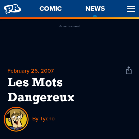
PENNY
COMIC
NEWS
-
Ope
ARCADE
CURREN
Men
PAGE
Advertisement
February 26, 2007
Shar
News
Les Mots
Dangereux
By Tycho