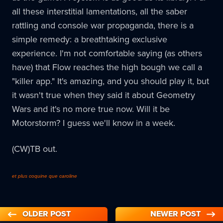
all these interstitial lamentations, all the saber
rattling and console war propaganda, there is a
simple remedy: a breathtaking exclusive
experience. I'm not comfortable saying (as others
have) that Flow reaches the high bough we call a
"killer app." It's amazing, and you should play it, but
it wasn't true when they said it about Geometry
Wars and it's no more true now. Will it be
Motorstorm? I guess we'll know in a week.
(CW)TB out.
et plus coquine que caroline
OLDER POST
NEWER POST