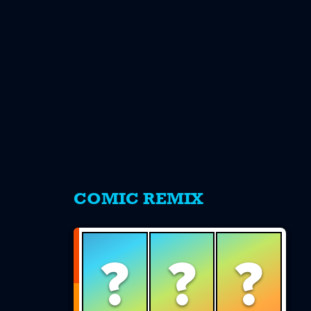
s
COMIC REMIX
?
?
?