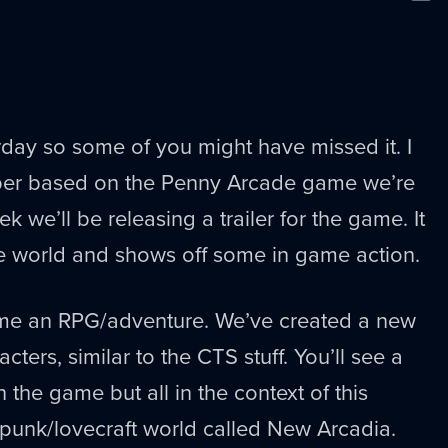
New
erday so some of you might have missed it. I
er based on the Penny Arcade game we’re
 we’ll be releasing a trailer for the game. It
he world and shows off some in game action.
ame an RPG/adventure. We’ve created a new
cters, similar to the CTS stuff. You’ll see a
in the game but all in the context of this
 punk/lovecraft world called New Arcadia.