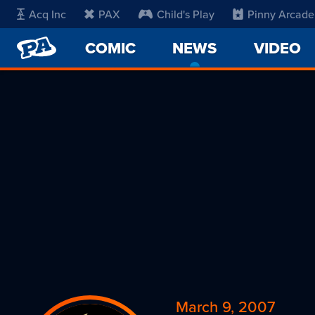
Acq Inc
PAX
Child's Play
Pinny Arcade
PENNY
COMIC
NEWS
-
VIDEO
ARCADE
CURRENT
PAGE
March 9, 2007