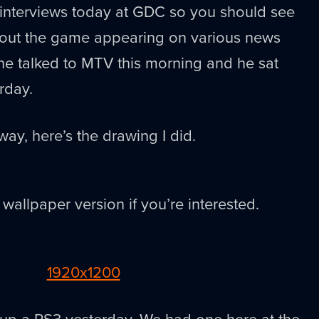
interviews today at GDC so you should see
out the game appearing on various news
d he talked to MTV this morning and he sat
rday.
ay, here’s the drawing I did.
 wallpaper version if you’re interested.
1920x1200
ed up a PS3 yesterday. We had one here at the