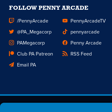
FOLLOW PENNY ARCADE
/PennyArcade
PennyArcadeTV
@PA_Megacorp
pennyarcade
PAMegacorp
Penny Arcade
Club PA Patreon
RSS Feed
Email PA