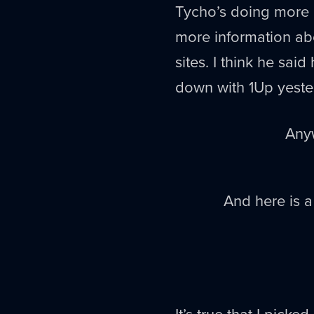
Tycho’s doing more 
more information ab
sites. I think he sai
down with 1Up yeste
Anyw
And here is a
It’s true that I pick