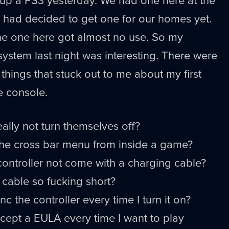
s had decided to get one for our homes yet.
he one here got almost no use. So my
system last night was interesting. There were
things that stuck out to me about my first
e console.
eally not turn themselves off?
 the cross bar menu from inside a game?
ontroller not come with a charging cable?
 cable so fucking short?
c the controller every time I turn it on?
cept a EULA every time I want to play