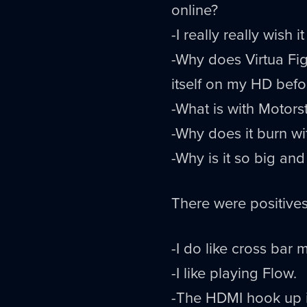
online?
-I really really wis
-Why does Virtua Fig
itself on my HD befor
-What is with Motors
-Why does it burn wit
-Why is it so big and
There were positive
-I do like cross bar 
-I like playing Flow.
-The HDMI hook up 