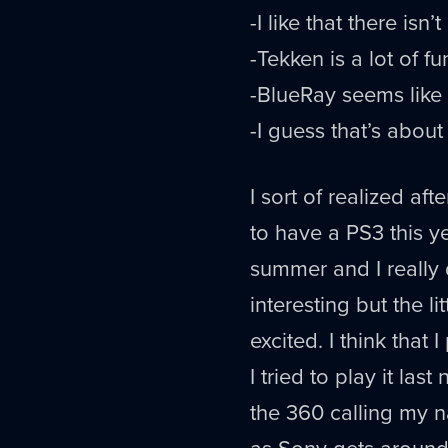
-I like that there is
-Tekken is a lot of fu
-BlueRay seems like 
-I guess that’s about i
I sort of realized a
to have a PS3 this y
summer and I really 
interesting but the l
excited. I think tha
I tried to play it las
the 360 calling my 
as Sony gets around 