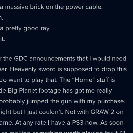
n’t a massive brick on the power cable.
n.
a pretty good ray.
t.
fter the GDC announcements that I would need
ear. Heavenly sword is supposed to drop this
do want to play that. The “Home” stuff is
ittle Big Planet footage has got me really
t I probably jumped the gun with my purchase.
t night but I just couldn’t. Not with GRAW 2 on
name. At any rate I have a PS3 now. As soon
to making something worth playing for it I’ll