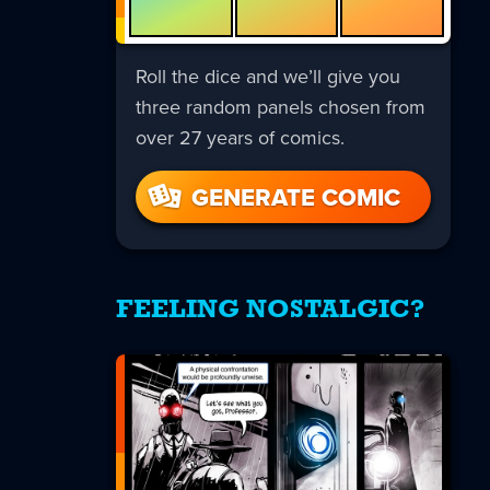
Roll the dice and we’ll give you
three random panels chosen from
over 27 years of comics.
GENERATE COMIC
FEELING NOSTALGIC?