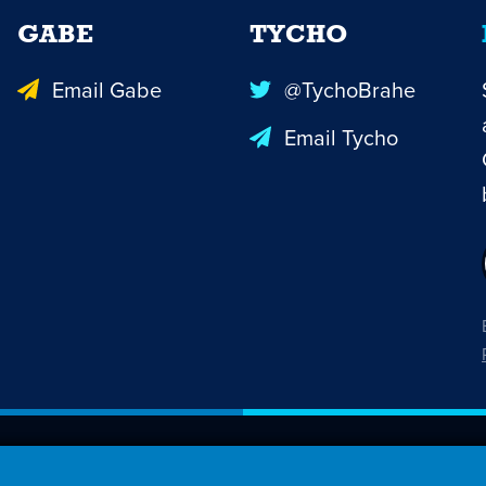
GABE
TYCHO
Email Gabe
@TychoBrahe
Email Tycho