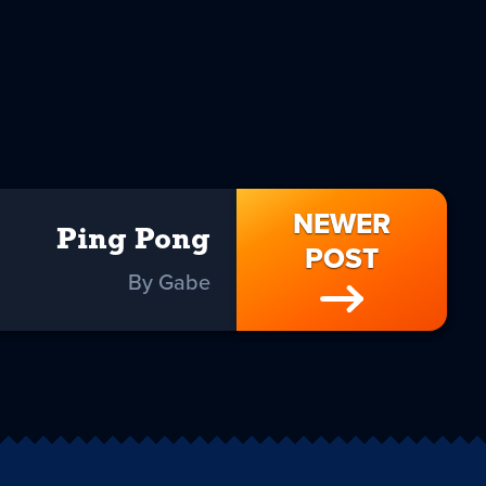
NEWER
Ping Pong
POST
By Gabe