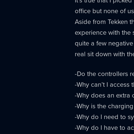
office but none of u
Aside from Tekken t
experience with the 
quite a few negative 
real sit down with th
-Do the controllers r
-Why can’t I access
-Why does an extra c
-Why is the charging
-Why do I need to syn
-Why do I have to ac