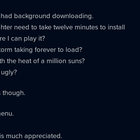
h it had background downloading.
hter need to take twelve minutes to install
e I can play it?
torm taking forever to load?
h the heat of a million suns?
 ugly?
s though.
menu.
is much appreciated.