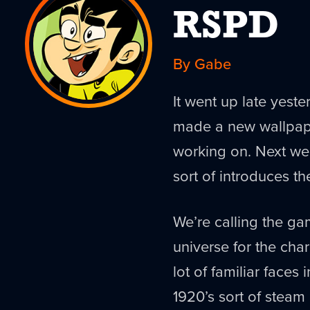
RSPD
By Gabe
It went up late yest
made a new wallpap
working on. Next week
sort of introduces t
We’re calling the g
universe for the chara
lot of familiar faces 
1920’s sort of steam