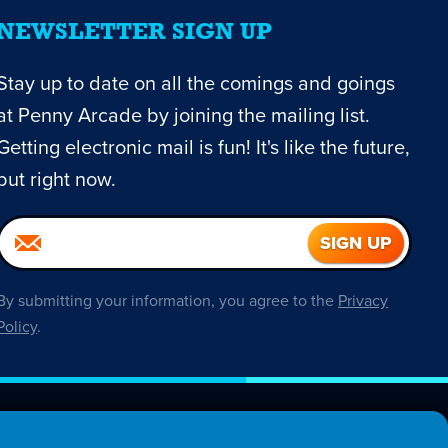
NEWSLETTER SIGN UP
Stay up to date on all the comings and goings
at Penny Arcade by joining the mailing list.
Getting electronic mail is fun! It's like the future,
but right now.
By submitting your information, you agree to the
Privacy
Policy
.