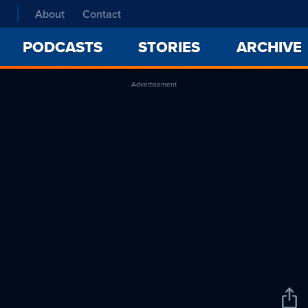
About
Contact
PODCASTS
STORIES
ARCHIVE
Advertisement
Sha