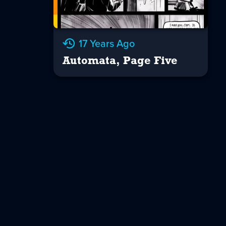
17 Years Ago
Automata, Page Five