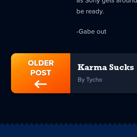
be ready.
-Gabe out
OLDER
Karma Sucks
POST
By Tycho