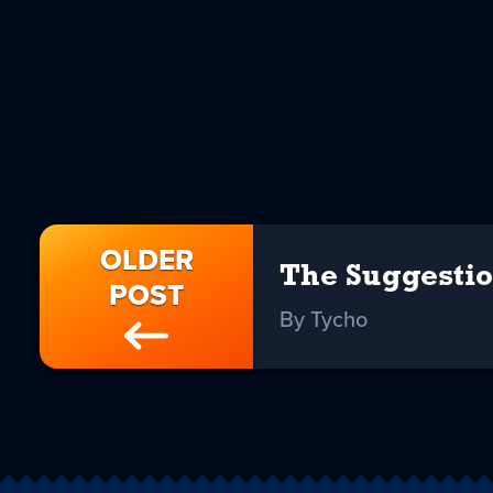
OLDER
The Suggesti
POST
By Tycho