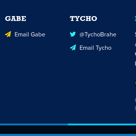
GABE
TYCHO
Email Gabe
@TychoBrahe
Email Tycho