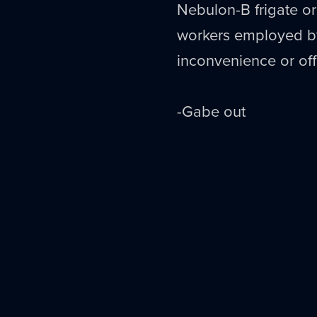
Nebulon
-B frigate o
workers employed 
inconvenience or of
-Gabe out