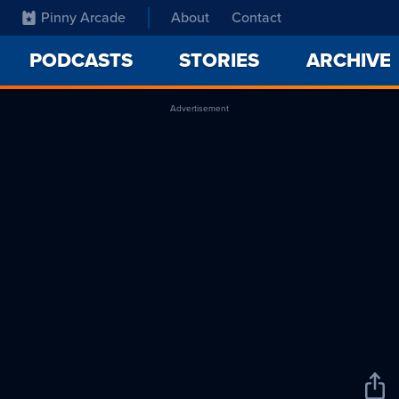
Pinny Arcade
About
Contact
PODCASTS
STORIES
ARCHIVE
Advertisement
Sha