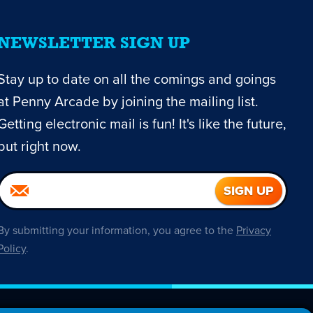
NEWSLETTER SIGN UP
Stay up to date on all the comings and goings
at Penny Arcade by joining the mailing list.
Getting electronic mail is fun! It's like the future,
but right now.
By submitting your information, you agree to the
Privacy
Policy
.