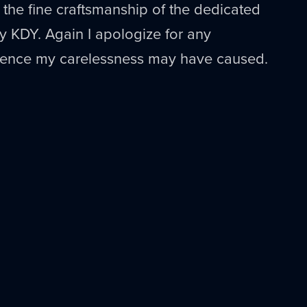
r the fine craftsmanship of the dedicated
by
KDY
. Again I apologize for any
fence my carelessness may have caused.