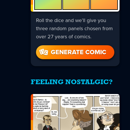
Roll the dice and we’ll give you
three random panels chosen from
over 27 years of comics.
GENERATE COMIC
FEELING NOSTALGIC?