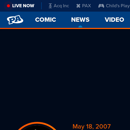
LIVE NOW
Acq Inc
PAX
Child's Play
PENNY
COMIC
NEWS
-
VIDEO
ARCADE
CURRENT
PAGE
May 18, 2007