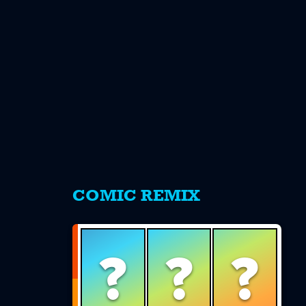
s
COMIC REMIX
?
?
?