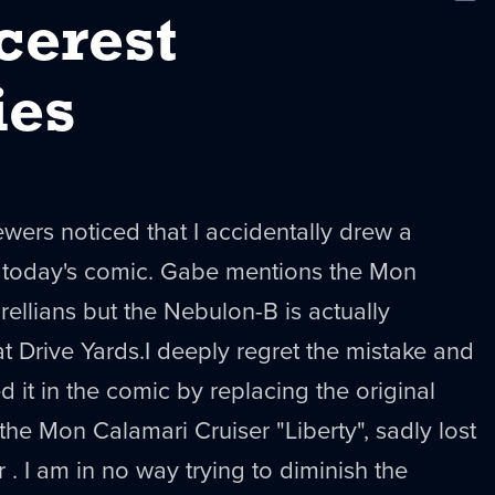
New
cerest
ies
wers noticed that I accidentally drew a
in today's comic. Gabe mentions the Mon
rellians
but the
Nebulon
-B is actually
at
Drive Yards.I deeply regret the mistake and
d it in the comic by replacing the original
 the Mon Calamari Cruiser "
Liberty
", sadly lost
r
. I am in no way trying to diminish the