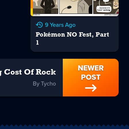
9 Years Ago
Pokémon NO Fest, Part
1
NEWER
g Cost Of Rock
POST
By Tycho