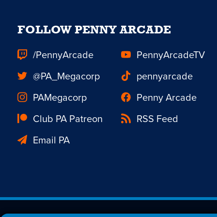
FOLLOW PENNY ARCADE
/PennyArcade
PennyArcadeTV
@PA_Megacorp
pennyarcade
PAMegacorp
Penny Arcade
Club PA Patreon
RSS Feed
Email PA