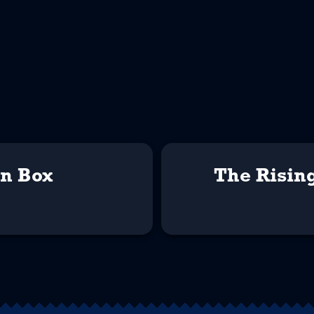
on Box
The Risin