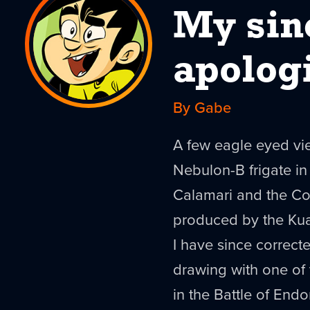
My sin
apolog
By Gabe
A few eagle eyed vie
Nebulon
-B frigate 
Calamari and the
Co
produced by the
Ku
I have since correcte
drawing with one of
in the Battle of
Endo