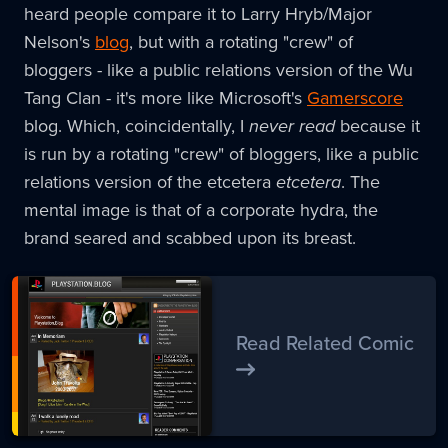
heard people compare it to Larry Hryb/Major
Nelson's
blog
, but with a rotating "crew" of
bloggers - like a public relations version of the Wu
Tang Clan - it's more like Microsoft's
Gamerscore
blog. Which, coincidentally, I
never read
because it
is run by a rotating "crew" of bloggers, like a public
relations version of the etcetera
etcetera
. The
mental image is that of a corporate hydra, the
brand seared and scabbed upon its breast.
Read Related Comic