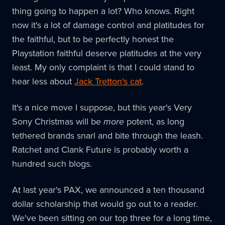
thing going to happen a lot? Who knows. Right
now it's a lot of damage control and platitudes for
the faithful, but to be perfectly honest the
Playstation faithful deserve platitudes at the very
least. My only complaint is that I could stand to
hear less about
Jack Tretton's cat
.
It's a nice move I suppose, but this year's Very
Sony Christmas will be
more
potent, as long
tethered brands snarl and bite through the leash.
Ratchet and Clank Future is probably worth a
hundred such blogs.
At last year's PAX, we announced a ten thousand
dollar scholarship that would go out to a reader.
We've been sitting on our top three for a long time,