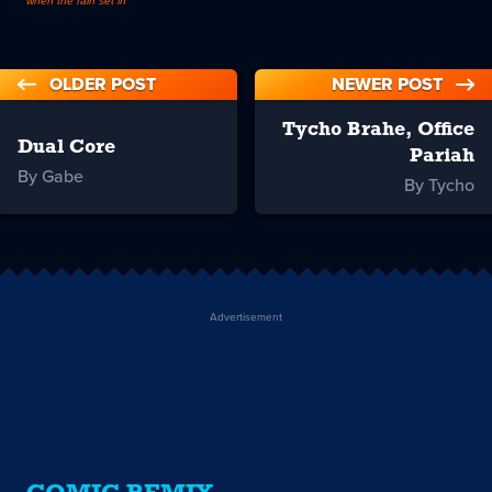
when the rain set in
OLDER POST
NEWER POST
Tycho Brahe, Office
Dual Core
Pariah
By Gabe
By Tycho
Advertisement