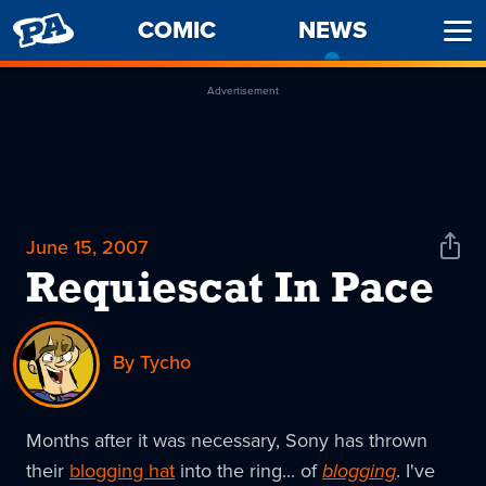
PENNY
COMIC
NEWS
-
Ope
ARCADE
CURREN
Men
PAGE
Advertisement
June 15, 2007
Shar
News
Requiescat In Pace
By Tycho
Months after it was necessary, Sony has thrown
their
blogging hat
into the ring... of
blogging
. I've