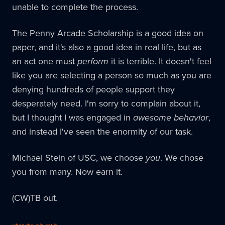
unable to complete the process.
The Penny Arcade Scholarship is a good idea on
paper, and it's also a good idea in real life, but as
an act one must
perform
it is terrible. It doesn't feel
like you are selecting a person so much as you are
denying hundreds of people support they
desperately need. I'm sorry to complain about it,
but I thought I was engaged in
awesome behavior
,
and instead I've seen the enormity of our task.
Michael Stein of USC, we choose
you
. We chose
you from many. Now earn it.
(CW)TB out.