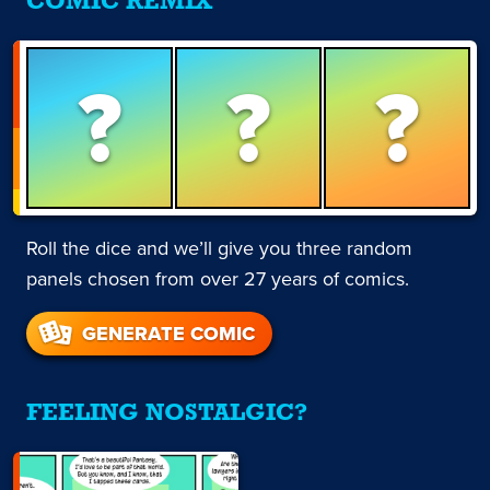
COMIC REMIX
?
?
?
Roll the dice and we’ll give you three random
panels chosen from over 27 years of comics.
GENERATE COMIC
FEELING NOSTALGIC?