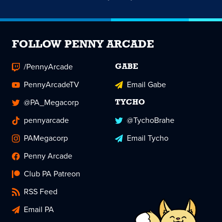
FOLLOW PENNY ARCADE
/PennyArcade
GABE
PennyArcadeTV
Email Gabe
@PA_Megacorp
TYCHO
pennyarcade
@TychoBrahe
PAMegacorp
Email Tycho
Penny Arcade
Club PA Patreon
RSS Feed
Email PA