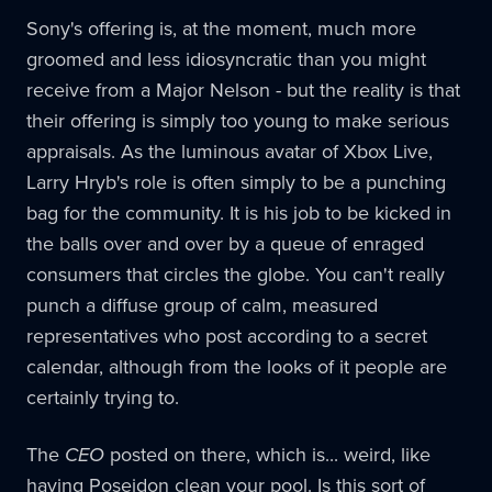
Sony's offering is, at the moment, much more
groomed and less idiosyncratic than you might
receive from a Major Nelson - but the reality is that
their offering is simply too young to make serious
appraisals. As the luminous avatar of Xbox Live,
Larry Hryb's role is often simply to be a punching
bag for the community. It is his job to be kicked in
the balls over and over by a queue of enraged
consumers that circles the globe. You can't really
punch a diffuse group of calm, measured
representatives who post according to a secret
calendar, although from the looks of it people are
certainly trying to.
The
CEO
posted on there, which is... weird, like
having Poseidon clean your pool. Is this sort of