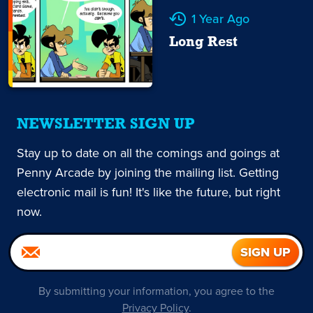
1 Year Ago
Long Rest
NEWSLETTER SIGN UP
Stay up to date on all the comings and goings at
Penny Arcade by joining the mailing list. Getting
electronic mail is fun! It's like the future, but right
now.
By submitting your information, you agree to the
Privacy Policy
.