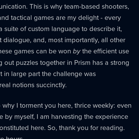
nication. This is why team-based shooters,
nd tactical games are my delight - every
a suite of custom language to describe it,
 dialogue, and, most importantly, all other
 these games can be won
by
the efficient use
 out puzzles together in Prism has a strong
 in large part the challenge was
al notions succinctly.
o why I torment you here, thrice weekly: even
 by myself, I am harvesting the experience
onstituted here. So, thank you for reading.
re hours.