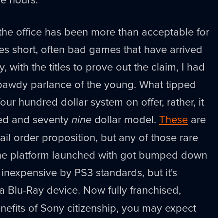
 the office has been more than acceptable for
es short, often bad games that have arrived
ay, with the titles to prove out the claim, I had
 bawdy parlance of the young. What tipped
ur hundred dollar system on offer, rather, it
red and seventy
nine
dollar model.
These
are
il order proposition, but any of those rare
he platform launched with got bumped down
s inexpensive by PS3 standards, but it's
a Blu-Ray device. Now fully franchised,
benefits of Sony citizenship, you may expect