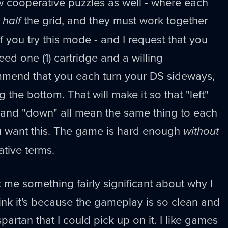
w cooperative puzzles as well - where each
o
half
the grid, and they must work together
If you try this mode - and I request that you
ed one (1) cartridge and a willing
mmend that you each turn your DS sideways,
g the bottom. That will make it so that "left"
" and "down" all mean the same thing to each
ou want this. The game is hard enough
without
lative terms.
t me something fairly significant about why I
ink it's because the gameplay is so clean and
partan that I could pick up on it. I like games