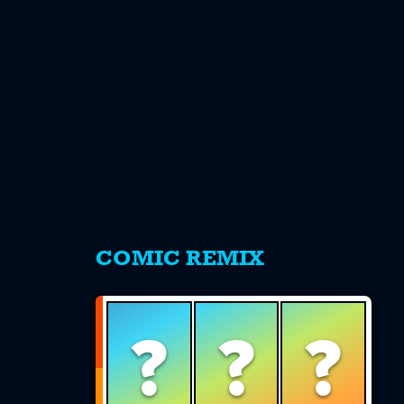
s
COMIC REMIX
?
?
?