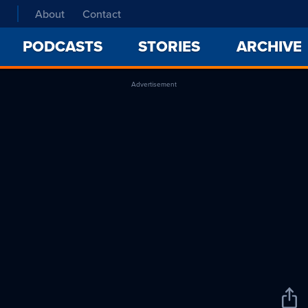
About
Contact
PODCASTS
STORIES
ARCHIVE
Advertisement
Sha