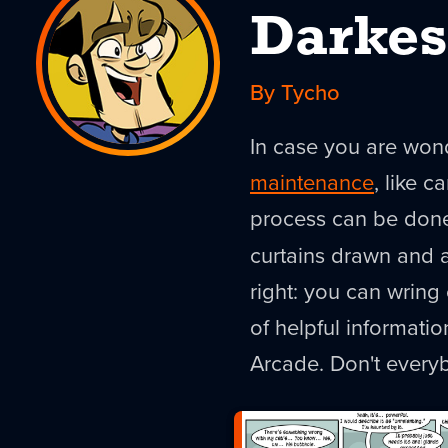
Darkes
By Tycho
In case you are won
maintenance
, like c
process can be done 
curtains drawn and a
right: you can wring 
of helpful informati
Arcade. Don't every