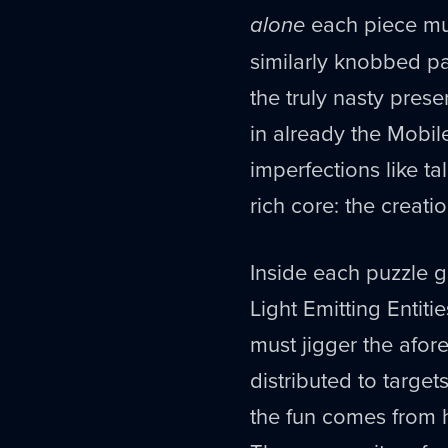
alone
each piece mus
similarly knobbed pa
the truly nasty pres
in already the Mobil
imperfections like t
rich core: the creat
Inside each puzzle g
Light Emitting Entitie
must jigger the afore
distributed to target
the fun comes from 