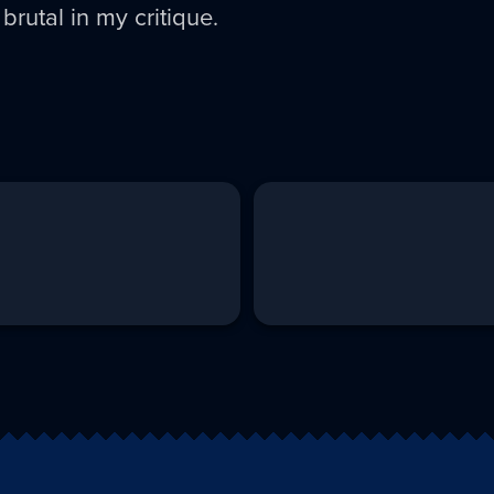
rutal in my critique.