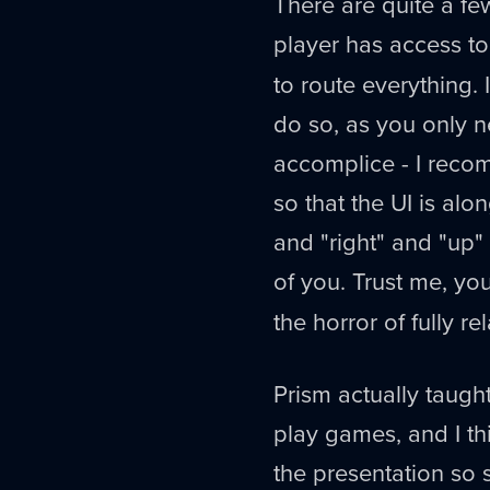
There are quite a fe
player has access t
to route everything. 
do so, as you only ne
accomplice - I reco
so that the UI is alon
and "right" and "up
of you. Trust me, y
the horror of fully re
Prism actually taugh
play games, and I th
the presentation so s