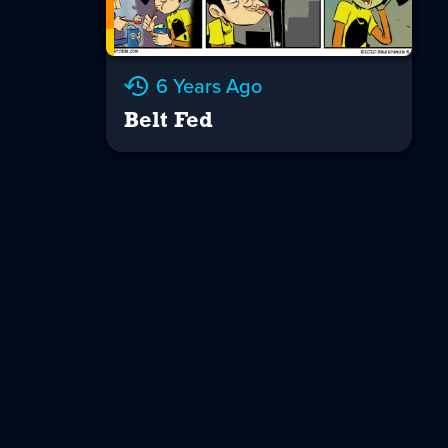
6 Years Ago
Belt Fed