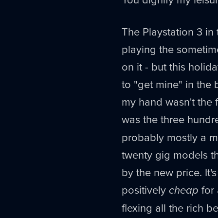
The Playstation 3 in
playing the sometim
on it - but this holid
to "get mine" in the
my hand wasn't the fo
was the three hund
probably mostly a ma
twenty gig models t
by the new price. It'
positively
cheap
for 
flexing all the rich 