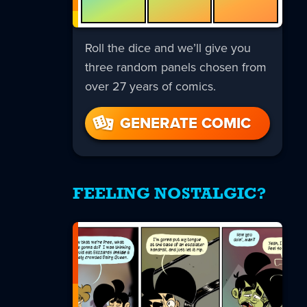
Roll the dice and we’ll give you
three random panels chosen from
over 27 years of comics.
GENERATE COMIC
FEELING NOSTALGIC?