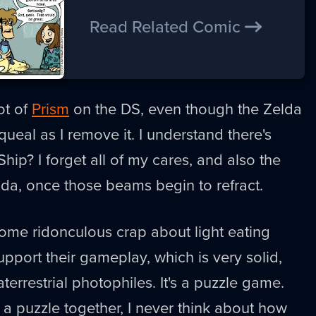
Read Related Comic
ot of
Prism
on the DS, even though the Zelda
ueal as I remove it. I understand there's
hip? I forget all of my cares, and also the
lda, once those beams begin to refract.
ome ridonculous crap about light eating
pport their gameplay, which is very solid,
terrestrial photophiles. It's a puzzle game.
 a puzzle together, I never think about how