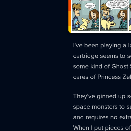
I've been playing a l
cartridge seems to sq
some kind of Ghost S
cares of Princess Ze
They've ginned up s
space monsters to su
and requires no extra
When I put pieces of