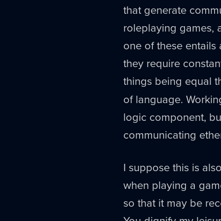
that generate commu
roleplaying games, a
one of these entails 
they require constant
things being equal
of language. Working
logic component, but
communicating ethere
I suppose this is als
when playing a game
so that it may be rec
You dignify my leisu