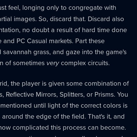
t feel, longing only to congregate with
rtial images. So, discard that. Discard also
entation, no doubt a result of hard time done
e and PC Casual markets. Part these
all savannah grass, and gaze into the game's
ion of sometimes
very
complex circuits.
rid, the player is given some combination of
s, Reflective Mirrors, Splitters, or Prisms. You
mentioned until light of the correct colors is
s around the edge of the field. That's it, and
how complicated this process can become.