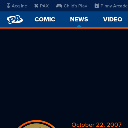
Acq Inc
PAX
Child's Play
Pinny Arcade
PENNY
COMIC
NEWS
-
VIDEO
ARCADE
CURRENT
PAGE
October 22, 2007