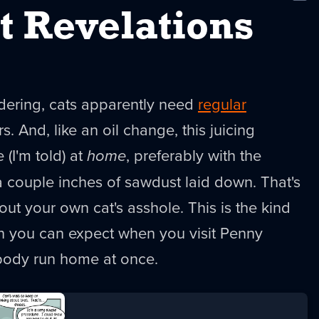
New
t Revelations
dering, cats apparently need
regular
ars. And, like an oil change, this juicing
(I'm told) at
home
, preferably with the
 couple inches of sawdust laid down. That's
out your own cat's asshole. This is the kind
on you can expect when you visit Penny
body run home at once.