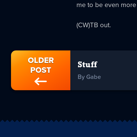
me to be even more b
(CW)TB out.
OLDER
Stuff
POST
By Gabe