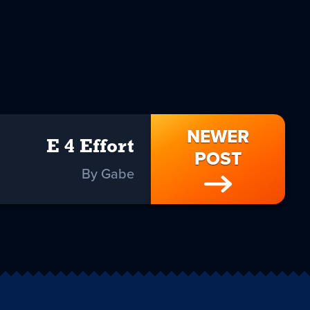
NEWER
E 4 Effort
POST
By Gabe