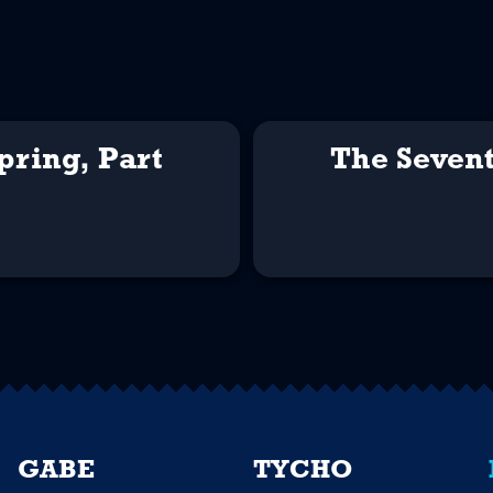
pring, Part
The Sevent
GABE
TYCHO