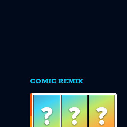
s
COMIC REMIX
?
?
?