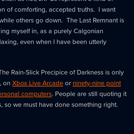
on of comforting, accepted truths. I want
while others go down. The Last Remnant is
ing myself in, as a purely Calgonian
elaxing, even when I have been utterly
e Rain-Slick Precipice of Darkness is only
k, on
Xbox Live Arcade
or
ninety-nine point
personal computers
. People are still quoting it
s, so we must have done something right.