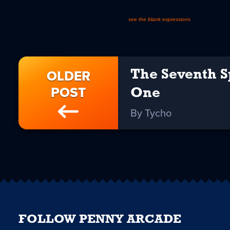
see the blank expressions
OLDER
The Seventh S
POST
One
By Tycho
FOLLOW PENNY ARCADE