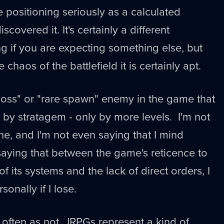
e positioning seriously as a calculated
covered it. It's certainly a different
ng if you are expecting something else, but
chaos of the battlefield it is certainly apt.
boss" or "rare spawn" enemy in the game that
y by stratagem - only by more levels. I'm not
ne, and I'm not even saying that I mind
t saying that between the game's reticence to
of its systems and the lack of direct orders, I
ersonally if I lose.
s often as not, JRPGs represent a kind of