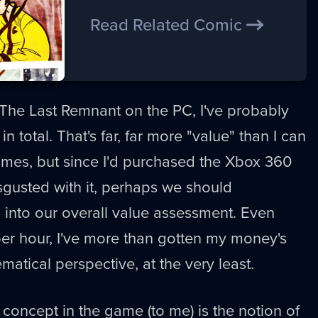
Read Related Comic
 The Last Remnant on the PC, I've probably
 in total. That's far, far more "value" than I can
ames, but since I'd purchased the Xbox 360
sgusted with it, perhaps we should
a into our overall value assessment. Even
 per hour, I've more than gotten my money's
atical perspective, at the very least.
 concept in the game (to me) is the notion of