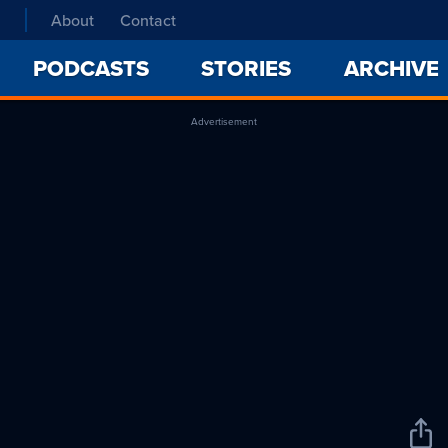
About
Contact
PODCASTS
STORIES
ARCHIVE
Advertisement
Sha