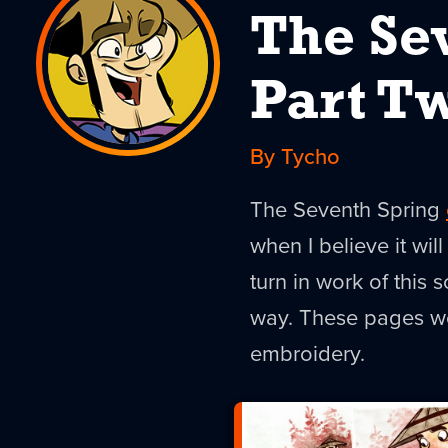
The Se
Part T
By Tycho
The Seventh Spring
when I believe it will
turn in work of this s
way. These pages wo
embroidery.