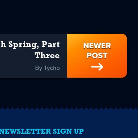
NEWER
h Spring, Part
POST
Three
By Tycho
NEWSLETTER SIGN UP