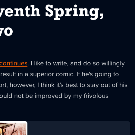
New
venth Spring,
wo
continues
. I like to write, and do so willingly
 result in a superior comic. If he's going to
ort, however, I think it's best to stay out of his
uld not be improved by my frivolous