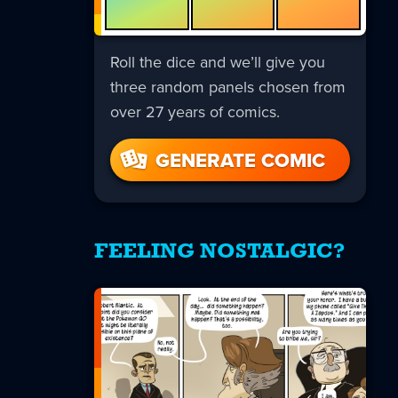
Roll the dice and we’ll give you
three random panels chosen from
over 27 years of comics.
GENERATE COMIC
FEELING NOSTALGIC?