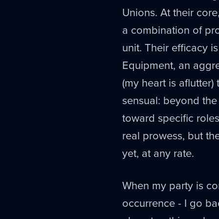
Unions. At their core
a combination of pro
unit. Their efficacy i
Equipment, an aggrega
(my heart is aflutter)
sensual: beyond the
toward specific role
real prowess, but the 
yet, at any rate.
When my party is co
occurrence - I go ba