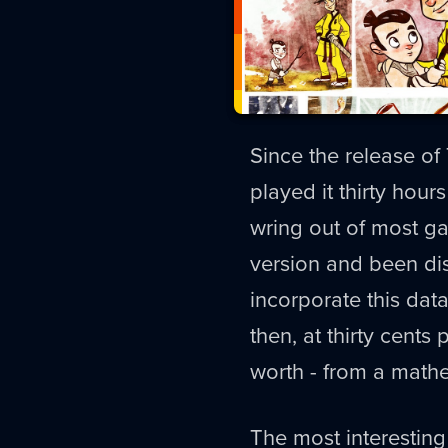
Since the release of
played it thirty hours
wring out of most g
version and been di
incorporate this dat
then, at thirty cents
worth - from a mathem
The most interesting