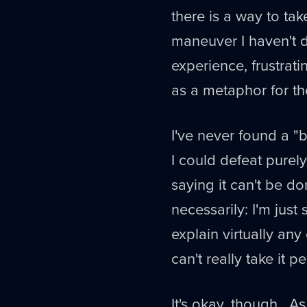
there is a way to tak
maneuver I haven't dis
experience, frustrati
as a metaphor for the 
I've never found a "
I could defeat purel
saying it can't be do
necessarily: I'm jus
explain virtually any 
can't really take it p
It's okay, though. A