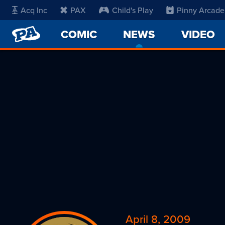
Acq Inc
PAX
Child's Play
Pinny Arcade
PENNY
COMIC
NEWS
-
VIDEO
ARCADE
CURRENT
PAGE
April 8, 2009