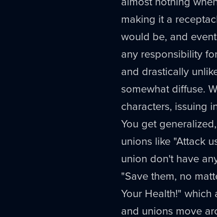
almost nothing when
making it a receptacl
would be, and eventua
any responsibility fo
and drastically unlik
somewhat diffuse. Wi
characters, issuing i
You get generalized
unions like "Attack u
union don't have any
"Save them, no matte
Your Health!" which 
and unions move arou