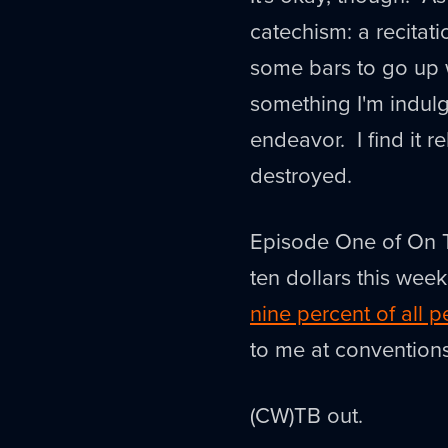
catechism: a recitati
some bars to go up 
something I'm indulg
endeavor. I find it r
destroyed.
Episode One of On Th
ten dollars this wee
nine percent of all 
to me at convention
(CW)TB out.