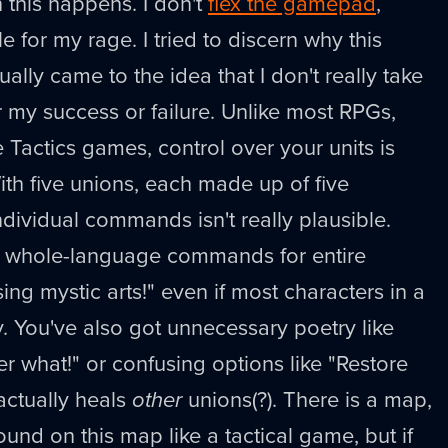
 this happens. I don't
flex the gamepad
,
e for my rage. I tried to discern why this
lly came to the idea that I don't really take
r my success or failure. Unlike most RPGs,
e Tactics games, control over your units is
th five unions, each made up of five
ndividual commands isn't really plausible.
, whole-language commands for entire
sing mystic arts!" even if most characters in a
. You've also got unnecessary poetry like
r what!" or confusing options like "Restore
actually heals
other
unions(?). There is a map,
nd on this map like a tactical game, but if