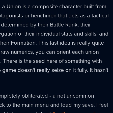
, a Union is a composite character built from
tagonists or henchmen that acts as a tactical
s determined by their Battle Rank, their
tion of their individual stats and skills, and
 their Formation. This last idea is really quite
 raw numerics, you can orient each union
s. There is the seed here of something with
game doesn't really seize on it fully. It hasn't
mpletely obliterated - a not uncommon
ck to the main menu and load my save. I feel