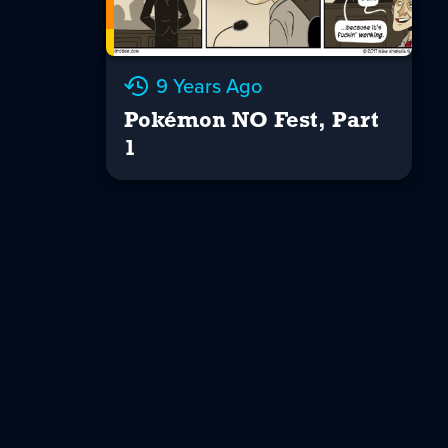
9 Years Ago
Pokémon NO Fest, Part
1