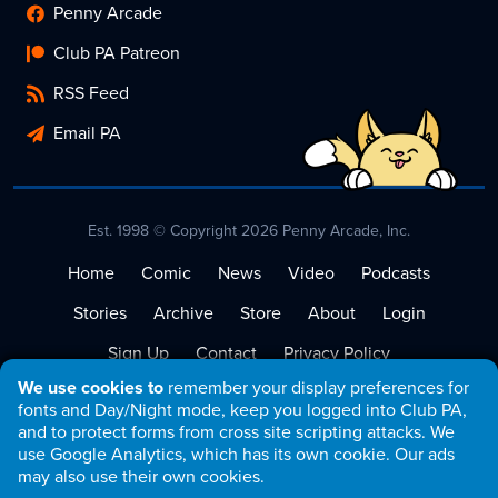
Penny Arcade
Club PA Patreon
RSS Feed
Email PA
Est. 1998 © Copyright 2026 Penny Arcade, Inc.
Home
Comic
News
Video
Podcasts
Stories
Archive
Store
About
Login
Sign Up
Contact
Privacy Policy
We use cookies to
remember your display preferences for
Terms of Service
fonts and Day/Night mode, keep you logged into Club PA,
and to protect forms from cross site scripting attacks. We
use Google Analytics, which has its own cookie. Our ads
may also use their own cookies.