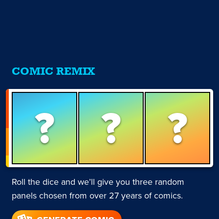
COMIC REMIX
?
?
?
Roll the dice and we’ll give you three random
panels chosen from over 27 years of comics.