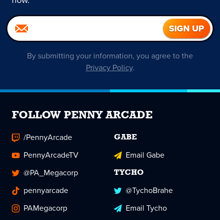
now.
By submitting your information, you agree to the
Privacy Policy
.
FOLLOW PENNY ARCADE
/PennyArcade
GABE
PennyArcadeTV
Email Gabe
@PA_Megacorp
TYCHO
pennyarcade
@TychoBrahe
PAMegacorp
Email Tycho