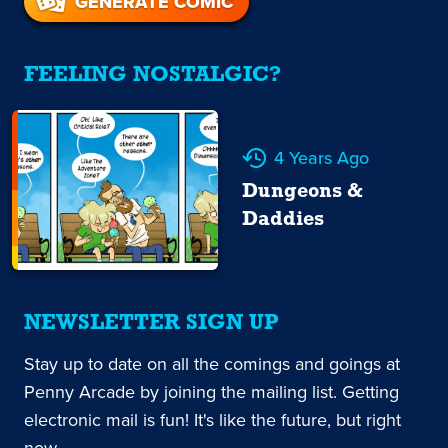
GENERATE COMIC
FEELING NOSTALGIC?
4 Years Ago
Dungeons &
Daddies
NEWSLETTER SIGN UP
Stay up to date on all the comings and goings at
Penny Arcade by joining the mailing list. Getting
electronic mail is fun! It's like the future, but right