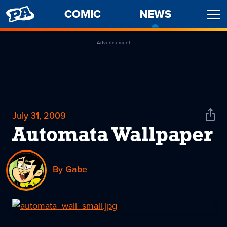
PENNY
COMIC
NEWS
-
Ope
ARCADE
CURREN
Men
PAGE
Advertisement
July 31, 2009
Shar
News
Automata Wallpaper
By Gabe