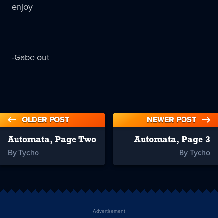
enjoy
-Gabe out
OLDER POST
NEWER POST
Automata, Page Two
Automata, Page 3
By Tycho
By Tycho
Advertisement