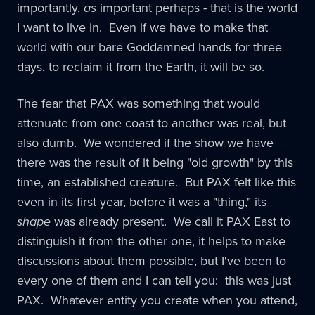
importantly,
as
important perhaps - that is the world
I want to live in. Even if we have to make that
world with our bare Goddamned hands for three
days, to reclaim it from the Earth, it will be so.
The fear that PAX was something that would
attenuate from one coast to another was real, but
also dumb. We wondered if the show we have
there was the result of it being "old growth" by this
time, an established creature. But PAX felt like this
even in its first year, before it was a "thing," its
shape
was already present. We call it PAX East to
distinguish it from the other one, it helps to make
discussions about them possible, but I've been to
every one of them and I can tell you: this was just
PAX. Whatever entity you create when you attend,