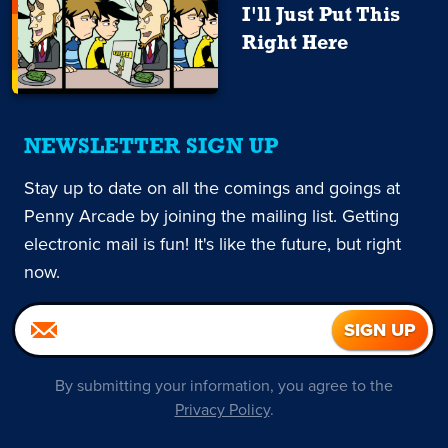
I'll Just Put This
Right Here
NEWSLETTER SIGN UP
Stay up to date on all the comings and goings at
Penny Arcade by joining the mailing list. Getting
electronic mail is fun! It's like the future, but right
now.
By submitting your information, you agree to the
Privacy Policy
.