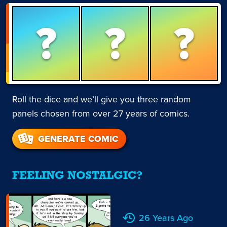
?
?
?
Roll the dice and we’ll give you three random
panels chosen from over 27 years of comics.
GENERATE COMIC
FEELING NOSTALGIC?
26 Years Ago