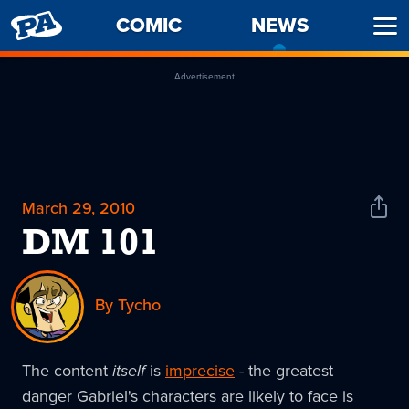
PENNY
COMIC
NEWS
-
Ope
ARCADE
CURREN
Men
PAGE
Advertisement
March 29, 2010
Shar
News
DM 101
By Tycho
The content
itself
is
imprecise
- the greatest
danger Gabriel's characters are likely to face is