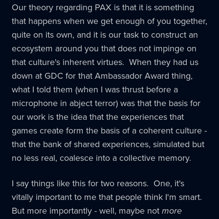
Our theory regarding PAX is that it is something
that happens when we get enough of you together,
quite on its own, and it is our task to construct an
ecosystem around you that does not impinge on
that culture's inherent virtues. When they had us
down at GDC for that Ambassador Award thing,
what I told them (when I was thrust before a
microphone in abject terror) was that the basis for
our work is the idea that the experiences that
games create form the basis of a coherent culture -
that the bank of shared experiences, simulated but
no less real, coalesce into a collective memory.
I say things like this for two reasons. One, it's
vitally important to me that people think I'm smart.
But more importantly - well, maybe not
more