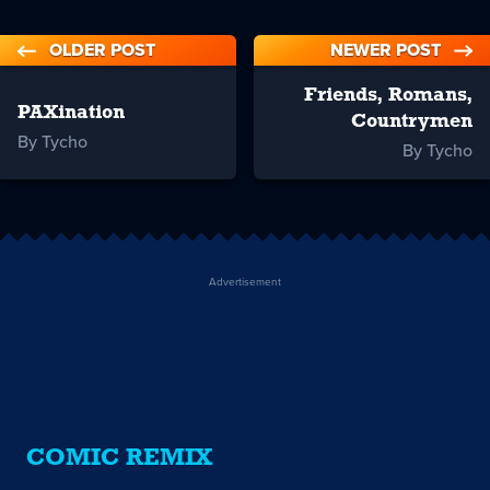
OLDER POST
NEWER POST
Friends, Romans,
PAXination
Countrymen
By Tycho
By Tycho
Advertisement
COMIC REMIX