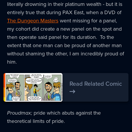
literally drowning in their platinum wealth - but it is
entirely true that during PAX East, when a DVD of
The Dungeon Masters
went missing for a panel,
my cohort did create a new panel on the spot and
then operate said panel for its duration. To the
extent that one man can be proud of another man
without shaming the other, I am incredibly proud of
him.
Read Related Comic
Proudmax;
pride which abuts against the
theoretical limits of pride.