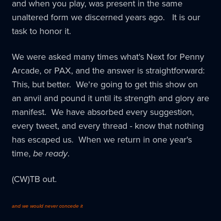
and when you play, was present in the same
unaltered form we discerned years ago. It is our
task to honor it.
We were asked many times what's Next for Penny
Arcade, or PAX, and the answer is straightforward:
This, but better. We're going to get this show on
an anvil and pound it until its strength and glory are
manifest. We have absorbed every suggestion,
every tweet, and every thread - know that nothing
has escaped us. When we return in one year's
time,
be ready
.
(CW)TB out.
and we would never concede it