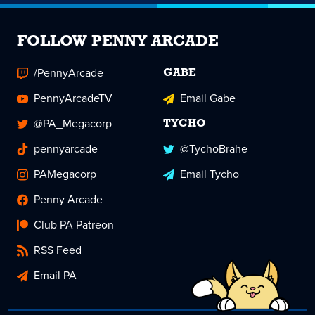
FOLLOW PENNY ARCADE
/PennyArcade
GABE
PennyArcadeTV
Email Gabe
@PA_Megacorp
TYCHO
pennyarcade
@TychoBrahe
PAMegacorp
Email Tycho
Penny Arcade
Club PA Patreon
RSS Feed
Email PA