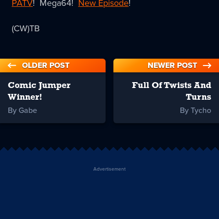
PATV
! Mega64!
New Episode
!
(CW)TB
OLDER POST
NEWER POST
Comic Jumper
Full Of Twists And
Winner!
Turns
By Gabe
By Tycho
Advertisement