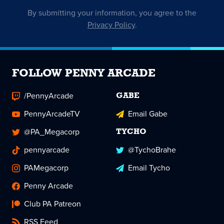
By submitting your information, you agree to the
Privacy Policy
.
FOLLOW PENNY ARCADE
/PennyArcade
GABE
PennyArcadeTV
Email Gabe
@PA_Megacorp
TYCHO
pennyarcade
@TychoBrahe
PAMegacorp
Email Tycho
Penny Arcade
Club PA Patreon
RSS Feed