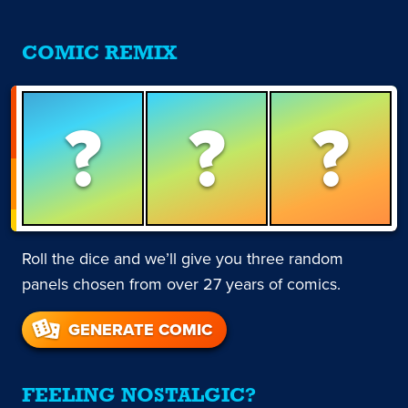
COMIC REMIX
?
?
?
Roll the dice and we’ll give you three random
panels chosen from over 27 years of comics.
GENERATE COMIC
FEELING NOSTALGIC?