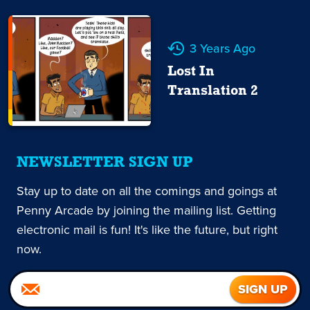
3 Years Ago
Lost In
Translation 2
NEWSLETTER SIGN UP
Stay up to date on all the comings and goings at
Penny Arcade by joining the mailing list. Getting
electronic mail is fun! It's like the future, but right
now.