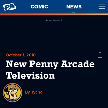
PENNY
COMIC
NEWS
-
Ope
ARCADE
CURREN
Men
PAGE
Advertisement
October 1, 2010
Shar
News
New Penny Arcade
Television
By Tycho