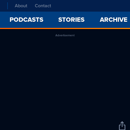
About
Contact
PODCASTS
STORIES
ARCHIVE
Advertisement
Sha