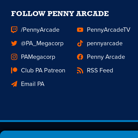
FOLLOW PENNY ARCADE
/PennyArcade
PennyArcadeTV
@PA_Megacorp
pennyarcade
PAMegacorp
Penny Arcade
Club PA Patreon
RSS Feed
Email PA