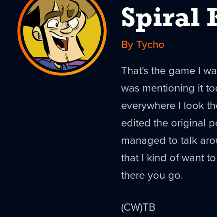
Spiral 
By Tycho
That's the game I wa
was mentioning it to
everywhere I look th
edited the original pos
managed to talk arou
that I kind of want t
there you go.
(CW)TB