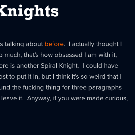
New
Knights
s talking about
before
. I actually thought I
o much, that's how obsessed I am with it,
ere is another Spiral Knight. I could have
t to put it in, but I think it's so weird that I
nd the fucking thing for three paragraphs
o leave it. Anyway, if you were made curious,