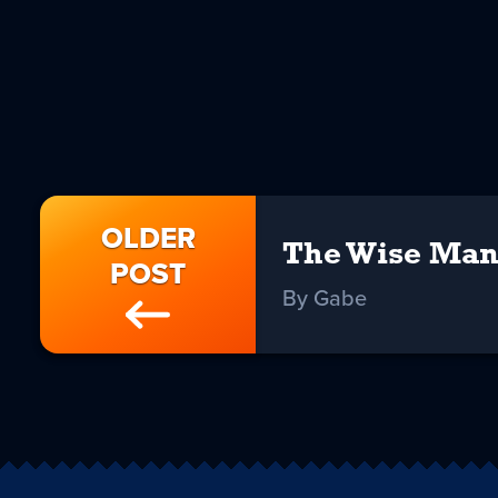
OLDER
The Wise Man
POST
By Gabe