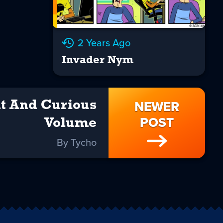
2 Years Ago
Invader Nym
NEWER
t And Curious
POST
Volume
By Tycho