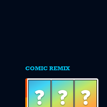
s
COMIC REMIX
?
?
?