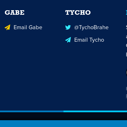
GABE
TYCHO
Email Gabe
@TychoBrahe
Email Tycho