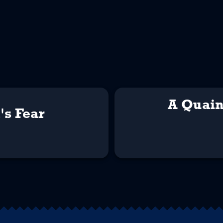
A Quain
's Fear