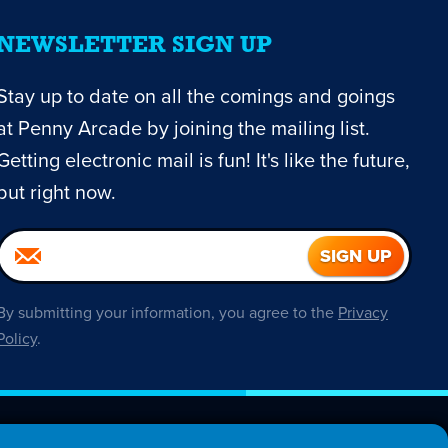
NEWSLETTER SIGN UP
Stay up to date on all the comings and goings
at Penny Arcade by joining the mailing list.
Getting electronic mail is fun! It's like the future,
but right now.
By submitting your information, you agree to the
Privacy
Policy
.