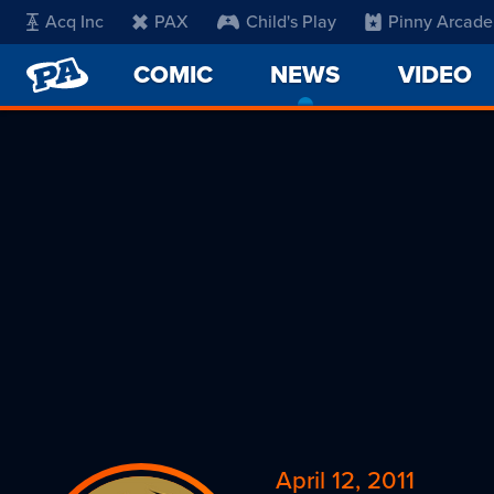
Acq Inc
PAX
Child's Play
Pinny Arcade
PENNY
COMIC
NEWS
-
VIDEO
ARCADE
CURRENT
PAGE
April 12, 2011