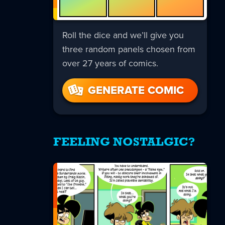
Roll the dice and we’ll give you
three random panels chosen from
over 27 years of comics.
GENERATE COMIC
FEELING NOSTALGIC?