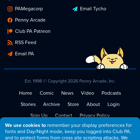
PAMegacorp
Email Tycho
Penny Arcade
Club PA Patreon
RSS Feed
Email PA
Est. 1998 © Copyright 2026 Penny Arcade, Inc.
Home
Comic
News
Video
Podcasts
Stories
Archive
Store
About
Login
Sign Up
Contact
Privacy Policy
We use cookies to
remember your display preferences for
Terms of Service
fonts and Day/Night mode, keep you logged into Club PA,
and to protect forms from cross site scripting attacks. We