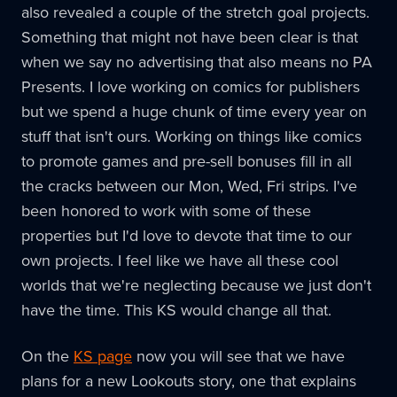
also revealed a couple of the stretch goal projects.
Something that might not have been clear is that
when we say no advertising that also means no PA
Presents. I love working on comics for publishers
but we spend a huge chunk of time every year on
stuff that isn't ours. Working on things like comics
to promote games and pre-sell bonuses fill in all
the cracks between our Mon, Wed, Fri strips. I've
been honored to work with some of these
properties but I'd love to devote that time to our
own projects. I feel like we have all these cool
worlds that we're neglecting because we just don't
have the time. This KS would change all that.
On the
KS page
now you will see that we have
plans for a new Lookouts story, one that explains