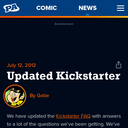
PENNY
COMIC
NEWS
-
Ope
ARCADE
CURREN
Men
PAGE
Advertisement
July 12, 2012
Shar
News
Updated Kickstarter
By Gabe
We have updated the
Kickstarter FAQ
with answers
to a lot of the questions we've been getting. We've