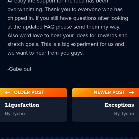
Already the support for the idea has been
overwhelming. Thank you to everyone who has
chipped in. If you still have questions after looking
at the updated FAQ please send them my way.
Also we'd love to hear your ideas for rewards and
stretch goals. This is a big experiment for us and
we want to hear from you guys.
-Gabe out
OLDER POST
NEWER POST
Liquefaction
Exceptions
By Tycho
By Tycho