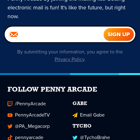
electronic mail is fun! It's like the future, but right
now.
By submitting your information, you agree to the
Privacy Policy
.
FOLLOW PENNY ARCADE
/PennyArcade
GABE
PennyArcadeTV
Email Gabe
@PA_Megacorp
TYCHO
pennyarcade
@TychoBrahe