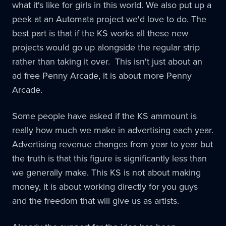
what it's like for girls in this world. We also put up a
peek at an Automata project we'd love to do. The
best part is that if the KS works all these new
projects would go up alongside the regular strip
rather than taking it over. This isn't just about an
ad free Penny Arcade, it is about more Penny
Arcade.
Some people have asked if the KS ammount is
really how much we make in advertising each year.
Advertising revenue changes from year to year but
the truth is that this figure is significantly less than
we generally make. This KS is not about making
money, it is about working directly for you guys
and the freedom that will give us as artists.