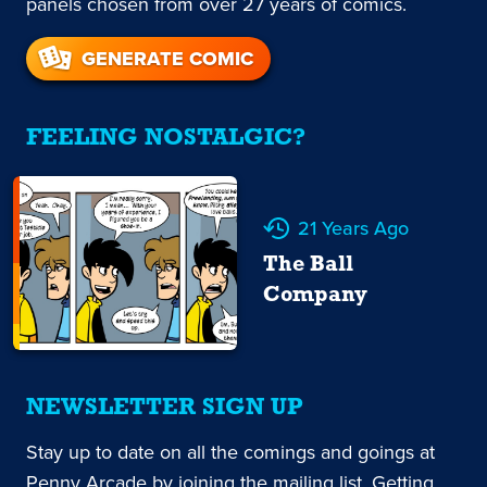
panels chosen from over 27 years of comics.
GENERATE COMIC
FEELING NOSTALGIC?
21 Years Ago
The Ball
Company
NEWSLETTER SIGN UP
Stay up to date on all the comings and goings at
Penny Arcade by joining the mailing list. Getting