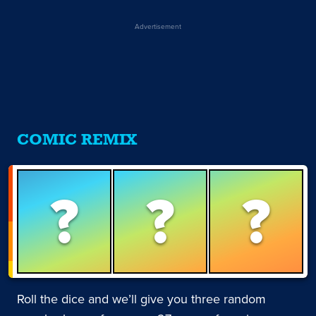
Advertisement
COMIC REMIX
?
?
?
Roll the dice and we’ll give you three random