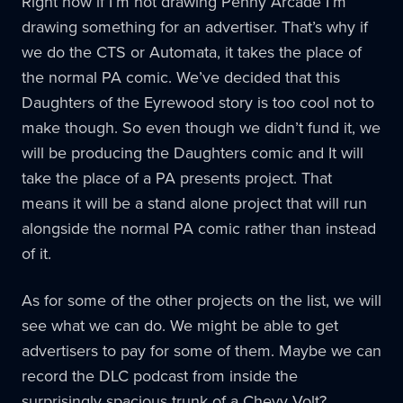
Right now if I’m not drawing Penny Arcade I’m
drawing something for an advertiser. That’s why if
we do the CTS or Automata, it takes the place of
the normal PA comic. We’ve decided that this
Daughters of the Eyrewood story is too cool not to
make though. So even though we didn’t fund it, we
will be producing the Daughters comic and It will
take the place of a PA presents project. That
means it will be a stand alone project that will run
alongside the normal PA comic rather than instead
of it.
As for some of the other projects on the list, we will
see what we can do. We might be able to get
advertisers to pay for some of them. Maybe we can
record the DLC podcast from inside the
surprisingly spacious trunk of a Chevy Volt?