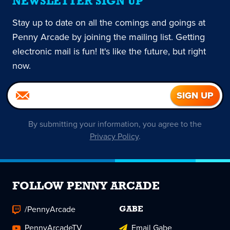
NEWSLETTER SIGN UP
Stay up to date on all the comings and goings at
Penny Arcade by joining the mailing list. Getting
electronic mail is fun! It's like the future, but right
now.
By submitting your information, you agree to the
Privacy Policy
.
FOLLOW PENNY ARCADE
/PennyArcade
GABE
PennyArcadeTV
Email Gabe