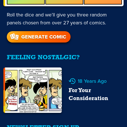
Roll the dice and we’ll give you three random
panels chosen from over 27 years of comics.
GENERATE COMIC
FEELING NOSTALGIC?
18 Years Ago
For Your
Consideration