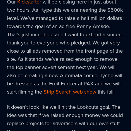
Our
Kickstarter
will be closing here in just about
two hours. As I type this we are nearing the $500k
level. We’ve managed to raise a half million dollars
towards the goal of an ad free Penny Arcade.
That’s just incredible and I want to extend a sincere
thank you to everyone who pledged. We got very
close to all ads removed from the front page of the
site. As it stands we’ve raised enough to remove
the top banner advertisement next year. We will
also be creating a new Automata comic. Tycho will
be dressed as the Fruit Fucker at PAX and we will
start filming the
Strip Search web show
this fall!
It doesn’t look like we’ll hit the Lookouts goal. The
idea was that if we raised enough money we could
replace projects for advertisers with our own stuff.