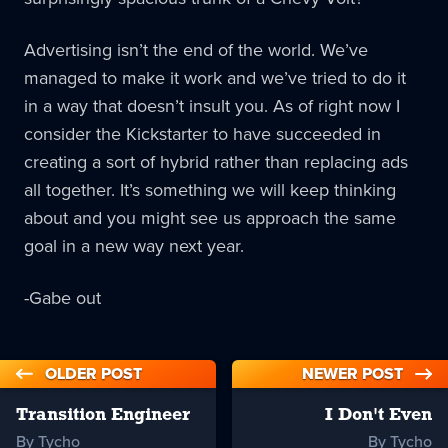
Advertising isn’t the end of the world. We’ve
managed to make it work and we’ve tried to do it
in a way that doesn’t insult you. As of right now I
consider the Kickstarter to have succeeded in
creating a sort of hybrid rather than replacing ads
all together. It’s something we will keep thinking
about and you might see us approach the same
goal in a new way next year.
-Gabe out
OLDER POST
NEWER POST
Transition Engineer
I Don't Even
By Tycho
By Tycho