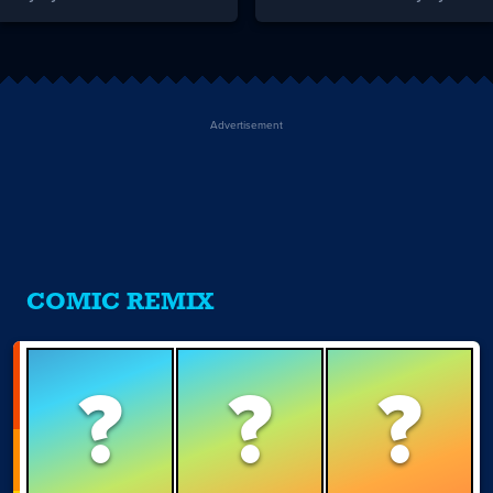
Advertisement
COMIC REMIX
?
?
?