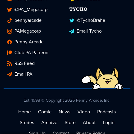
@PA_Megacorp
TYCHO
pennyarcade
@TychoBrahe
PAMegacorp
Email Tycho
Penny Arcade
Club PA Patreon
RSS Feed
Email PA
Est. 1998 © Copyright 2026 Penny Arcade, Inc.
Home
Comic
News
Video
Podcasts
Stories
Archive
Store
About
Login
Sign Up
Contact
Privacy Policy