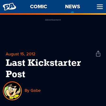
PENNY
COMIC
NEWS
-
Ope
ARCADE
CURREN
Men
PAGE
Advertisement
August 15, 2012
Shar
News
Last Kickstarter
Post
By Gabe