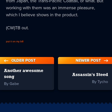
from Japan, the Trans-Pacific Coattail, or what. But
working with them was an immense pleasure,
which I believe shows in the product.
(CW)TB out.
put it on my bill
OLDER POST
NEWER POST
Another awesome
Assassin's Steed
song
By Tycho
By Gabe