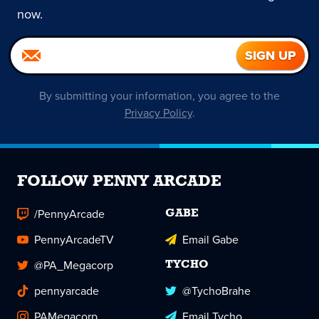
now.
By submitting your information, you agree to the
Privacy Policy
.
FOLLOW PENNY ARCADE
/PennyArcade
GABE
PennyArcadeTV
Email Gabe
@PA_Megacorp
TYCHO
pennyarcade
@TychoBrahe
PAMegacorp
Email Tycho