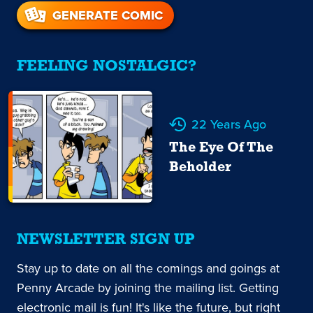
GENERATE COMIC
FEELING NOSTALGIC?
22 Years Ago
The Eye Of The
Beholder
NEWSLETTER SIGN UP
Stay up to date on all the comings and goings at
Penny Arcade by joining the mailing list. Getting
electronic mail is fun! It's like the future, but right