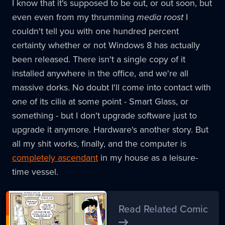
I know that it's supposed to be out, or out soon, but
even even from my thrumming
media roost
I
couldn't tell you with one hundred percent
certainty whether or not Windows 8 has actually
been released. There isn't a single copy of it
installed anywhere in the office, and we're all
massive dorks. No doubt I'll come into contact with
one of its cilia at some point - Smart Glass, or
something - but I don't upgrade software just to
upgrade it anymore. Hardware's another story. But
all my shit works, finally, and the computer is
completely
ascendant
in my house as a leisure-
time vessel.
Read Related Comic