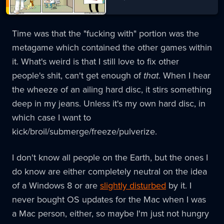
Time was that the "fucking with" portion was the
metagame which contained the other games within
it. What's weird is that I still love to fix other
people's shit, can't get enough of
that
. When I hear
the wheeze of an ailing hard disc, it stirs something
deep in my jeans. Unless it's my own hard disc, in
which case I want to
kick/broil/submerge/freeze/pulverize.
I don't know all people on the Earth, but the ones I
do know are either completely neutral on the idea
of a Windows 8 or are
slightly disturbed
by it. I
never bought OS updates for the Mac when I was
a Mac person, either, so maybe I'm just not hungry