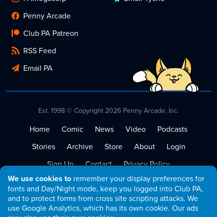
Penny Arcade
Club PA Patreon
RSS Feed
Email PA
Est. 1998 © Copyright 2026 Penny Arcade, Inc.
Home
Comic
News
Video
Podcasts
Stories
Archive
Store
About
Login
Sign Up
Contact
Privacy Policy
We use cookies to
remember your display preferences for
Terms of Service
fonts and Day/Night mode, keep you logged into Club PA,
and to protect forms from cross site scripting attacks. We
use Google Analytics, which has its own cookie. Our ads