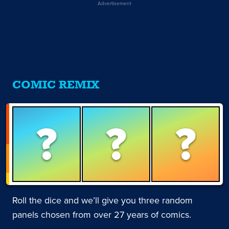
Advertisement
COMIC REMIX
?
?
?
Roll the dice and we’ll give you three random
panels chosen from over 27 years of comics.