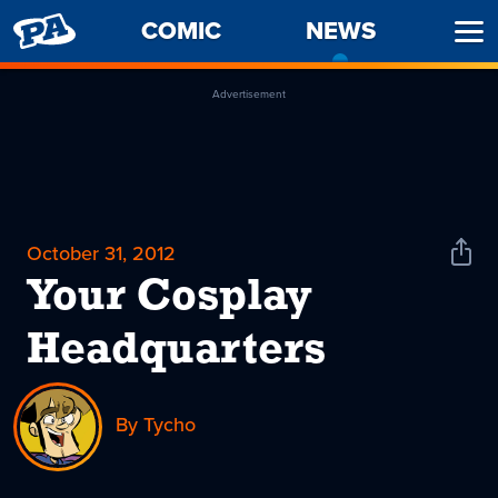
PENNY
COMIC
NEWS
-
Ope
ARCADE
CURREN
Men
PAGE
Advertisement
October 31, 2012
Shar
News
Your Cosplay
Headquarters
By Tycho