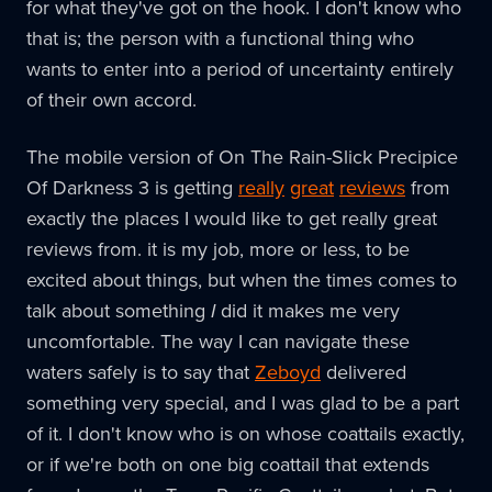
for what they've got on the hook. I don't know who
that is; the person with a functional thing who
wants to enter into a period of uncertainty entirely
of their own accord.
The mobile version of On The Rain-Slick Precipice
Of Darkness 3 is getting
really
great
reviews
from
exactly the places I would like to get really great
reviews from. it is my job, more or less, to be
excited about things, but when the times comes to
talk about something
I
did it makes me very
uncomfortable. The way I can navigate these
waters safely is to say that
Zeboyd
delivered
something very special, and I was glad to be a part
of it. I don't know who is on whose coattails exactly,
or if we're both on one big coattail that extends