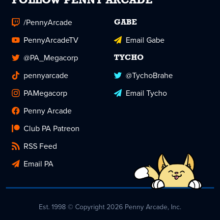
FOLLOW PENNY ARCADE
/PennyArcade
GABE
PennyArcadeTV
Email Gabe
@PA_Megacorp
TYCHO
pennyarcade
@TychoBrahe
PAMegacorp
Email Tycho
Penny Arcade
Club PA Patreon
RSS Feed
Email PA
Est. 1998 © Copyright 2026 Penny Arcade, Inc.