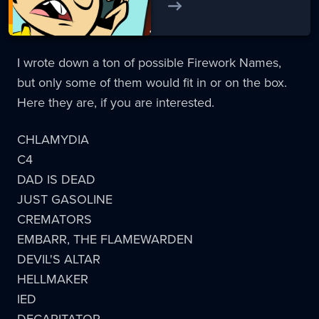
I wrote down a ton of possible Firework Names,
but only some of them would fit in or on the box.
Here they are, if you are interested.
CHLAMYDIA
C4
DAD IS DEAD
JUST GASOLINE
CREMATORS
EMBARR, THE FLAMEWARDEN
DEVIL'S ALTAR
HELLMAKER
IED
DECAPITATOR