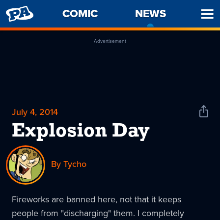
PENNY
COMIC
NEWS
-
Ope
ARCADE
CURREN
Men
PAGE
Advertisement
July 4, 2014
Shar
News
Explosion Day
By Tycho
Fireworks are banned here, not that it keeps
people from "discharging" them. I completely