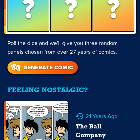
?
?
?
Roll the dice and we’ll give you three random
panels chosen from over 27 years of comics.
GENERATE COMIC
FEELING NOSTALGIC?
21 Years Ago
The Ball
Company