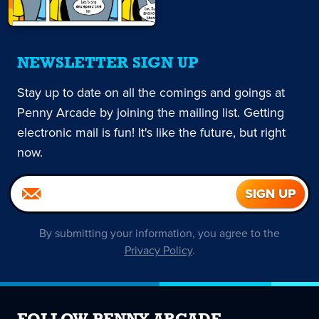
NEWSLETTER SIGN UP
Stay up to date on all the comings and goings at
Penny Arcade by joining the mailing list. Getting
electronic mail is fun! It's like the future, but right
now.
By submitting your information, you agree to the
Privacy Policy
.