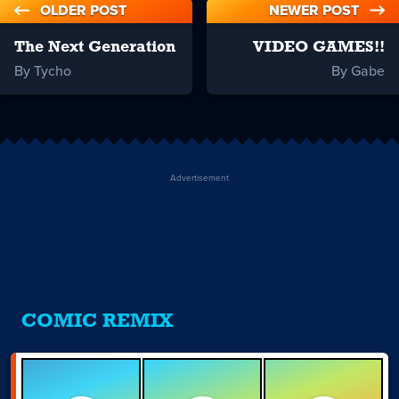
OLDER POST
NEWER POST
The Next Generation
VIDEO GAMES!!
By Tycho
By Gabe
Advertisement
COMIC REMIX