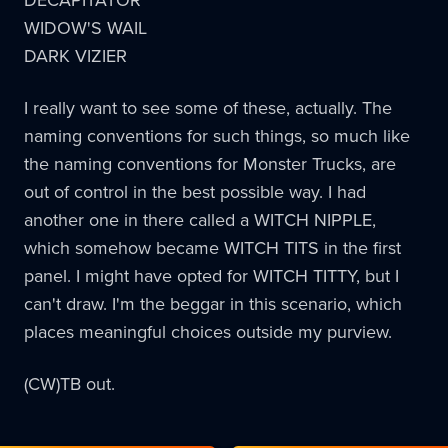
WIDOW'S WAIL
DARK VIZIER
I really want to see some of these, actually. The
naming conventions for such things, so much like
the naming conventions for Monster Trucks, are
out of control in the best possible way. I had
another one in there called a WITCH NIPPLE,
which somehow became WITCH TITS in the first
panel. I might have opted for WITCH TITTY, but I
can't draw. I'm the beggar in this scenario, which
places meaningful choices outside my purview.
(CW)TB out.