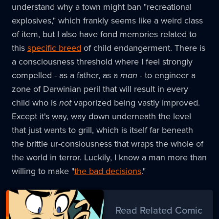
understand why a town might ban "recreational
explosives," which frankly seems like a weird class
of item, but I also have fond memories related to
this
specific breed
of child endangerment. There is
a consciousness threshold where I feel strongly
compelled - as a father, as a
man
- to engineer a
zone of Darwinian peril that will result in every
child who is
not
vaporized being vastly improved.
Except it's way, way down underneath the level
that just wants to grill, which is itself far beneath
the brittle ur-consiousness that wraps the whole of
the world in terror. Luckily, I know a man more than
willing to make "
the bad decisions
."
Read Related Comic